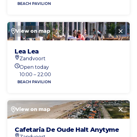
BEACH PAVILION
View on map
Close
Lea Lea
Zandvoort
Location
Open today
Today's opening hours
10:00 – 22:00
BEACH PAVILION
View on map
Close
Cafetaria De Oude Halt Anytyme
Zandvoort