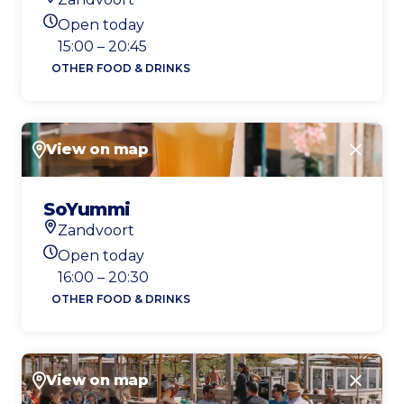
Location
Open today
Today's opening hours
15:00 – 20:45
OTHER FOOD & DRINKS
View on map
Close
SoYummi
Zandvoort
Location
Open today
Today's opening hours
16:00 – 20:30
OTHER FOOD & DRINKS
View on map
Close