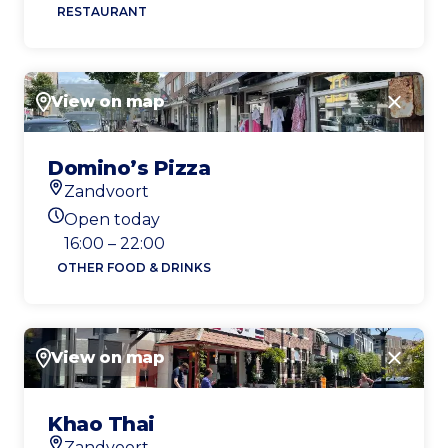
RESTAURANT
View on map
Close
Domino’s Pizza
Zandvoort
Location
Open today
Today's opening hours
16:00 – 22:00
OTHER FOOD & DRINKS
View on map
Close
Khao Thai
Zandvoort