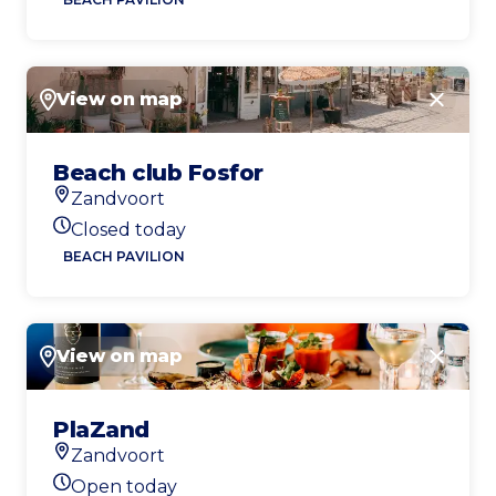
View on map
Close
Beach club Fosfor
Zandvoort
Location
Closed today
Today's opening hours
BEACH PAVILION
View on map
Close
PlaZand
Zandvoort
Location
Open today