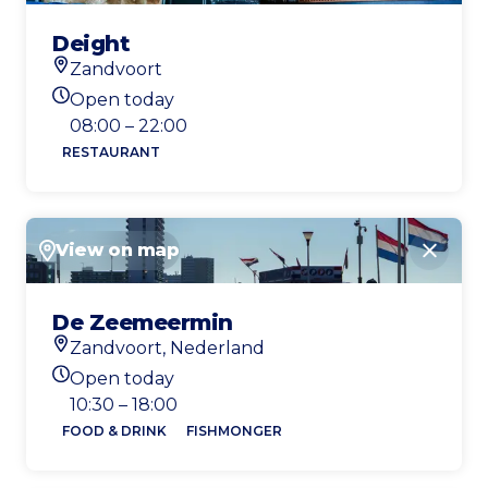
Deight
Zandvoort
Location
Open today
Today's opening hours
08:00 – 22:00
RESTAURANT
View on map
Close
De Zeemeermin
Zandvoort, Nederland
Location
Open today
Today's opening hours
10:30 – 18:00
FOOD & DRINK
FISHMONGER