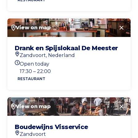
View on map
Close
Drank en Spijslokaal De Meester
Zandvoort, Nederland
Location
Open today
Today's opening hours
17:30 – 22:00
RESTAURANT
View on map
Close
Boudewijns Visservice
Zandvoort