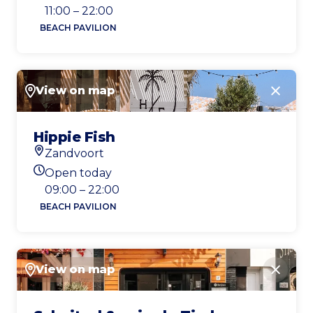
Today's opening hours
11:00 – 22:00
BEACH PAVILION
View on map
Close
Hippie Fish
Zandvoort
Location
Open today
Today's opening hours
09:00 – 22:00
BEACH PAVILION
View on map
Close