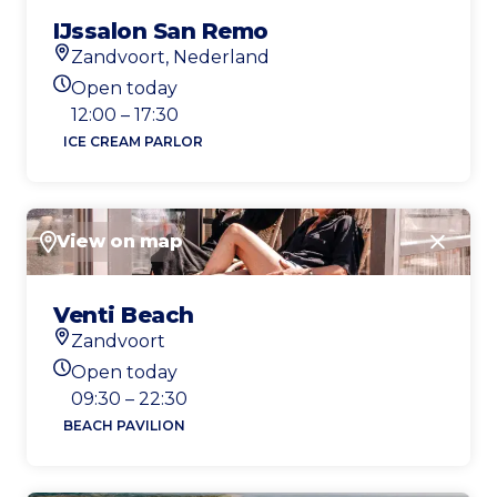
IJssalon San Remo
Zandvoort, Nederland
Location
Open today
Today's opening hours
12:00 – 17:30
ICE CREAM PARLOR
View on map
Close
Venti Beach
Zandvoort
Location
Open today
Today's opening hours
09:30 – 22:30
BEACH PAVILION