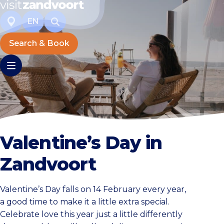
EN
Search & Book
Valentine’s Day in
Zandvoort
Valentine’s Day falls on 14 February every year,
a good time to make it a little extra special.
Celebrate love this year just a little differently