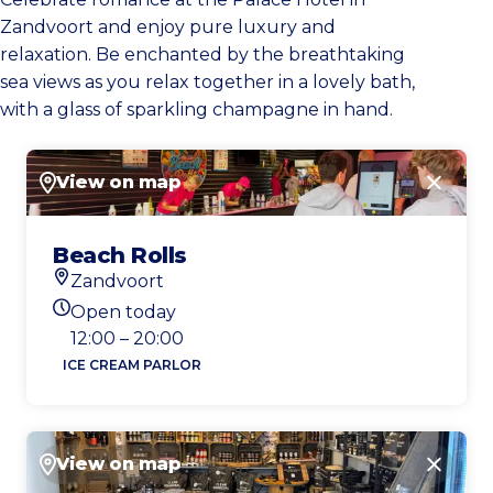
Zandvoort and enjoy pure luxury and
relaxation. Be enchanted by the breathtaking
sea views as you relax together in a lovely bath,
with a glass of sparkling champagne in hand.
View on map
Close
Beach Rolls
Zandvoort
Location
Open today
Today's opening hours
12:00 – 20:00
ICE CREAM PARLOR
View on map
Close