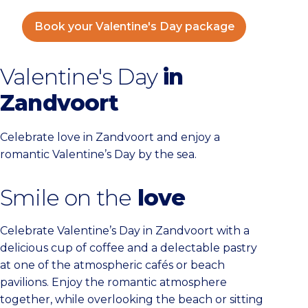
Book your Valentine's Day package
Valentine's Day
in
Zandvoort
Celebrate love in Zandvoort and enjoy a
romantic Valentine’s Day by the sea.
Smile on the
love
Celebrate Valentine’s Day in Zandvoort with a
delicious cup of coffee and a delectable pastry
at one of the atmospheric cafés or beach
pavilions. Enjoy the romantic atmosphere
together, while overlooking the beach or sitting