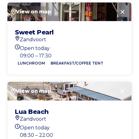
View on map
Close
Sweet Pearl
Zandvoort
Location
Open today
Today's opening hours
09:00 – 17:30
LUNCHROOM
BREAKFAST/COFFEE TENT
View on map
Close
Lua Beach
Zandvoort
Location
Open today
Today's opening hours
08:30 – 22:00