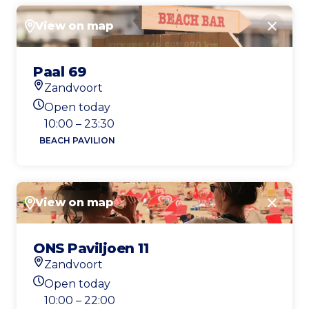
View on map
Close
Paal 69
Zandvoort
Location
Open today
Today's opening hours
10:00 – 23:30
BEACH PAVILION
View on map
Close
ONS Paviljoen 11
Zandvoort
Location
Open today
Today's opening hours
10:00 – 22:00