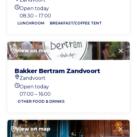
Location
Open today
Today's opening hours
08:30 – 17:00
LUNCHROOM
BREAKFAST/COFFEE TENT
View on map
Close
Bakker Bertram Zandvoort
Zandvoort
Location
Open today
Today's opening hours
07:00 – 16:00
OTHER FOOD & DRINKS
View on map
Close