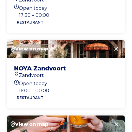
Location
Open today
Today's opening hours
17:30 – 00:00
RESTAURANT
View on map
Close
NOYA Zandvoort
Zandvoort
Location
Open today
Today's opening hours
16:00 – 00:00
RESTAURANT
View on map
Close