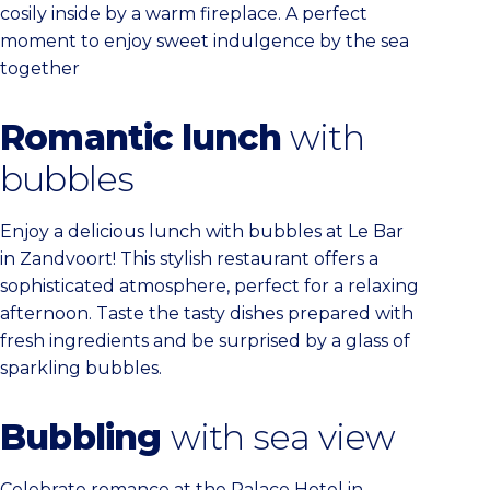
cosily inside by a warm fireplace. A perfect
moment to enjoy sweet indulgence by the sea
together
Romantic lunch
with
bubbles
Enjoy a delicious lunch with bubbles at Le Bar
in Zandvoort! This stylish restaurant offers a
sophisticated atmosphere, perfect for a relaxing
afternoon. Taste the tasty dishes prepared with
fresh ingredients and be surprised by a glass of
sparkling bubbles.
Bubbling
with sea view
Celebrate romance at the Palace Hotel in