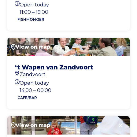
Location
Open today
Today's opening hours
11:00 – 19:00
FISHMONGER
View on map
Close
‘t Wapen van Zandvoort
Zandvoort
Location
Open today
Today's opening hours
14:00 – 00:00
CAFE/BAR
View on map
Close