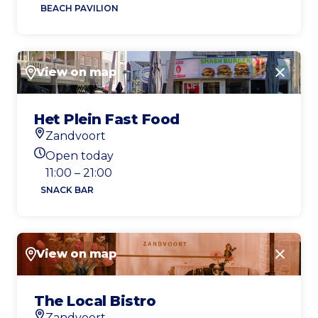
BEACH PAVILION
View on map
Close
Het Plein Fast Food
Zandvoort
Location
Open today
Today's opening hours
11:00 – 21:00
SNACK BAR
View on map
Close
The Local Bistro
Zandvoort