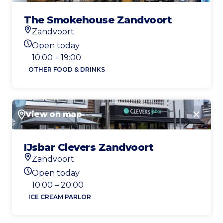
The Smokehouse Zandvoort
Zandvoort
Location
Open today
Today's opening hours
10:00 – 19:00
OTHER FOOD & DRINKS
View on map
Close
IJsbar Clevers Zandvoort
Zandvoort
Location
Open today
Today's opening hours
10:00 – 20:00
ICE CREAM PARLOR