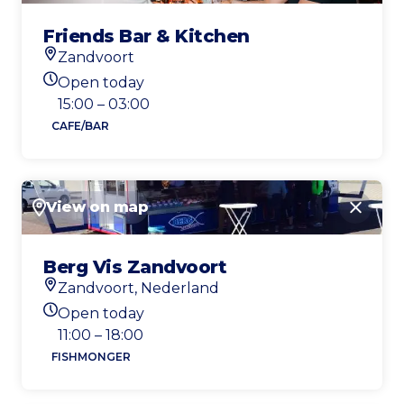
Friends Bar & Kitchen
Zandvoort
Location
Open today
Today's opening hours
15:00 – 03:00
CAFE/BAR
View on map
Close
Berg Vis Zandvoort
Zandvoort, Nederland
Location
Open today
Today's opening hours
11:00 – 18:00
FISHMONGER