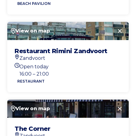
BEACH PAVILION
View on map
Close
Restaurant Rimini Zandvoort
Zandvoort
Location
Open today
Today's opening hours
16:00 – 21:00
RESTAURANT
View on map
Close
The Corner
Zandvoort