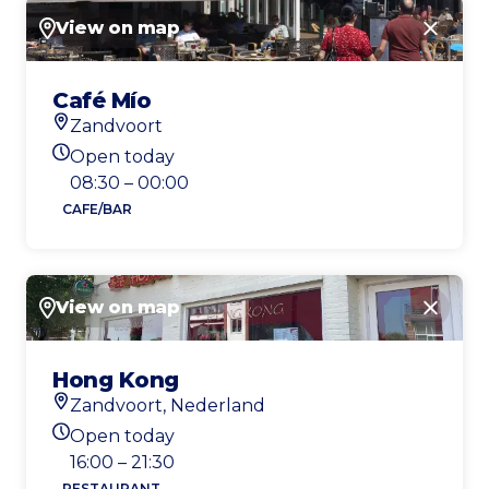
View on map
Close
Café Mío
Zandvoort
Location
Open today
Today's opening hours
08:30 – 00:00
CAFE/BAR
View on map
Close
Hong Kong
Zandvoort, Nederland
Location
Open today
Today's opening hours
16:00 – 21:30
RESTAURANT