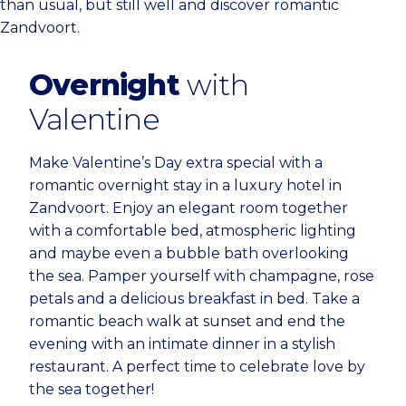
than usual, but still well and discover romantic
Zandvoort.
Overnight
with
Valentine
Make Valentine’s Day extra special with a
romantic overnight stay in a luxury hotel in
Zandvoort. Enjoy an elegant room together
with a comfortable bed, atmospheric lighting
and maybe even a bubble bath overlooking
the sea. Pamper yourself with champagne, rose
petals and a delicious breakfast in bed. Take a
romantic beach walk at sunset and end the
evening with an intimate dinner in a stylish
restaurant. A perfect time to celebrate love by
the sea together!