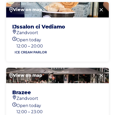
View on map
Close
IJssalon ci Vediamo
Zandvoort
Location
Open today
Today's opening hours
12:00 – 20:00
ICE CREAM PARLOR
View on map
Close
Brazee
Zandvoort
Location
Open today
Today's opening hours
12:00 – 23:00