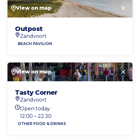
View on map
Close
Outpost
Zandvoort
Location
BEACH PAVILION
View on map
Close
Tasty Corner
Zandvoort
Location
Open today
Today's opening hours
12:00 – 22:30
OTHER FOOD & DRINKS