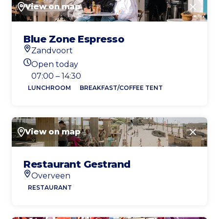
View on map
Close
Blue Zone Espresso
Zandvoort
Location
Open today
Today's opening hours
07:00 – 14:30
LUNCHROOM
BREAKFAST/COFFEE TENT
View on map
Close
Restaurant Gestrand
Overveen
Location
RESTAURANT