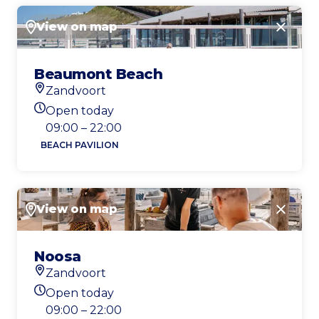
View on map
Close
Beaumont Beach
Zandvoort
Location
Open today
Today's opening hours
09:00 – 22:00
BEACH PAVILION
View on map
Close
Noosa
Zandvoort
Location
Open today
Today's opening hours
09:00 – 22:00