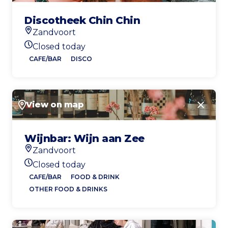
Discotheek Chin Chin
Zandvoort
Location
Closed today
Today's opening hours
CAFE/BAR
DISCO
View on map
Close
Wijnbar: Wijn aan Zee
Zandvoort
Location
Closed today
Today's opening hours
CAFE/BAR
FOOD & DRINK
OTHER FOOD & DRINKS