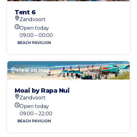
Tent 6
Zandvoort
Location
Open today
Today's opening hours
09:00 – 00:00
BEACH PAVILION
View on map
Close
Moai by Rapa Nui
Zandvoort
Location
Open today
Today's opening hours
09:00 – 22:00
BEACH PAVILION