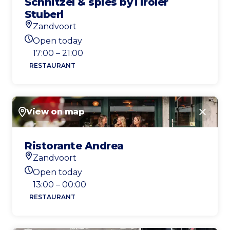
Schnitzel & spies byTiroler
Stuberl
Zandvoort
Location
Open today
Today's opening hours
17:00 – 21:00
RESTAURANT
View on map
Close
Ristorante Andrea
Zandvoort
Location
Open today
Today's opening hours
13:00 – 00:00
RESTAURANT