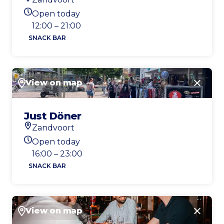
Location
Open today
Today's opening hours
12:00 – 21:00
SNACK BAR
View on map
Close
Just Döner
Zandvoort
Location
Open today
Today's opening hours
16:00 – 23:00
SNACK BAR
View on map
Close