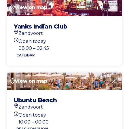
View on map
Close
Yanks Indian Club
Zandvoort
Location
Open today
Today's opening hours
08:00 – 02:45
CAFE/BAR
View on map
Close
Ubuntu Beach
Zandvoort
Location
Open today
Today's opening hours
10:00 – 00:00
BEACH PAVILION