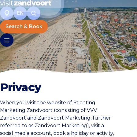
EN
Search & Book
Privacy
When you visit the website of Stichting
Marketing Zandvoort (consisting of VVV
Zandvoort and Zandvoort Marketing, further
referred to as Zandvoort Marketing), visit a
social media account, book a holiday or activity,