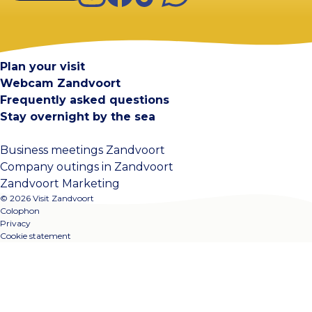
Visit Zandvoort
Contact
Plan your visit
Webcam Zandvoort
Frequently asked questions
Stay overnight by the sea
Business meetings Zandvoort
Company outings in Zandvoort
Zandvoort Marketing
© 2026 Visit Zandvoort
Colophon
Privacy
Cookie statement