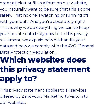
order a ticket or fill in a form on our website,
you naturally want to be sure that this is done
safely. That no one is watching or running off
with your data. And you’re absolutely right!
That is why we do everything we can to keep
your private data truly private. In this privacy
statement, we explain how we handle your
data and how we comply with the AVG (General
Data Protection Regulation).
Which websites does
this privacy statement
apply to?
This privacy statement applies to all services
offered by Zandvoort Marketing to visitors to
our websites: