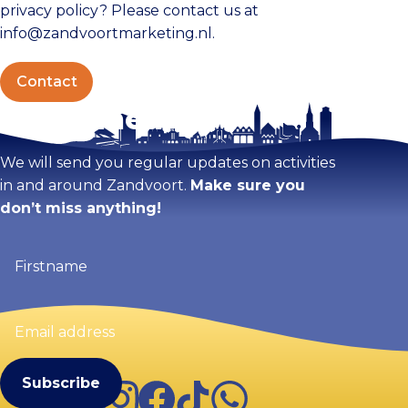
privacy policy? Please contact us at
info@zandvoortmarketing.nl.
Contact
Stay tuned!
We will send you regular updates on activities
in and around Zandvoort.
Make sure you
don’t miss anything!
Firstname
(Required)
Email
address
(Required)
Instagram
Facebook
TikTok
WhatsApp