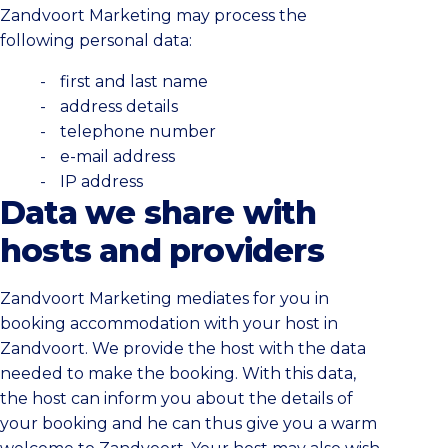
Zandvoort Marketing may process the
following personal data:
first and last name
address details
telephone number
e-mail address
IP address
Data we share with
hosts and providers
Zandvoort Marketing mediates for you in
booking accommodation with your host in
Zandvoort. We provide the host with the data
needed to make the booking. With this data,
the host can inform you about the details of
your booking and he can thus give you a warm