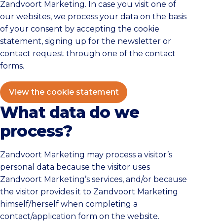
Zandvoort Marketing. In case you visit one of
our websites, we process your data on the basis
of your consent by accepting the cookie
statement, signing up for the newsletter or
contact request through one of the contact
forms.
View the cookie statement
What data do we
process?
Zandvoort Marketing may process a visitor’s
personal data because the visitor uses
Zandvoort Marketing’s services, and/or because
the visitor provides it to Zandvoort Marketing
himself/herself when completing a
contact/application form on the website.