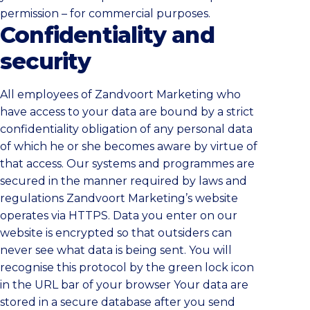
permission – for commercial purposes.
Confidentiality and
security
All employees of Zandvoort Marketing who
have access to your data are bound by a strict
confidentiality obligation of any personal data
of which he or she becomes aware by virtue of
that access. Our systems and programmes are
secured in the manner required by laws and
regulations Zandvoort Marketing’s website
operates via HTTPS. Data you enter on our
website is encrypted so that outsiders can
never see what data is being sent. You will
recognise this protocol by the green lock icon
in the URL bar of your browser Your data are
stored in a secure database after you send