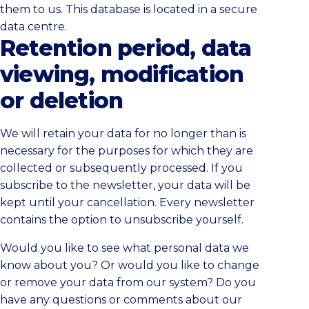
them to us. This database is located in a secure
data centre.
Retention period, data
viewing, modification
or deletion
We will retain your data for no longer than is
necessary for the purposes for which they are
collected or subsequently processed. If you
subscribe to the newsletter, your data will be
kept until your cancellation. Every newsletter
contains the option to unsubscribe yourself.
Would you like to see what personal data we
know about you? Or would you like to change
or remove your data from our system? Do you
have any questions or comments about our