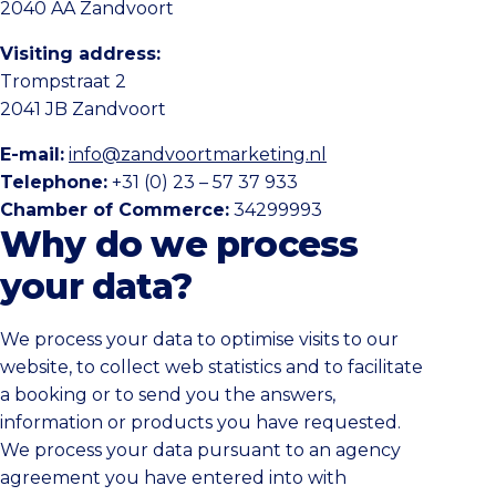
2040 AA Zandvoort
Visiting address:
Trompstraat 2
2041 JB Zandvoort
E-mail:
info@zandvoortmarketing.nl
Telephone:
+31 (0) 23 – 57 37 933
Chamber of Commerce:
34299993
Why do we process
your data?
We process your data to optimise visits to our
website, to collect web statistics and to facilitate
a booking or to send you the answers,
information or products you have requested.
We process your data pursuant to an agency
agreement you have entered into with