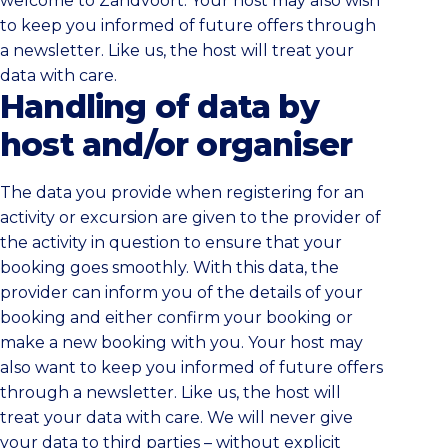
welcome to Zandvoort. Your host may also wish
to keep you informed of future offers through
a newsletter. Like us, the host will treat your
data with care.
Handling of data by
host and/or organiser
The data you provide when registering for an
activity or excursion are given to the provider of
the activity in question to ensure that your
booking goes smoothly. With this data, the
provider can inform you of the details of your
booking and either confirm your booking or
make a new booking with you. Your host may
also want to keep you informed of future offers
through a newsletter. Like us, the host will
treat your data with care. We will never give
your data to third parties – without explicit