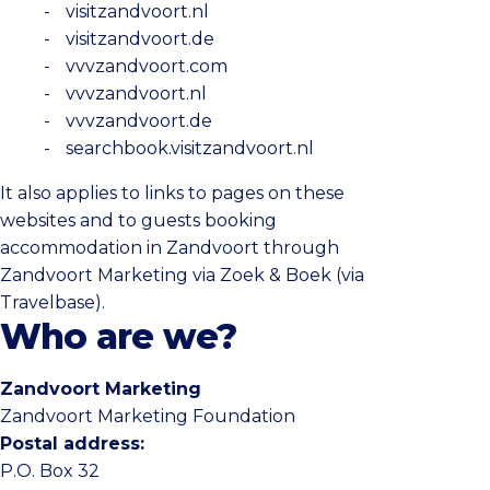
visitzandvoort.nl
visitzandvoort.de
vvvzandvoort.com
vvvzandvoort.nl
vvvzandvoort.de
searchbook.visitzandvoort.nl
It also applies to links to pages on these
websites and to guests booking
accommodation in Zandvoort through
Zandvoort Marketing via Zoek & Boek (via
Travelbase).
Who are we?
Zandvoort Marketing
Zandvoort Marketing Foundation
Postal address:
P.O. Box 32