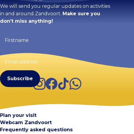
We will send you regular updates on activities
in and around Zandvoort.
Make sure you
don’t miss anything!
Firstname
(Required)
Email
address
(Required)
Instagram
Facebook
TikTok
WhatsApp
Visit Zandvoort
Contact
Plan your visit
Webcam Zandvoort
Frequently asked questions