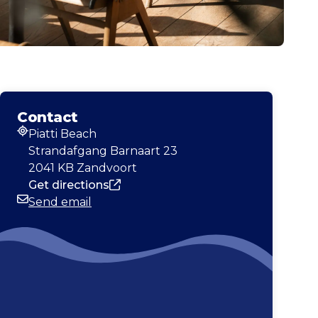
Contact
Piatti Beach
Address
Strandafgang Barnaart 23
2041 KB Zandvoort
Get directions
Send email
Email