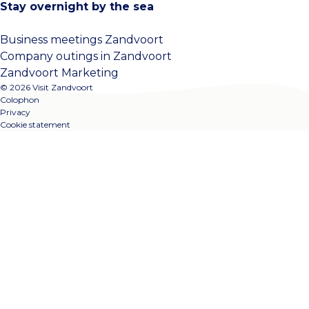
Stay overnight by the sea
Business meetings Zandvoort
Company outings in Zandvoort
Zandvoort Marketing
© 2026 Visit Zandvoort
Colophon
Privacy
Cookie statement