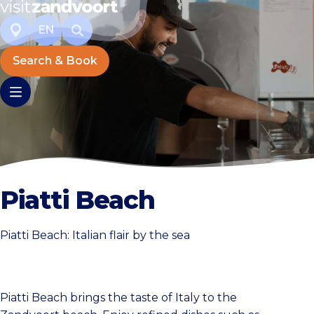
EN
Search & Book
Piatti Beach
Piatti Beach: Italian flair by the sea
Piatti Beach brings the taste of Italy to the