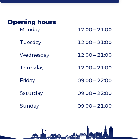
Opening hours
Monday
12:00 – 21:00
Tuesday
12:00 – 21:00
Wednesday
12:00 – 21:00
Thursday
12:00 – 21:00
Friday
09:00 – 22:00
Saturday
09:00 – 22:00
Sunday
09:00 – 21:00
Stay tuned!
Enlarge map