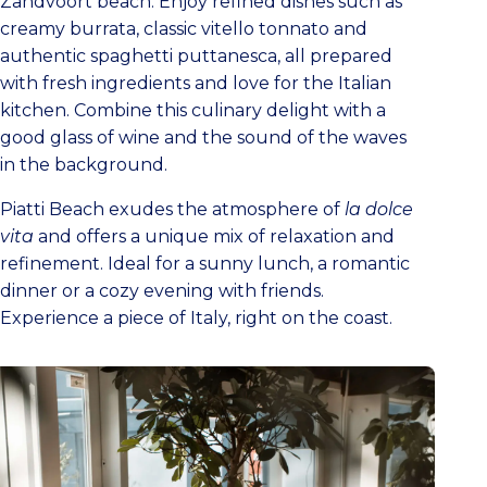
Zandvoort beach. Enjoy refined dishes such as
creamy burrata, classic vitello tonnato and
authentic spaghetti puttanesca, all prepared
with fresh ingredients and love for the Italian
kitchen. Combine this culinary delight with a
good glass of wine and the sound of the waves
in the background.
Piatti Beach exudes the atmosphere of
la dolce
vita
and offers a unique mix of relaxation and
refinement. Ideal for a sunny lunch, a romantic
dinner or a cozy evening with friends.
Experience a piece of Italy, right on the coast.