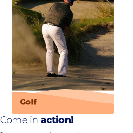
Golf
Come in
action!