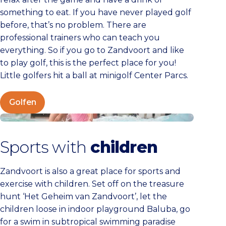
something to eat. If you have never played golf
before, that’s no problem. There are
professional trainers who can teach you
everything. So if you go to Zandvoort and like
to play golf, this is the perfect place for you!
Little golfers hit a ball at minigolf Center Parcs.
Golfen
Kids
Sports with
children
Zandvoort is also a great place for sports and
exercise with children. Set off on the treasure
hunt ‘Het Geheim van Zandvoort’, let the
children loose in indoor playground Baluba, go
for a swim in subtropical swimming paradise