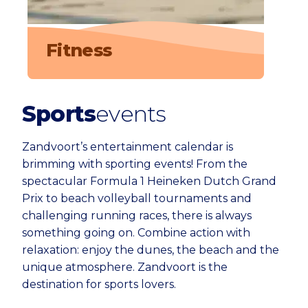
Fitness
Sports
events
Zandvoort’s entertainment calendar is
brimming with sporting events! From the
spectacular Formula 1 Heineken Dutch Grand
Prix to beach volleyball tournaments and
challenging running races, there is always
something going on. Combine action with
relaxation: enjoy the dunes, the beach and the
unique atmosphere. Zandvoort is the
destination for sports lovers.