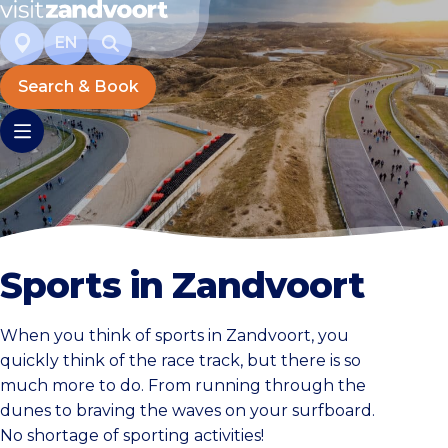
EN
Search & Book
Sports in Zandvoort
When you think of sports in Zandvoort, you
quickly think of the race track, but there is so
much more to do. From running through the
dunes to braving the waves on your surfboard.
No shortage of sporting activities!