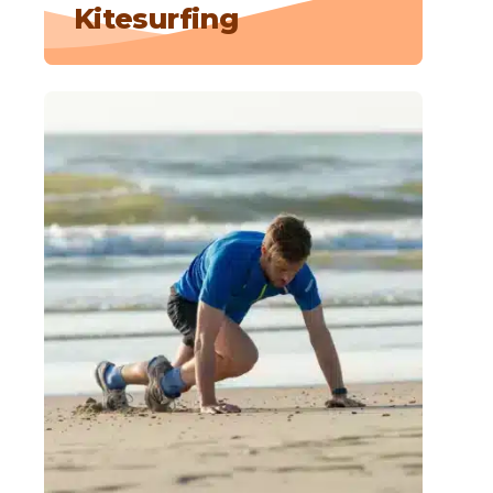
Kitesurfing