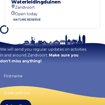
Waterleidingduinen
Zandvoort
Location
Open today
Today's opening hours
NATURE RESERVE
Stay tuned!
We will send you regular updates on activities
in and around Zandvoort.
Make sure you
don’t miss anything!
Firstname
(Required)
Email
address
(Required)