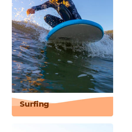
Surfing