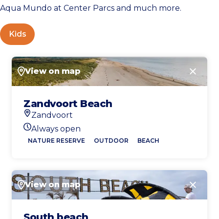
Aqua Mundo at Center Parcs and much more.
Kids
View on map
Close
Zandvoort Beach
Zandvoort
Location
Always open
Today's opening hours
NATURE RESERVE
OUTDOOR
BEACH
View on map
Close
South beach