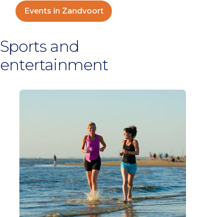
Events in Zandvoort
Sports and
entertainment