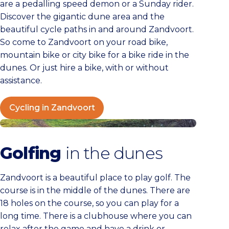
are a pedalling speed demon or a Sunday rider.
Discover the gigantic dune area and the
beautiful cycle paths in and around Zandvoort.
So come to Zandvoort on your road bike,
mountain bike or city bike for a bike ride in the
dunes. Or just hire a bike, with or without
assistance.
Cycling in Zandvoort
Golfen
Golfing
in the dunes
Zandvoort is a beautiful place to play golf. The
course is in the middle of the dunes. There are
18 holes on the course, so you can play for a
long time. There is a clubhouse where you can
relax after the game and have a drink or