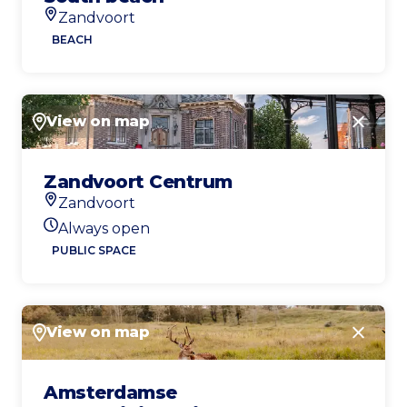
Zandvoort
Location
BEACH
View on map
Close
Zandvoort Centrum
Zandvoort
Location
Always open
Today's opening hours
PUBLIC SPACE
View on map
Close
Amsterdamse