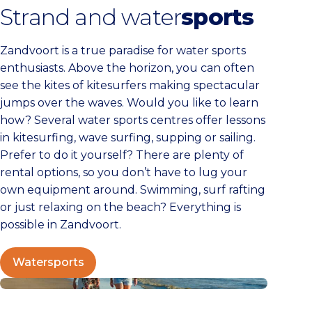
Strand and water
sports
Zandvoort is a true paradise for water sports
enthusiasts. Above the horizon, you can often
see the kites of kitesurfers making spectacular
jumps over the waves. Would you like to learn
how? Several water sports centres offer lessons
in kitesurfing, wave surfing, supping or sailing.
Prefer to do it yourself? There are plenty of
rental options, so you don’t have to lug your
own equipment around. Swimming, surf rafting
or just relaxing on the beach? Everything is
possible in Zandvoort.
Watersports
Walking in Zandvoort