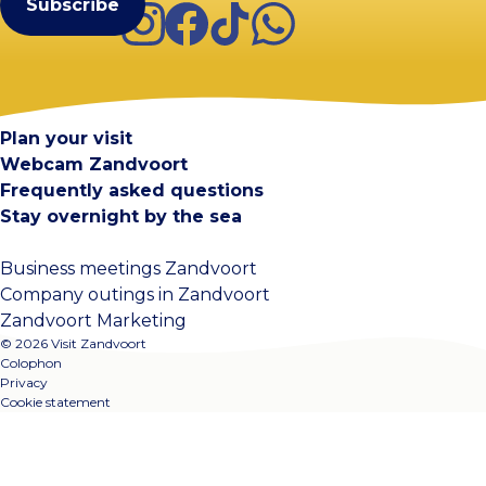
Instagram
Facebook
TikTok
WhatsApp
Visit Zandvoort
Contact
Plan your visit
Webcam Zandvoort
Frequently asked questions
Stay overnight by the sea
Business meetings Zandvoort
Company outings in Zandvoort
Zandvoort Marketing
© 2026 Visit Zandvoort
Colophon
Privacy
Cookie statement