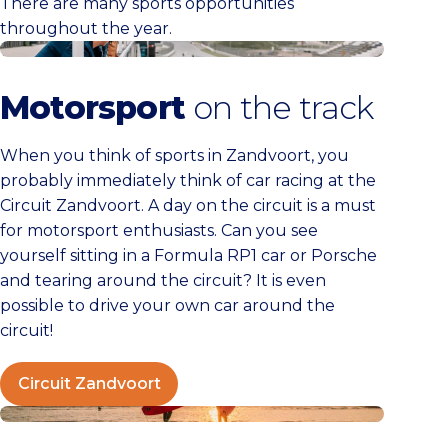
There are many sports opportunities
throughout the year.
Circuit Zandvoort
Motorsport
on the track
When you think of sports in Zandvoort, you
probably immediately think of car racing at the
Circuit Zandvoort. A day on the circuit is a must
for motorsport enthusiasts. Can you see
yourself sitting in a Formula RP1 car or Porsche
and tearing around the circuit? It is even
possible to drive your own car around the
circuit!
Circuit Zandvoort
Watersports