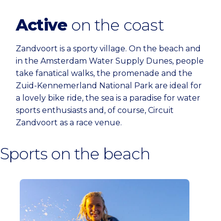
Active
on the coast
Zandvoort is a sporty village. On the beach and
in the Amsterdam Water Supply Dunes, people
take fanatical walks, the promenade and the
Zuid-Kennemerland National Park are ideal for
a lovely bike ride, the sea is a paradise for water
sports enthusiasts and, of course, Circuit
Zandvoort as a race venue.
Sports on the beach