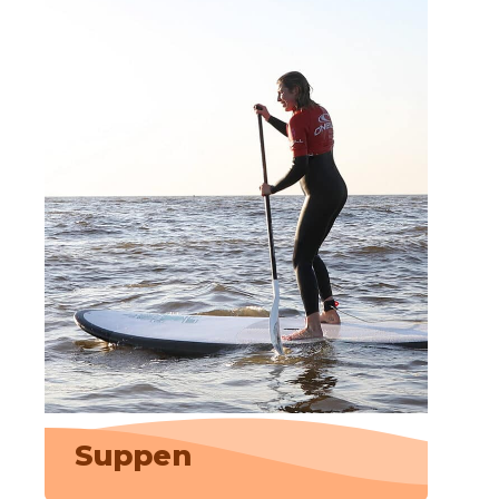
Suppen