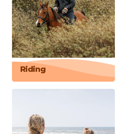
Riding