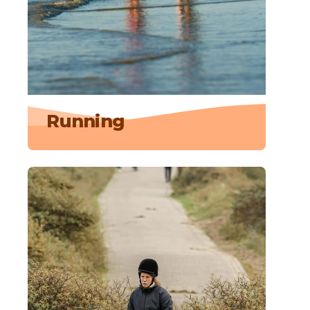
Running