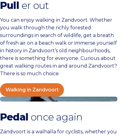
Pull
er out
You can enjoy walking in Zandvoort. Whether
you walk through the richly forested
surroundings in search of wildlife, get a breath
of fresh air on a beach walk or immerse yourself
in history in Zandvoort’s old neighbourhoods,
there is something for everyone. Curious about
great walking routes in and around Zandvoort?
There is so much choice.
Walking in Zandvoort
Cycling in Zandvoort
Pedal
once again
Zandvoort is a walhalla for cyclists, whether you