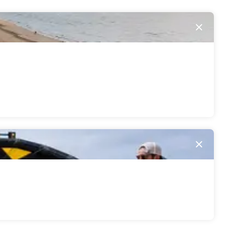
Close
Close