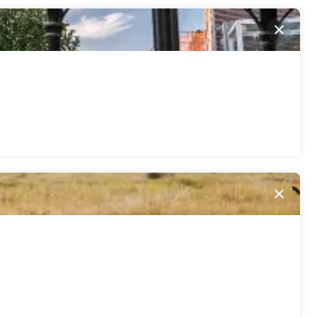
Close
Close