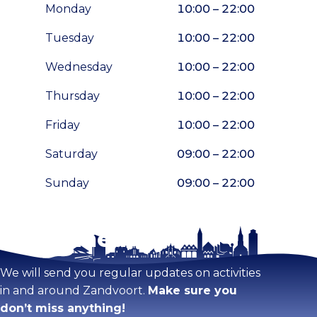
Monday
10:00 – 22:00
Tuesday
10:00 – 22:00
Wednesday
10:00 – 22:00
Thursday
10:00 – 22:00
Friday
10:00 – 22:00
Saturday
09:00 – 22:00
Sunday
09:00 – 22:00
Stay tuned!
Enlarge map
We will send you regular updates on activities
in and around Zandvoort.
Make sure you
don’t miss anything!