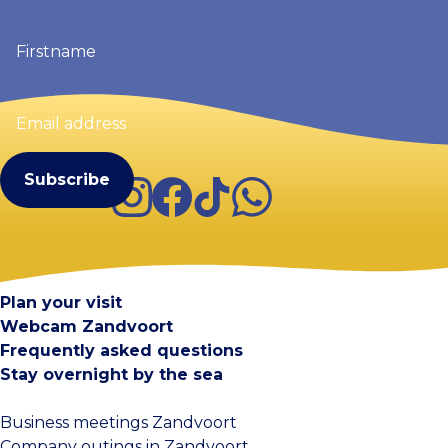
Firstname
(Required)
Email
address
(Required)
Instagram
Facebook
TikTok
WhatsApp
Visit Zandvoort
Contact
Plan your visit
Webcam Zandvoort
Frequently asked questions
Stay overnight by the sea
Business meetings Zandvoort
Company outings in Zandvoort