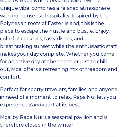
Moai by Rapa Nui
, a beach pavilion with a
unique vibe, combines a relaxed atmosphere
with no-nonsense hospitality. Inspired by the
Polynesian roots of Easter Island, this is the
place to escape the hustle and bustle. Enjoy
colorful cocktails, tasty dishes, and a
breathtaking sunset while the enthusiastic staff
makes your day complete. Whether you come
for an active day at the beach or just to chill
out, Moai offers a refreshing mix of freedom and
comfort.
Perfect for sporty travelers, families, and anyone
in need of a moment to relax. Rapa Nui lets you
experience Zandvoort at its best.
Moai by Rapa Nui
is a seasonal pavilion and is
therefore closed in the winter.