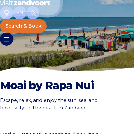
EN
Search & Book
Moai by Rapa Nui
Escape, relax, and enjoy the sun, sea, and
hospitality on the beach in Zandvoort.