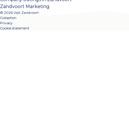
Zandvoort Marketing
© 2026 Visit Zandvoort
Colophon
Privacy
Cookie statement