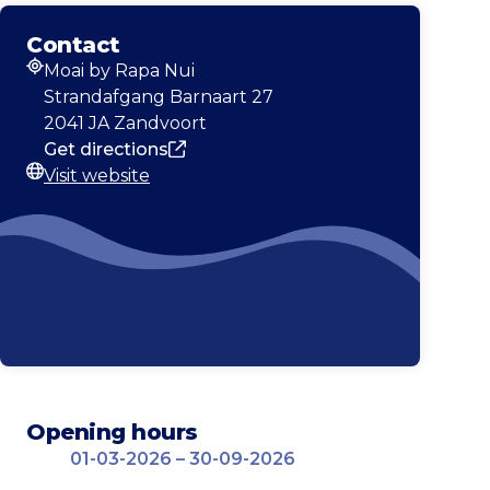
Contact
Moai by Rapa Nui
Address
Strandafgang Barnaart 27
2041 JA Zandvoort
Get directions
Visit website
Website
Opening hours
01-03-2026 – 30-09-2026