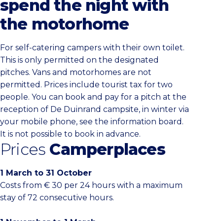
spend the night with
the motorhome
For self-catering campers with their own toilet.
This is only permitted on the designated
pitches. Vans and motorhomes are not
permitted. Prices include tourist tax for two
people. You can book and pay for a pitch at the
reception of De Duinrand campsite, in winter via
your mobile phone, see the information board.
It is not possible to book in advance.
Prices
Camperplaces
1 March to 31 October
Costs from € 30 per 24 hours with a maximum
stay of 72 consecutive hours.