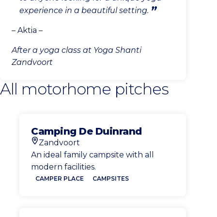
experience in a beautiful setting.
– Aktia –
After a yoga class at Yoga Shanti
Zandvoort
All motorhome pitches
Camping De Duinrand
Zandvoort
Location
An ideal family campsite with all
modern facilities.
CAMPER PLACE
CAMPSITES