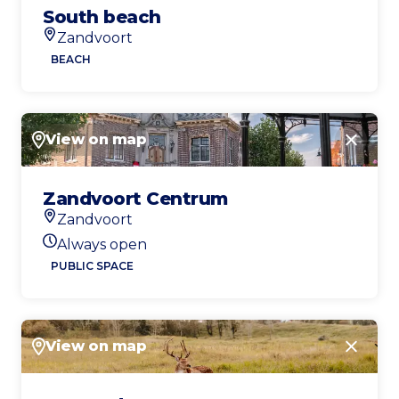
South beach
Zandvoort
Location
BEACH
View on map
Close
Zandvoort Centrum
Zandvoort
Location
Always open
Today's opening hours
PUBLIC SPACE
View on map
Close