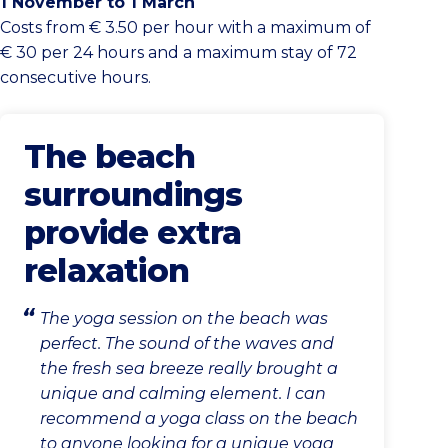
1 November to 1 March
Costs from € 3.50 per hour with a maximum of
€ 30 per 24 hours and a maximum stay of 72
consecutive hours.
The beach
surroundings
provide extra
relaxation
The yoga session on the beach was
perfect. The sound of the waves and
the fresh sea breeze really brought a
unique and calming element. I can
recommend a yoga class on the beach
to anyone looking for a unique yoga