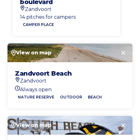
boulevard
Zandvoort
Location
14 pitches for campers
CAMPER PLACE
View on map
Close
Zandvoort Beach
Zandvoort
Location
Always open
Today's opening hours
NATURE RESERVE
OUTDOOR
BEACH
View on map
Close