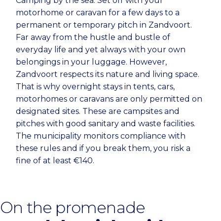
Camping by the sea. Set off with your
motorhome or caravan for a few days to a
permanent or temporary pitch in Zandvoort.
Far away from the hustle and bustle of
everyday life and yet always with your own
belongings in your luggage. However,
Zandvoort respects its nature and living space.
That is why overnight stays in tents, cars,
motorhomes or caravans are only permitted on
designated sites. These are campsites and
pitches with good sanitary and waste facilities.
The municipality monitors compliance with
these rules and if you break them, you risk a
fine of at least €140.
On the promenade