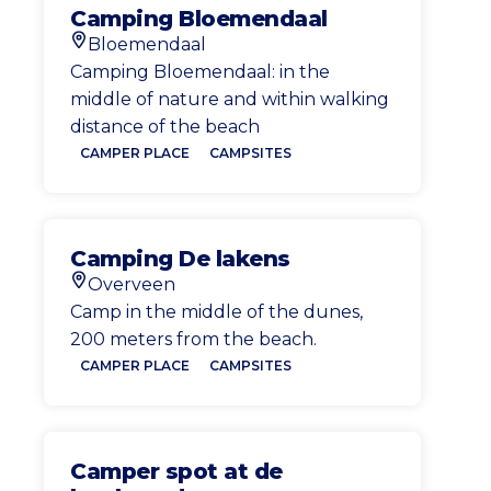
Camping Bloemendaal
Bloemendaal
Location
Camping Bloemendaal: in the
middle of nature and within walking
distance of the beach
CAMPER PLACE
CAMPSITES
Camping De lakens
Overveen
Location
Camp in the middle of the dunes,
200 meters from the beach.
CAMPER PLACE
CAMPSITES
Camper spot at de