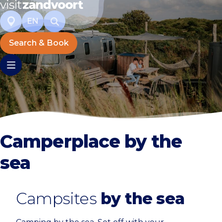
EN
Search & Book
Camperplace by the
sea
Campsites
by the sea