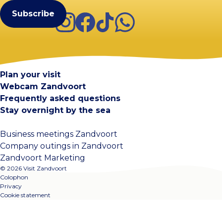
Instagram
Facebook
TikTok
WhatsApp
Visit Zandvoort
Contact
Plan your visit
Webcam Zandvoort
Frequently asked questions
Stay overnight by the sea
Business meetings Zandvoort
Company outings in Zandvoort
Zandvoort Marketing
© 2026 Visit Zandvoort
Colophon
Privacy
Cookie statement