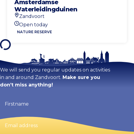
Amsterdamse
Waterleidingduinen
Zandvoort
Location
Open today
Today's opening hours
NATURE RESERVE
Stay tuned!
We will send you regular updates on activities
in and around Zandvoort.
Make sure you
don’t miss anything!
Firstname
(Required)
Email
address
(Required)