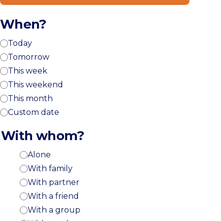
When?
Today
Tomorrow
This week
This weekend
This month
Custom date
With whom?
Alone
With family
With partner
With a friend
With a group