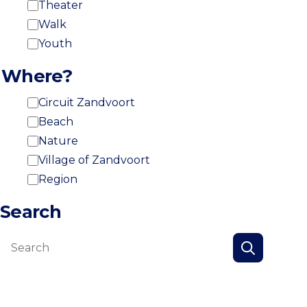
Theater
Walk
Youth
Where?
Circuit Zandvoort
Beach
Nature
Village of Zandvoort
Region
Search
Search
Search