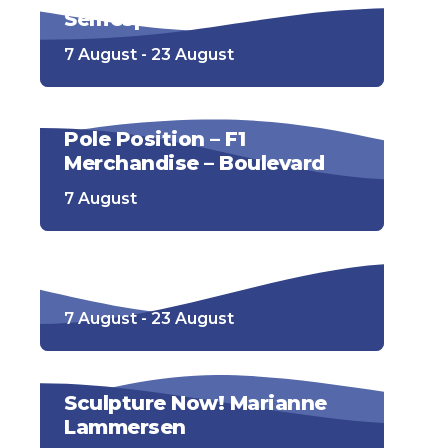
Selfiespots
7 August - 23 August
Pole Position – F1
Merchandise – Boulevard
7 August
Racesimulator
7 August - 23 August
Sculpture Now! Marianne
Lammersen