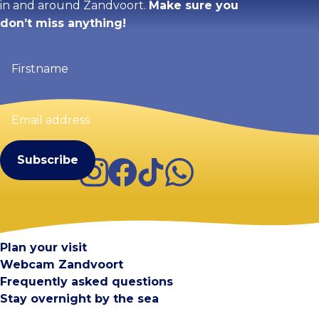
in and around Zandvoort.
Make sure you
don’t miss anything!
Firstname
(Required)
Email
address
(Required)
Instagram
Facebook
TikTok
WhatsApp
Visit Zandvoort
Contact
Plan your visit
Webcam Zandvoort
Frequently asked questions
Stay overnight by the sea