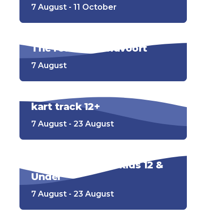
7 August - 11 October
The road to Zandvoort
7 August
kart track 12+
7 August - 23 August
Go-kart track for kids 12 &
Under
7 August - 23 August