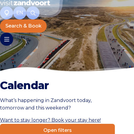
EN
Search & Book
Calendar
What’s happening in Zandvoort today,
tomorrow and this weekend?
Want to stay longer? Book your stay here!
Open filters