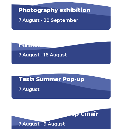
Photography exhibition
7 August - 20 September
Funfair
7 August - 16 August
Tesla Summer Pop-up
7 August
Openluchtbioscoop Cinair
7 August - 9 August