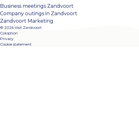
Business meetings Zandvoort
Company outings in Zandvoort
Zandvoort Marketing
© 2026 Visit Zandvoort
Colophon
Privacy
Cookie statement