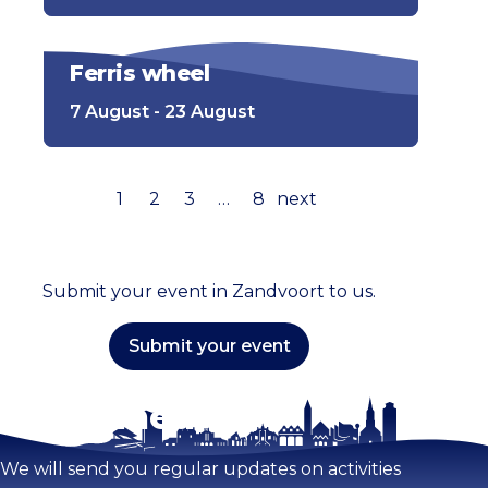
Ferris wheel
7 August - 23 August
1
2
3
…
8
next
Submit your event in Zandvoort to us.
Submit your event
Stay tuned!
We will send you regular updates on activities