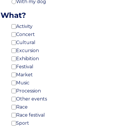
With my dog
What?
Activity
Concert
Cultural
Excursion
Exhibition
Festival
Market
Music
Procession
Other events
Race
Race festival
Sport