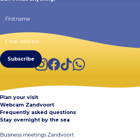
Firstname
(Required)
Email
address
(Required)
Instagram
Facebook
TikTok
WhatsApp
Visit Zandvoort
Contact
Plan your visit
Webcam Zandvoort
Frequently asked questions
Stay overnight by the sea
Business meetings Zandvoort