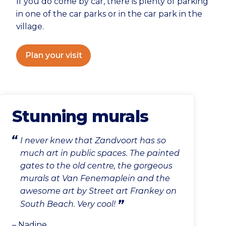
If you do come by car, there is plenty of parking
in one of the car parks or in the car park in the
village.
Plan your visit
Stunning murals
I never knew that Zandvoort has so
much art in public spaces. The painted
gates to the old centre, the gorgeous
murals at Van Fenemaplein and the
awesome art by Street art Frankey on
South Beach. Very cool!
– Nadine