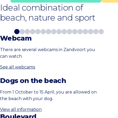
Ideal combination of
beach, nature and sport
Webcam
There are several webcams in Zandvoort you
can watch.
See all webcams
Dogs on the beach
From 1 October to 15 April, you are allowed on
the beach with your dog.
View all information
Boulevard