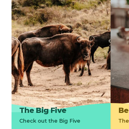
The Big Five
Be
Check out the Big Five
The