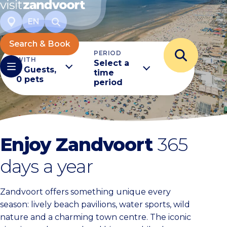
EN
Search & Book
TRAVELING
PERIOD
WITH
Select a
2 Guests,
time
0 pets
period
Enjoy Zandvoort
365
days a year
Zandvoort offers something unique every
season: lively beach pavilions, water sports, wild
nature and a charming town centre. The iconic