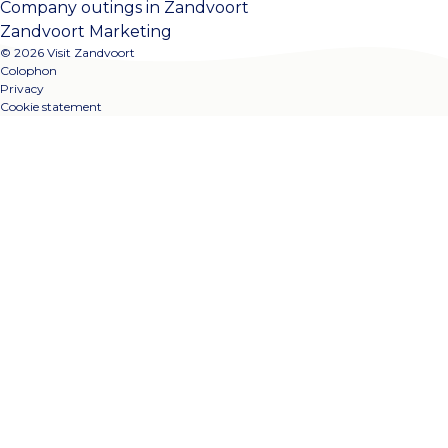
Company outings in Zandvoort
Zandvoort Marketing
© 2026 Visit Zandvoort
Colophon
Privacy
Cookie statement