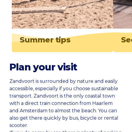
Summer tips
Se
Plan your visit
Zandvoort is surrounded by nature and easily
accessible, especially if you choose sustainable
transport. Zandvoort is the only coastal town
with a direct train connection from Haarlem
and Amsterdam to almost the beach. You can
also get there quickly by bus, bicycle or rental
scooter.