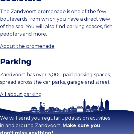
The Zandvoort promenade is one of the few
boulevards from which you have a direct view
of the sea. You will also find parking spaces, fish
peddlers and more.
About the promenade
Parking
Zandvoort has over 3,000 paid parking spaces,
spread across the car parks, garage and street.
All about parking
Stay tuned!
We will send you regular updates on activities
in and around Zandvoort.
Make sure you
don’t miss anything!