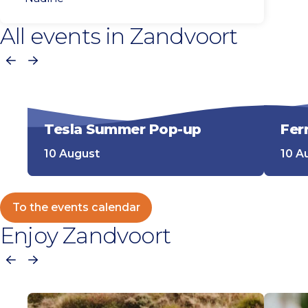
All events in Zandvoort
Previous
Next
Tesla Summer Pop-up
Fer
10 August
10 A
To the events calendar
Enjoy Zandvoort
Previous
Next