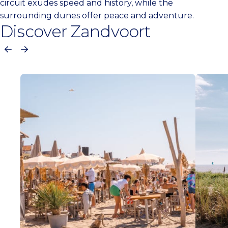
circuit exudes speed and history, while the
surrounding dunes offer peace and adventure.
Discover Zandvoort
Previous
Next