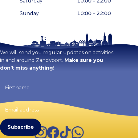
Saturday
10:00 – 22:00
Sunday
10:00 – 22:00
Stay tuned!
Enlarge map
We will send you regular updates on activities
in and around Zandvoort.
Make sure you
don’t miss anything!
Firstname
(Required)
Email
address
(Required)
Instagram
Facebook
TikTok
WhatsApp