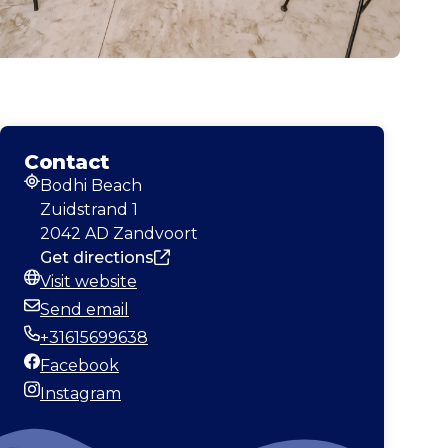
Contact
Bodhi Beach
Address
Zuidstrand 1
2042 AD Zandvoort
Get directions
Visit website
Website
Send email
Email
+31615699638
Phone
Facebook
Facebook
Instagram
Instagram