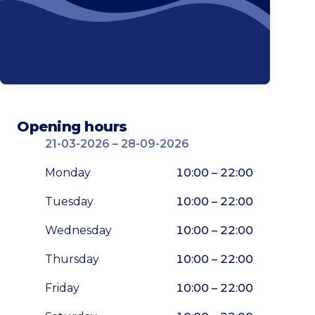
Opening hours
21-03-2026 – 28-09-2026
Monday
10:00 – 22:00
Tuesday
10:00 – 22:00
Wednesday
10:00 – 22:00
Thursday
10:00 – 22:00
Friday
10:00 – 22:00