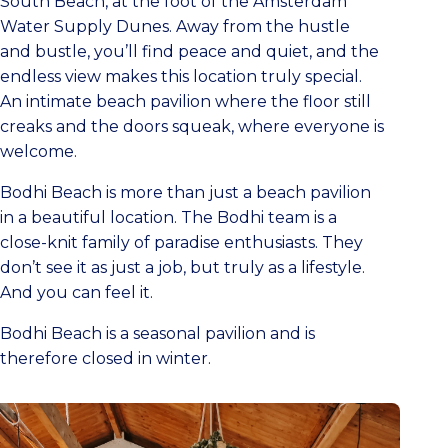
South Beach, at the foot of the Amsterdam
Water Supply Dunes. Away from the hustle
and bustle, you’ll find peace and quiet, and the
endless view makes this location truly special.
An intimate beach pavilion where the floor still
creaks and the doors squeak, where everyone is
welcome.
Bodhi Beach is more than just a beach pavilion
in a beautiful location. The Bodhi team is a
close-knit family of paradise enthusiasts. They
don’t see it as just a job, but truly as a lifestyle.
And you can feel it.
Bodhi Beach is a seasonal pavilion and is
therefore closed in winter.