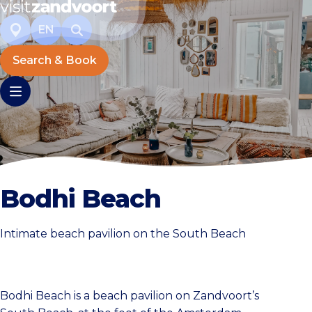
EN
Search & Book
Bodhi Beach
Intimate beach pavilion on the South Beach
Bodhi Beach is a beach pavilion on Zandvoort’s