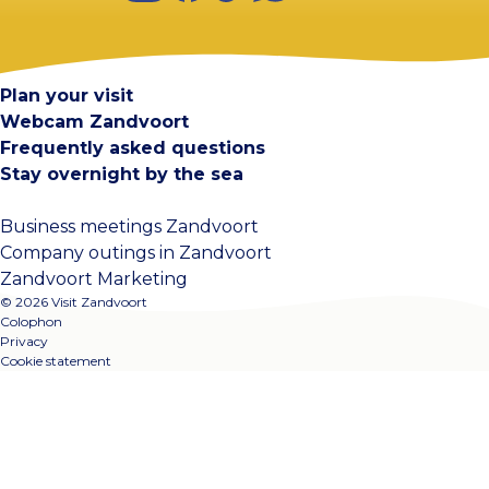
Visit Zandvoort
Contact
Plan your visit
Webcam Zandvoort
Frequently asked questions
Stay overnight by the sea
Business meetings Zandvoort
Company outings in Zandvoort
Zandvoort Marketing
© 2026 Visit Zandvoort
Colophon
Privacy
Cookie statement