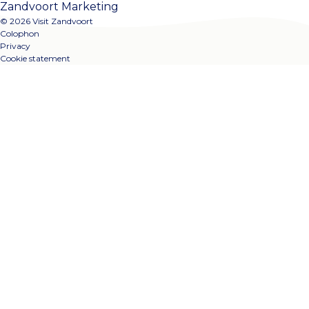
Zandvoort Marketing
© 2026 Visit Zandvoort
Colophon
Privacy
Cookie statement