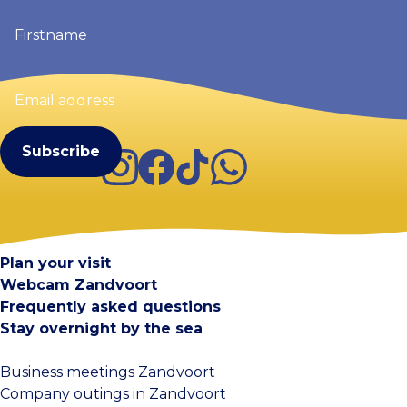
Firstname
(Required)
Email
address
(Required)
Instagram
Facebook
TikTok
WhatsApp
Visit Zandvoort
Contact
Plan your visit
Webcam Zandvoort
Frequently asked questions
Stay overnight by the sea
Business meetings Zandvoort
Company outings in Zandvoort