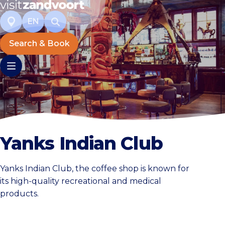
EN
Search & Book
Yanks Indian Club
Yanks Indian Club, the coffee shop is known for
its high-quality recreational and medical
products.