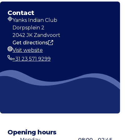
Contact
Yanks Indian Club
Address
Dorpsplein 2
2042 JK Zandvoort
Get directions
Visit website
Website
+31 23 571 9299
Phone
Opening hours
Monday
08:00 – 02:45