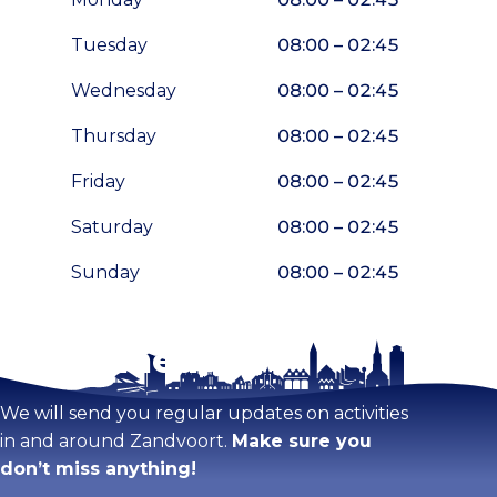
Tuesday
08:00 – 02:45
Wednesday
08:00 – 02:45
Thursday
08:00 – 02:45
Friday
08:00 – 02:45
Saturday
08:00 – 02:45
Sunday
08:00 – 02:45
Stay tuned!
Enlarge map
We will send you regular updates on activities
in and around Zandvoort.
Make sure you
don’t miss anything!