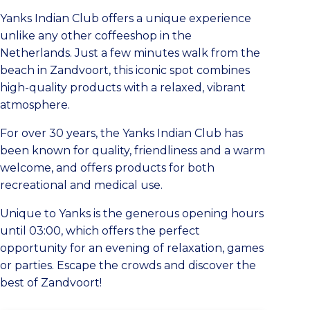
Yanks Indian Club offers a unique experience
unlike any other coffeeshop in the
Netherlands. Just a few minutes walk from the
beach in Zandvoort, this iconic spot combines
high-quality products with a relaxed, vibrant
atmosphere.
For over 30 years, the Yanks Indian Club has
been known for quality, friendliness and a warm
welcome, and offers products for both
recreational and medical use.
Unique to Yanks is the generous opening hours
until 03:00, which offers the perfect
opportunity for an evening of relaxation, games
or parties. Escape the crowds and discover the
best of Zandvoort!