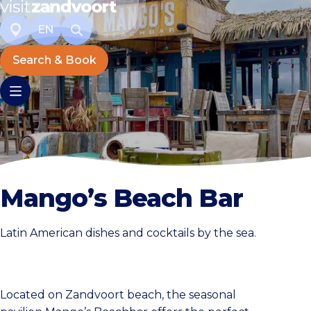
EN
Search & Book
Mango’s Beach Bar
Latin American dishes and cocktails by the sea.
Located on Zandvoort beach, the seasonal