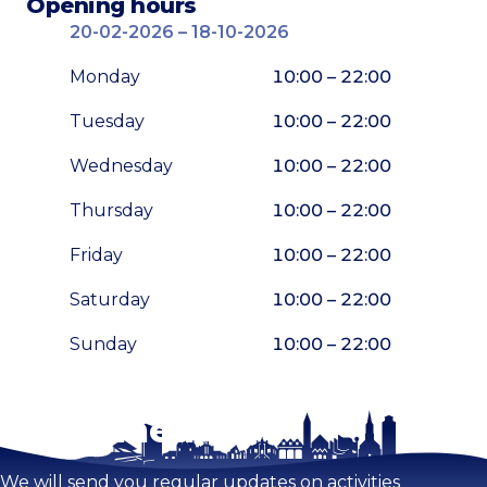
Opening hours
20-02-2026 – 18-10-2026
Monday
10:00 – 22:00
Tuesday
10:00 – 22:00
Wednesday
10:00 – 22:00
Thursday
10:00 – 22:00
Friday
10:00 – 22:00
Saturday
10:00 – 22:00
Sunday
10:00 – 22:00
Stay tuned!
Enlarge map
We will send you regular updates on activities