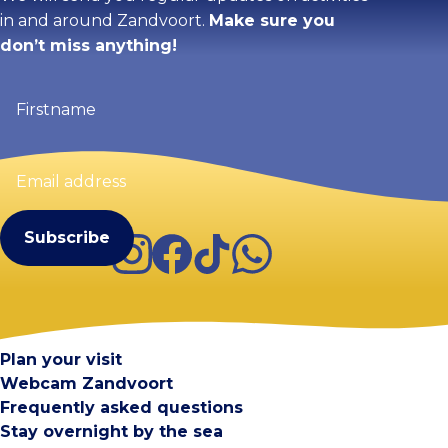
in and around Zandvoort.
Make sure you
don’t miss anything!
Firstname
(Required)
Email
address
(Required)
Instagram
Facebook
TikTok
WhatsApp
Visit Zandvoort
Contact
Plan your visit
Webcam Zandvoort
Frequently asked questions
Stay overnight by the sea