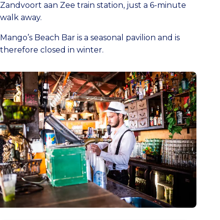
Zandvoort aan Zee train station, just a 6-minute
walk away.
Mango’s Beach Bar is a seasonal pavilion and is
therefore closed in winter.