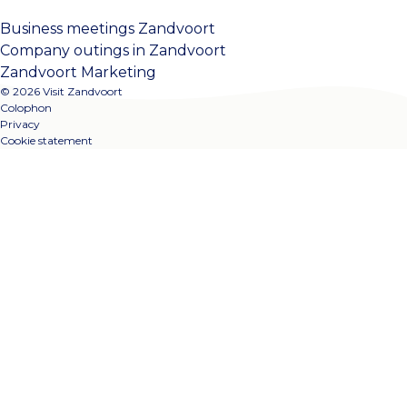
Business meetings Zandvoort
Company outings in Zandvoort
Zandvoort Marketing
© 2026 Visit Zandvoort
Colophon
Privacy
Cookie statement