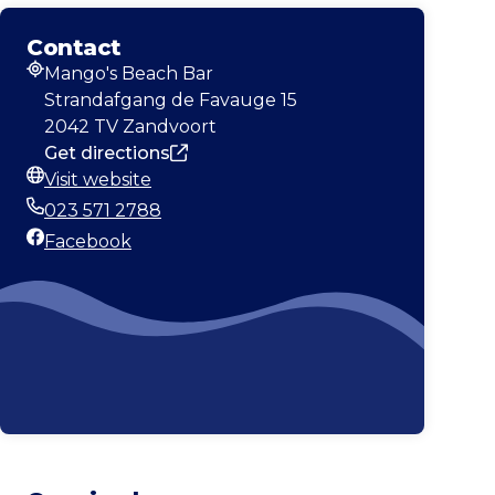
Contact
Mango's Beach Bar
Address
Strandafgang de Favauge 15
2042 TV Zandvoort
Get directions
Visit website
Website
023 571 2788
Phone
Facebook
Facebook