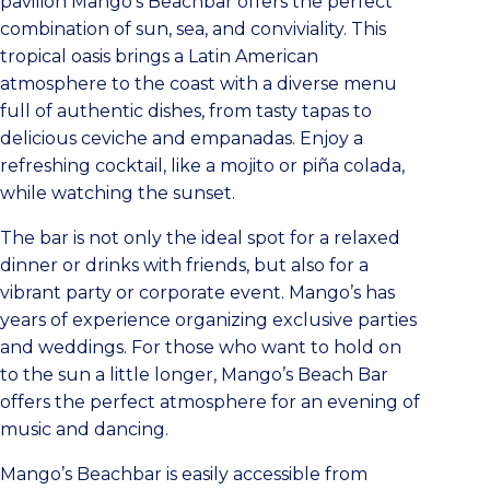
pavilion Mango’s Beachbar offers the perfect
combination of sun, sea, and conviviality. This
tropical oasis brings a Latin American
atmosphere to the coast with a diverse menu
full of authentic dishes, from tasty tapas to
delicious ceviche and empanadas. Enjoy a
refreshing cocktail, like a mojito or piña colada,
while watching the sunset.
The bar is not only the ideal spot for a relaxed
dinner or drinks with friends, but also for a
vibrant party or corporate event. Mango’s has
years of experience organizing exclusive parties
and weddings. For those who want to hold on
to the sun a little longer, Mango’s Beach Bar
offers the perfect atmosphere for an evening of
music and dancing.
Mango’s Beachbar is easily accessible from