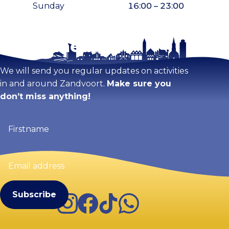
Sunday
16:00 – 23:00
Stay tuned!
Enlarge map
We will send you regular updates on activities
in and around Zandvoort.
Make sure you
don’t miss anything!
Firstname
(Required)
Email
address
(Required)
Instagram
Facebook
TikTok
WhatsApp
Visit Zandvoort