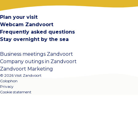
Contact
Plan your visit
Webcam Zandvoort
Frequently asked questions
Stay overnight by the sea
Business meetings Zandvoort
Company outings in Zandvoort
Zandvoort Marketing
© 2026 Visit Zandvoort
Colophon
Privacy
Cookie statement