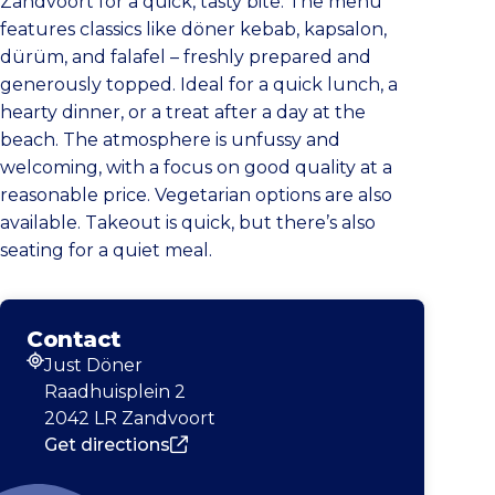
Zandvoort for a quick, tasty bite. The menu
features classics like döner kebab, kapsalon,
dürüm, and falafel – freshly prepared and
generously topped. Ideal for a quick lunch, a
hearty dinner, or a treat after a day at the
beach. The atmosphere is unfussy and
welcoming, with a focus on good quality at a
reasonable price. Vegetarian options are also
available. Takeout is quick, but there’s also
seating for a quiet meal.
Contact
Just Döner
Address
Raadhuisplein 2
2042 LR Zandvoort
Get directions