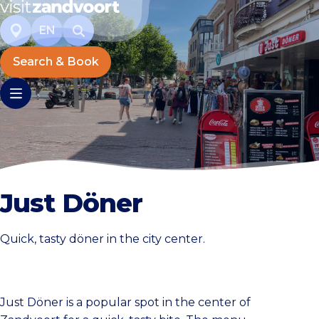
EN
Search & Book
Just Döner
Quick, tasty döner in the city center.
Just Döner is a popular spot in the center of