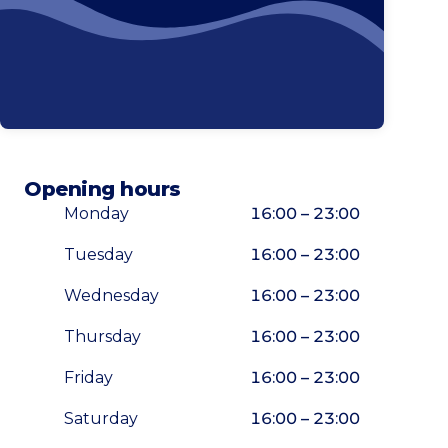
Opening hours
Monday
16:00 – 23:00
Tuesday
16:00 – 23:00
Wednesday
16:00 – 23:00
Thursday
16:00 – 23:00
Friday
16:00 – 23:00
Saturday
16:00 – 23:00