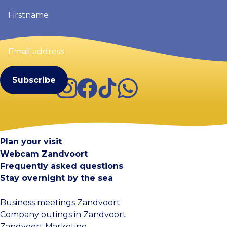
Firstname
(Required)
Email
address
(Required)
Instagram
Facebook
TikTok
WhatsApp
Visit Zandvoort
Contact
Plan your visit
Webcam Zandvoort
Frequently asked questions
Stay overnight by the sea
Business meetings Zandvoort
Company outings in Zandvoort
Zandvoort Marketing