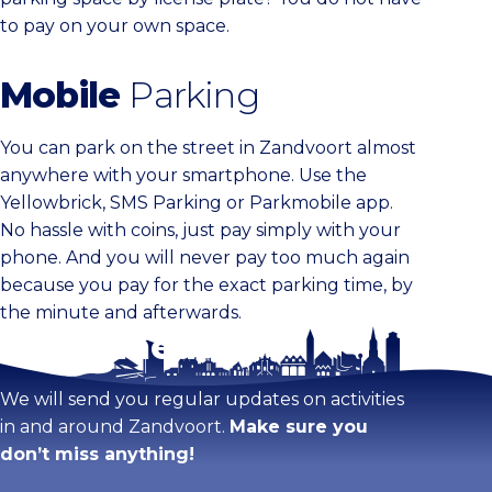
to pay on your own space.
Mobile
Parking
You can park on the street in Zandvoort almost
anywhere with your smartphone. Use the
Yellowbrick, SMS Parking or Parkmobile app.
No hassle with coins, just pay simply with your
phone. And you will never pay too much again
because you pay for the exact parking time, by
the minute and afterwards.
Stay tuned!
We will send you regular updates on activities
in and around Zandvoort.
Make sure you
don’t miss anything!