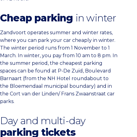
Cheap parking
in winter
Zandvoort operates summer and winter rates,
where you can park your car cheaply in winter.
The winter period runs from 1 November to 1
March. In winter, you pay from 10 am to 8 pm. In
the summer period, the cheapest parking
spaces can be found at P-De Zuid, Boulevard
Barnaart (from the NH Hotel roundabout to
the Bloemendaal municipal boundary) and in
the Cort van der Linden/ Frans Zwaanstraat car
parks.
Day and multi-day
parking tickets