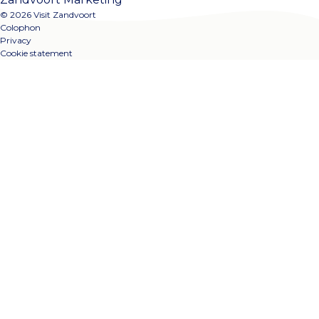
© 2026 Visit Zandvoort
Colophon
Privacy
Cookie statement