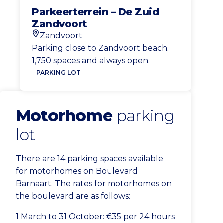
Parkeerterrein – De Zuid
Zandvoort
Zandvoort
Location
Parking close to Zandvoort beach.
1,750 spaces and always open.
PARKING LOT
Motorhome
parking
lot
There are 14 parking spaces available
for motorhomes on Boulevard
Barnaart. The rates for motorhomes on
the boulevard are as follows:
1 March to 31 October: €35 per 24 hours