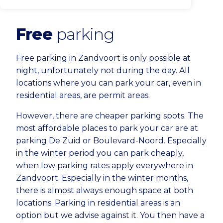
Free
parking
Free parking in Zandvoort is only possible at
night, unfortunately not during the day. All
locations where you can park your car, even in
residential areas, are permit areas.
However, there are cheaper parking spots. The
most affordable places to park your car are at
parking De Zuid or Boulevard-Noord. Especially
in the winter period you can park cheaply,
when low parking rates apply everywhere in
Zandvoort. Especially in the winter months,
there is almost always enough space at both
locations. Parking in residential areas is an
option but we advise against it. You then have a