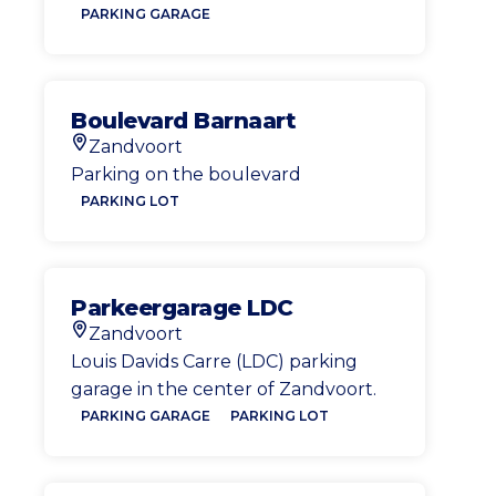
PARKING GARAGE
Boulevard Barnaart
Zandvoort
Location
Parking on the boulevard
PARKING LOT
Parkeergarage LDC
Zandvoort
Location
Louis Davids Carre (LDC) parking
garage in the center of Zandvoort.
PARKING GARAGE
PARKING LOT