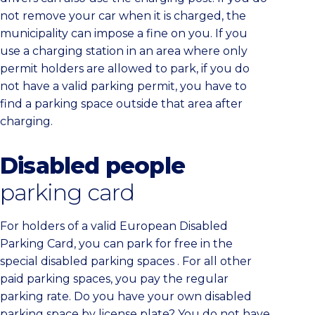
not remove your car when it is charged, the
municipality can impose a fine on you. If you
use a charging station in an area where only
permit holders are allowed to park, if you do
not have a valid parking permit, you have to
find a parking space outside that area after
charging.
Disabled people
parking card
For holders of a valid European Disabled
Parking Card, you can park for free in the
special disabled parking spaces . For all other
paid parking spaces, you pay the regular
parking rate. Do you have your own disabled
parking space by license plate? You do not have