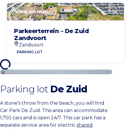
View on map
Close
Parkeerterrein – De Zuid
Zandvoort
Zandvoort
Location
PARKING LOT
Buy a parking ticket
Parking lot
De Zuid
A stone’s throw from the beach, you will find
Car Park De Zuid. This area can accommodate
1,750 cars and is open 24/7. This car park has a
separate service area for electric
shared