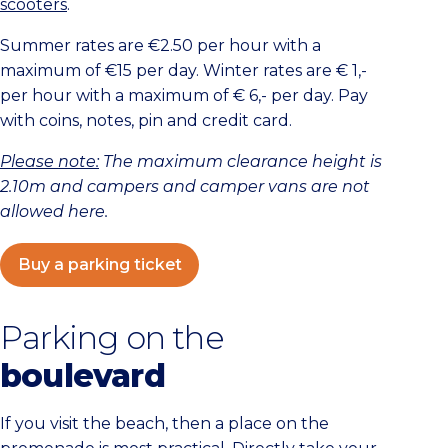
scooters
.
Summer rates are €2.50 per hour with a
maximum of €15 per day. Winter rates are € 1,-
per hour with a maximum of € 6,- per day. Pay
with coins, notes, pin and credit card.
Please note:
The maximum clearance height is
2.10m and campers and camper vans are not
allowed here.
Buy a parking ticket
Parking on the
boulevard
If you visit the beach, then a place on the