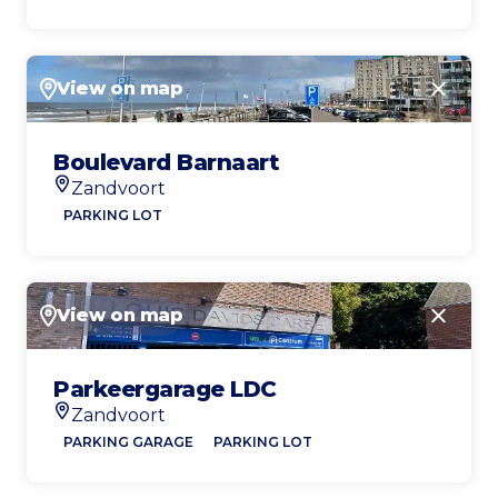
View on map
Close
Boulevard Barnaart
Zandvoort
Location
PARKING LOT
View on map
Close
Parkeergarage LDC
Zandvoort
Location
PARKING GARAGE
PARKING LOT