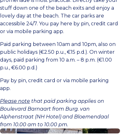
promenade is most practical. Directly take your
stuff down one of the beach exits and enjoy a
lovely day at the beach. The car parks are
accessible 24/7. You pay here by pin, credit card
or via mobile parking app.
Paid parking between 10am and 10pm, also on
public holidays (€2.50 p.u., €15 p.d.). On winter
days, paid parking from 10 a.m. – 8 p.m. (€1.00
p.u., €6.00 p.d.)
Pay by pin, credit card or via mobile parking
app.
Please note
that paid parking applies on
Boulevard Barnaart from Burg. van
Alphenstraat (NH Hotel) and Bloemendaal
from 10.00 am to 10.00 pm.
Buy a parking ticket