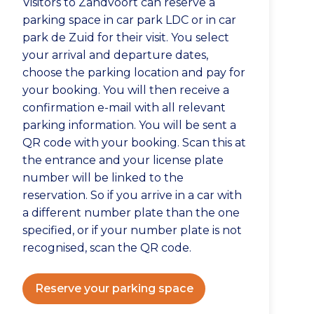
Visitors to Zandvoort can reserve a
parking space in car park LDC or in car
park de Zuid for their visit. You select
your arrival and departure dates,
choose the parking location and pay for
your booking. You will then receive a
confirmation e-mail with all relevant
parking information. You will be sent a
QR code with your booking. Scan this at
the entrance and your license plate
number will be linked to the
reservation. So if you arrive in a car with
a different number plate than the one
specified, or if your number plate is not
recognised, scan the QR code.
Reserve your parking space