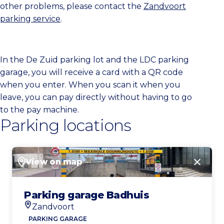
other problems, please contact the
Zandvoort
parking service
.
In the De Zuid parking lot and the LDC parking
garage, you will receive a card with a QR code
when you enter. When you scan it when you
leave, you can pay directly without having to go
to the pay machine.
Parking locations
View on map
Close
Parking garage Badhuis
Zandvoort
Location
PARKING GARAGE