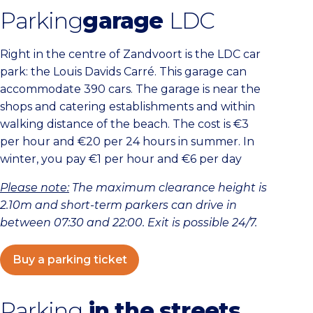
Parking
garage
LDC
Right in the centre of Zandvoort is the LDC car
park: the Louis Davids Carré. This garage can
accommodate 390 cars. The garage is near the
shops and catering establishments and within
walking distance of the beach. The cost is €3
per hour and €20 per 24 hours in summer. In
winter, you pay €1 per hour and €6 per day
Please note:
The maximum clearance height is
2.10m and
short-term parkers can drive in
between 07:30 and 22:00. Exit is possible 24/7.
Buy a parking ticket
Parking
in the streets