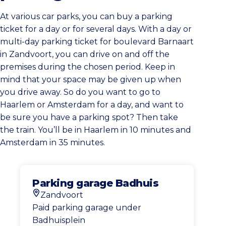
At various car parks, you can buy a parking
ticket for a day or for several days. With a day or
multi-day parking ticket for boulevard Barnaart
in Zandvoort, you can drive on and off the
premises during the chosen period. Keep in
mind that your space may be given up when
you drive away. So do you want to go to
Haarlem or Amsterdam for a day, and want to
be sure you have a parking spot? Then take
the train. You’ll be in Haarlem in 10 minutes and
Amsterdam in 35 minutes.
Parking garage Badhuis
Zandvoort
Location
Paid parking garage under
Badhuisplein