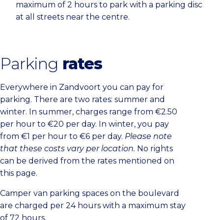
maximum of 2 hours to park with a parking disc
at all streets near the centre.
Parking
rates
Everywhere in Zandvoort you can pay for
parking. There are two rates: summer and
winter. In summer, charges range from €2.50
per hour to €20 per day. In winter, you pay
from €1 per hour to €6 per day.
Please note
that these costs vary per location.
No rights
can be derived from the rates mentioned on
this page.
Camper van parking spaces on the boulevard
are charged per 24 hours with a maximum stay
of 72 hours.