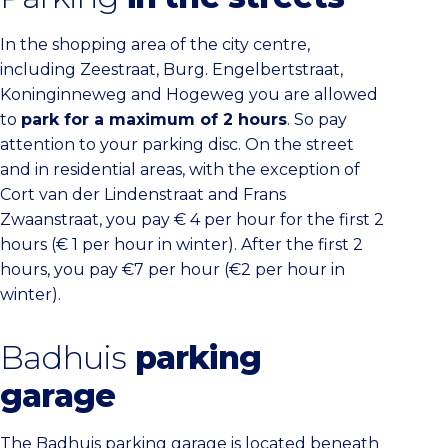
In the shopping area of the city centre,
including Zeestraat, Burg. Engelbertstraat,
Koninginneweg and Hogeweg you are allowed
to
park for a maximum of 2 hours
. So pay
attention to your parking disc. On the street
and in residential areas, with the exception of
Cort van der Lindenstraat and Frans
Zwaanstraat, you pay € 4 per hour for the first 2
hours (€ 1 per hour in winter). After the first 2
hours, you pay €7 per hour (€2 per hour in
winter).
Badhuis
parking
garage
The Badhuis parking garage is located beneath