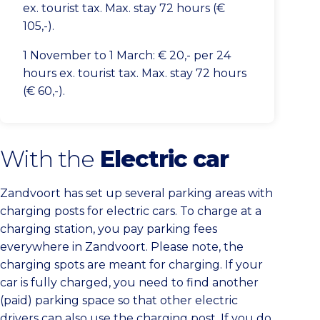
ex. tourist tax. Max. stay 72 hours (€
105,-).
1 November to 1 March: € 20,- per 24
hours ex. tourist tax. Max. stay 72 hours
(€ 60,-).
With the
Electric car
Zandvoort has set up several parking areas with
charging posts for electric cars. To charge at a
charging station, you pay parking fees
everywhere in Zandvoort. Please note, the
charging spots are meant for charging. If your
car is fully charged, you need to find another
(paid) parking space so that other electric
drivers can also use the charging post. If you do