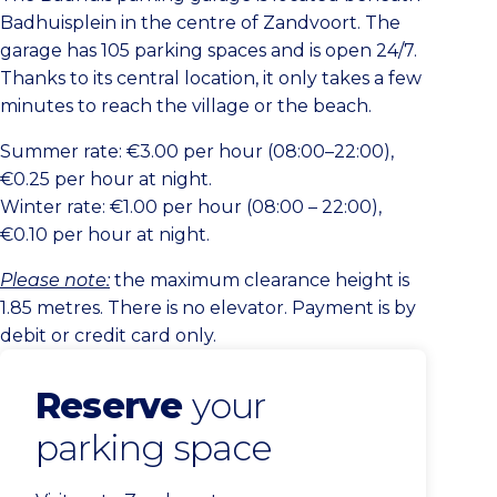
Badhuisplein in the centre of Zandvoort. The
garage has 105 parking spaces and is open 24/7.
Thanks to its central location, it only takes a few
minutes to reach the village or the beach.
Summer rate: €3.00 per hour (08:00–22:00),
€0.25 per hour at night.
Winter rate: €1.00 per hour (08:00 – 22:00),
€0.10 per hour at night.
Please note:
the maximum clearance height is
1.85 metres. There is no elevator. Payment is by
debit or credit card only.
Reserve
your
parking space