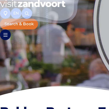
EN
Search & Book