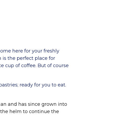
ome here for your freshly
 is the perfect place for
ce cup of coffee. But of course
stries; ready for you to eat.
aan and has since grown into
 the helm to continue the