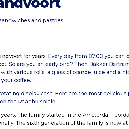
andvoort
 sandwiches and pastries.
dvoort for years.
Every day from 07:00 you can c
spot. So are you an early bird? Then Bakker Bertram
with various rolls, a glass of orange juice and a ni
 your coffee.
ating display case. Here are the most delicious pa
on the Raadhuisplein.
 years. The family started in the Amsterdam Jord
ally. The sixth generation of the family is now at