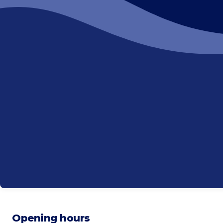
Opening hours