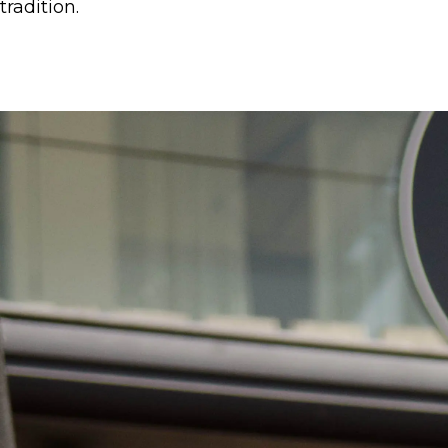
tradition.