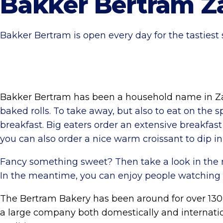
Bakker Bertram Z
Bakker Bertram is open every day for the tastiest
Bakker Bertram has been a household name in Zan
baked rolls. To take away, but also to eat on the 
breakfast. Big eaters order an extensive breakfast 
you can also order a nice warm croissant to dip in
Fancy something sweet? Then take a look in the rot
In the meantime, you can enjoy people watching 
The Bertram Bakery has been around for over 130
a large company both domestically and internation