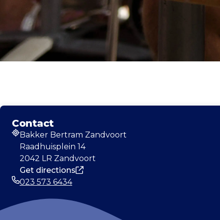
Contact
Bakker Bertram Zandvoort
Address
Raadhuisplein 14
2042 LR Zandvoort
Get directions
023 573 6434
Phone