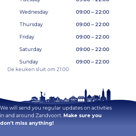
Wednesday
09:00 – 22:00
Thursday
09:00 – 22:00
Friday
09:00 – 22:00
Saturday
09:00 – 22:00
Sunday
09:00 – 22:00
De keuken sluit om 21:00
Stay tuned!
Enlarge map
We will send you regular updates on activities
in and around Zandvoort.
Make sure you
don’t miss anything!