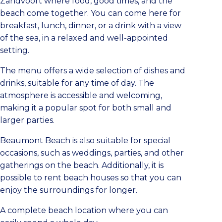
Zandvoort where food, good times, and the
beach come together. You can come here for
breakfast, lunch, dinner, or a drink with a view
of the sea, in a relaxed and well-appointed
setting.
The menu offers a wide selection of dishes and
drinks, suitable for any time of day. The
atmosphere is accessible and welcoming,
making it a popular spot for both small and
larger parties.
Beaumont Beach is also suitable for special
occasions, such as weddings, parties, and other
gatherings on the beach. Additionally, it is
possible to rent beach houses so that you can
enjoy the surroundings for longer.
A complete beach location where you can