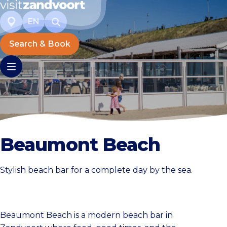
EN
Search & Book
Beaumont Beach
Stylish beach bar for a complete day by the sea.
Beaumont Beach is a modern beach bar in