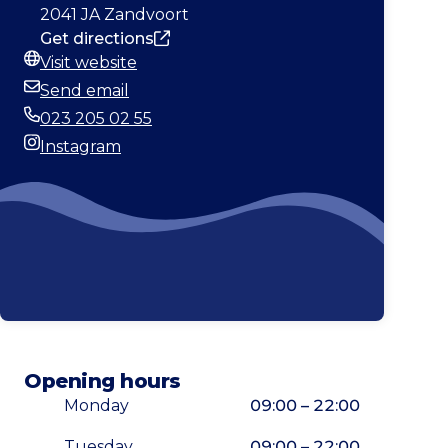
2041 JA Zandvoort
Get directions
Visit website
Website
Send email
Email
023 205 02 55
Phone
Instagram
Instagram
Opening hours
Monday
09:00 – 22:00
Tuesday
09:00 – 22:00