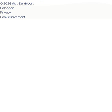
© 2026 Visit Zandvoort
Colophon
Privacy
Cookie statement