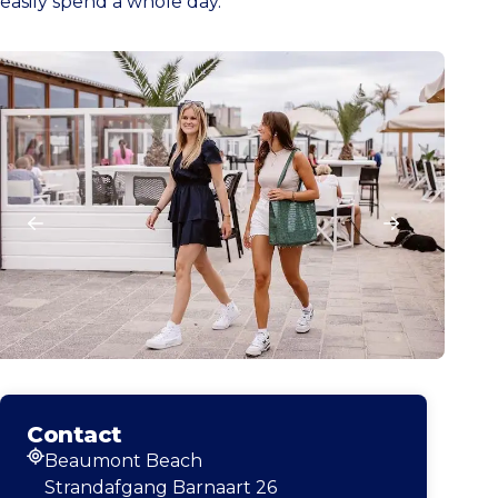
easily spend a whole day.
Contact
Beaumont Beach
Address
Strandafgang Barnaart 26