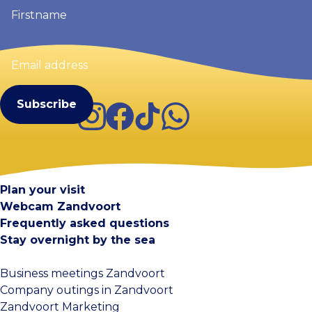
Firstname
(Required)
Email
address
(Required)
Instagram
Facebook
TikTok
WhatsApp
Visit Zandvoort
Contact
Plan your visit
Webcam Zandvoort
Frequently asked questions
Stay overnight by the sea
Business meetings Zandvoort
Company outings in Zandvoort
Zandvoort Marketing