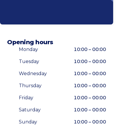
Opening hours
Monday
10:00 – 00:00
Tuesday
10:00 – 00:00
Wednesday
10:00 – 00:00
Thursday
10:00 – 00:00
Friday
10:00 – 00:00
Saturday
10:00 – 00:00
Sunday
10:00 – 00:00