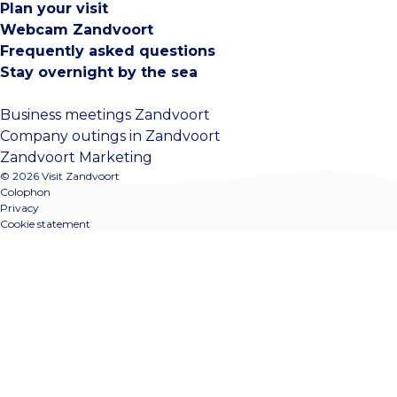
Plan your visit
Webcam Zandvoort
Frequently asked questions
Stay overnight by the sea
Business meetings Zandvoort
Company outings in Zandvoort
Zandvoort Marketing
© 2026 Visit Zandvoort
Colophon
Privacy
Cookie statement