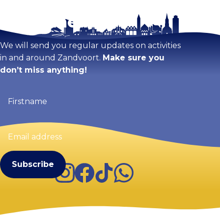
Stay tuned!
Enlarge map
We will send you regular updates on activities
in and around Zandvoort.
Make sure you
don’t miss anything!
Firstname
(Required)
Email
address
(Required)
Instagram
Facebook
TikTok
WhatsApp
Visit Zandvoort
Contact