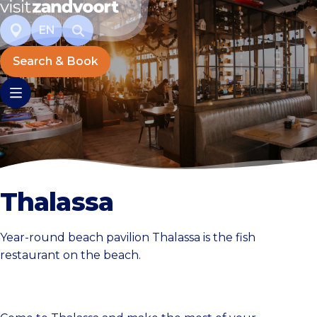
EN
Search & Book
Thalassa
Year-round beach pavilion Thalassa is the fish
restaurant on the beach.