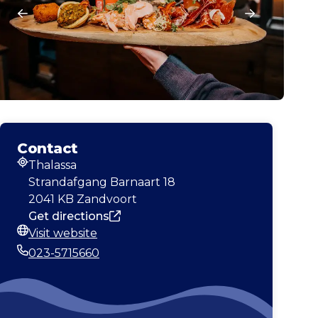
Contact
Thalassa
Address
Strandafgang Barnaart 18
2041 KB Zandvoort
Get directions
Visit website
Website
023-5715660
Phone