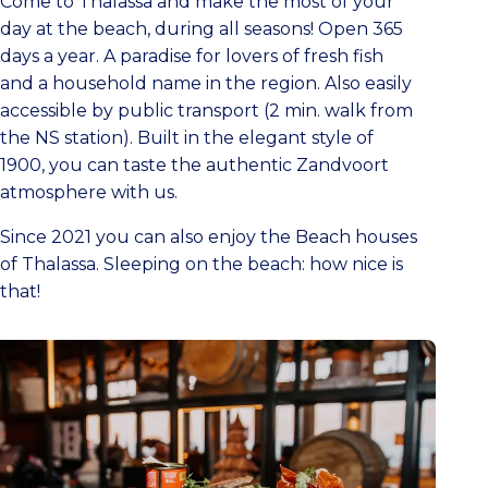
Come to Thalassa and make the most of your
day at the beach, during all seasons! Open 365
days a year. A paradise for lovers of fresh fish
and a household name in the region. Also easily
accessible by public transport (2 min. walk from
the NS station). Built in the elegant style of
1900, you can taste the authentic Zandvoort
atmosphere with us.
Since 2021 you can also enjoy the Beach houses
of Thalassa. Sleeping on the beach: how nice is
that!