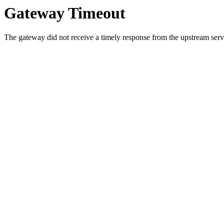
Gateway Timeout
The gateway did not receive a timely response from the upstream serve