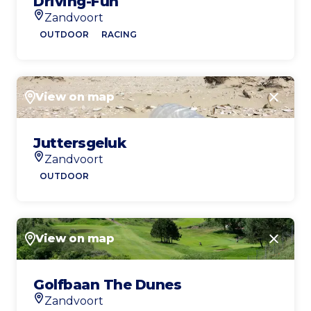
Driving-Fun
Zandvoort
Location
OUTDOOR
RACING
View on map
Close
Juttersgeluk
Zandvoort
Location
OUTDOOR
View on map
Close
Golfbaan The Dunes
Zandvoort