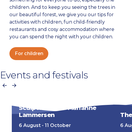
children. And to keep you seeing the trees in
our beautiful forest, we give you our tips for
activities with children, fun child-friendly
restaurants and cosy accommodation where
you can spend the night with your children.
For children
Events and festivals
Previous
Next
Sculpture Now! Marianne
Lammersen
The
6 August - 11 October
6 Au