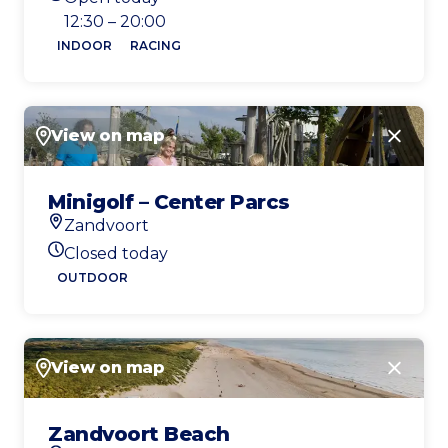
Today's opening hours
12:30 – 20:00
INDOOR
RACING
View on map
Close
Minigolf – Center Parcs
Zandvoort
Location
Closed today
Today's opening hours
OUTDOOR
View on map
Close
Zandvoort Beach