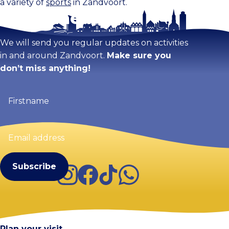
a variety of
sports
in Zandvoort.
Stay tuned!
We will send you regular updates on activities
in and around Zandvoort.
Make sure you
don’t miss anything!
Firstname
(Required)
Email
address
(Required)
Instagram
Facebook
TikTok
WhatsApp
Visit Zandvoort
Contact
Plan your visit