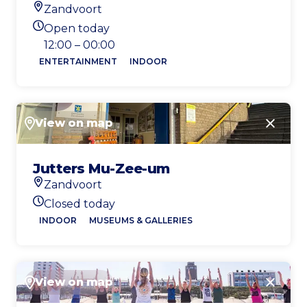
Zandvoort
Location
Open today
Today's opening hours
12:00 – 00:00
ENTERTAINMENT
INDOOR
View on map
Close
Jutters Mu-Zee-um
Zandvoort
Location
Closed today
Today's opening hours
INDOOR
MUSEUMS & GALLERIES
View on map
Close