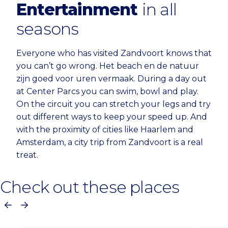
Entertainment
in all
seasons
Everyone who has visited Zandvoort knows that
you can’t go wrong. Het beach en de natuur
zijn goed voor uren vermaak. During a day out
at Center Parcs you can swim, bowl and play.
On the circuit you can stretch your legs and try
out different ways to keep your speed up. And
with the proximity of cities like Haarlem and
Amsterdam, a city trip from Zandvoort is a real
treat.
Check out these places
Previous
Next