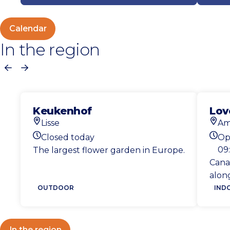
Calendar
In the region
Previous
Next
Keukenhof
Lov
Lisse
Am
Location
Loca
Closed today
Op
Today's opening hours
Toda
09:
The largest flower garden in Europe.
Cana
along
OUTDOOR
IND
In the region