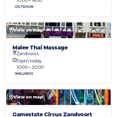
10:00 – 16:00
OUTDOOR
View on map
Close
Malee Thai Massage
Zandvoort
Location
Open today
Today's opening hours
10:00 – 20:00
WELLNESS
View on map
Close
Gamestate Circus Zandvoort