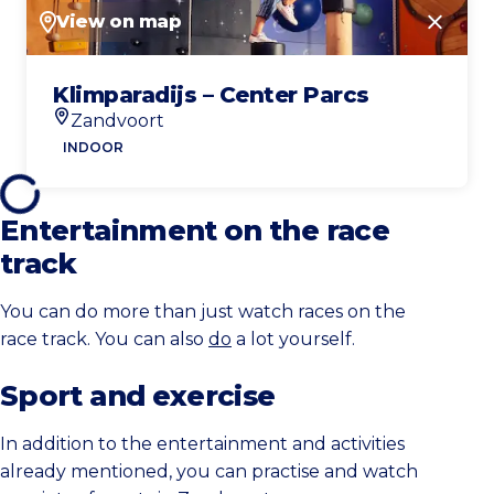
View on map
Close
Klimparadijs – Center Parcs
Zandvoort
Location
INDOOR
Entertainment on the race
track
You can do more than just watch races on the
race track. You can also
do
a lot yourself.
Sport and exercise
In addition to the entertainment and activities
already mentioned, you can practise and watch