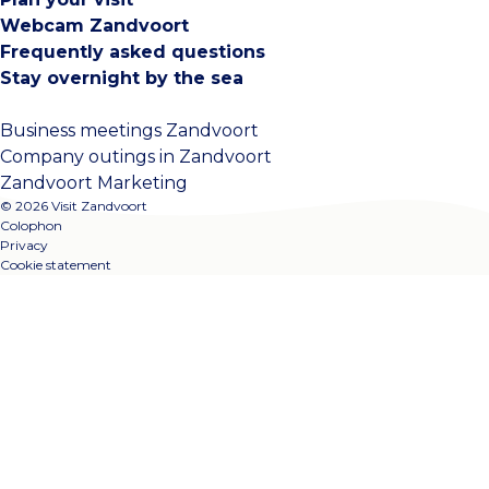
Webcam Zandvoort
Frequently asked questions
Stay overnight by the sea
Business meetings Zandvoort
Company outings in Zandvoort
Zandvoort Marketing
© 2026 Visit Zandvoort
Colophon
Privacy
Cookie statement