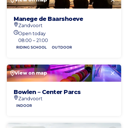
Close
Manege de Baarshoeve
Zandvoort
Location
Open today
Today's opening hours
08:00 – 21:00
RIDING SCHOOL
OUTDOOR
View on map
Close
Bowlen – Center Parcs
Zandvoort
Location
INDOOR