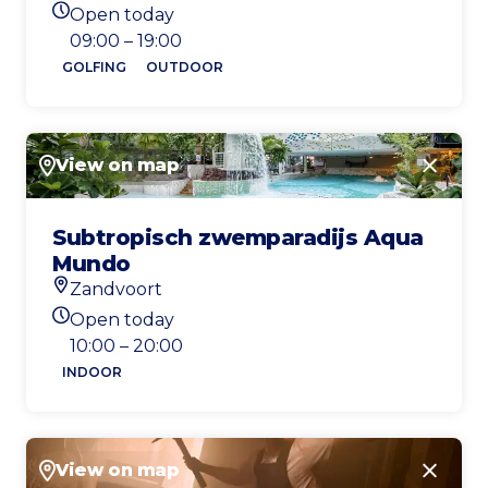
Location
Open today
Today's opening hours
09:00 – 19:00
GOLFING
OUTDOOR
View on map
Close
Subtropisch zwemparadijs Aqua
Mundo
Zandvoort
Location
Open today
Today's opening hours
10:00 – 20:00
INDOOR
View on map
Close