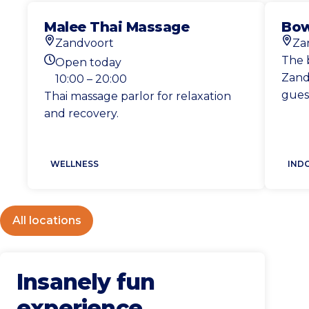
Malee Thai Massage
Bow
Zandvoort
Za
Location
Loca
The 
Open today
Today's opening hours
Zandv
10:00 – 20:00
gues
Thai massage parlor for relaxation
and recovery.
WELLNESS
IND
All locations
Insanely fun
experience