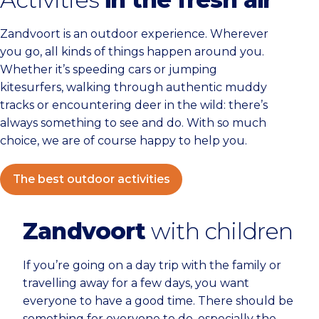
Zandvoort is an outdoor experience. Wherever
you go, all kinds of things happen around you.
Whether it’s speeding cars or jumping
kitesurfers, walking through authentic muddy
tracks or encountering deer in the wild: there’s
always something to see and do. With so much
choice, we are of course happy to help you.
The best outdoor activities
Zandvoort
with children
If you’re going on a day trip with the family or
travelling away for a few days, you want
everyone to have a good time. There should be
something for everyone to do, especially the