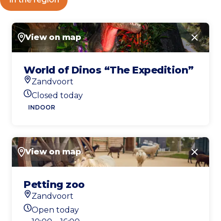
View on map
Close
World of Dinos “The Expedition”
Zandvoort
Location
Closed today
Today's opening hours
INDOOR
View on map
Close
Petting zoo
Zandvoort
Location
Open today
Today's opening hours