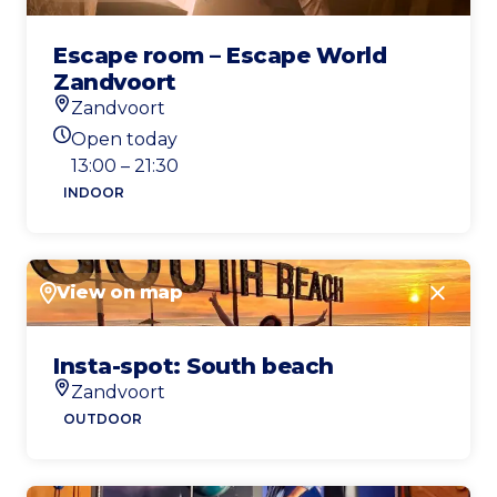
Escape room – Escape World
Zandvoort
Zandvoort
Location
Open today
Today's opening hours
13:00 – 21:30
INDOOR
View on map
Close
Insta-spot: South beach
Zandvoort
Location
OUTDOOR