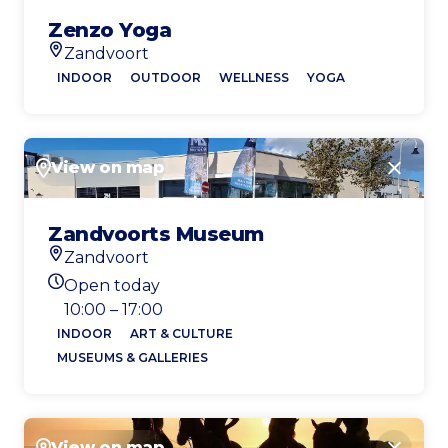
Zenzo Yoga
Zandvoort
Location
INDOOR
OUTDOOR
WELLNESS
YOGA
View on map
Close
Zandvoorts Museum
Zandvoort
Location
Open today
Today's opening hours
10:00 – 17:00
INDOOR
ART & CULTURE
MUSEUMS & GALLERIES
View on map