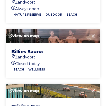
Zandvoort
Location
Always open
Today's opening hours
NATURE RESERVE
OUTDOOR
BEACH
View on map
Close
Billies Sauna
Zandvoort
Location
Closed today
Today's opening hours
BEACH
WELLNESS
View on map
Close