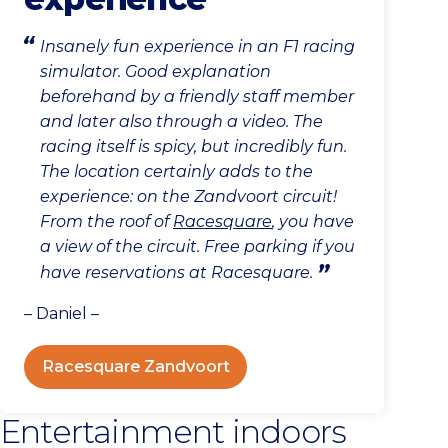
Insanely fun experience in an F1 racing
simulator. Good explanation
beforehand by a friendly staff member
and later also through a video. The
racing itself is spicy, but incredibly fun.
The location certainly adds to the
experience: on the Zandvoort circuit!
From the roof of
Racesquare
, you have
a view of the circuit. Free parking if you
have reservations at Racesquare.
– Daniel –
Racesquare Zandvoort
Entertainment indoors