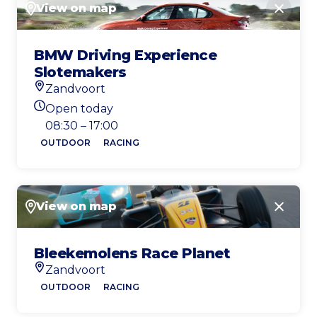
View on map
Close
BMW Driving Experience
Slotemakers
Zandvoort
Location
Open today
Today's opening hours
08:30 – 17:00
OUTDOOR
RACING
View on map
Close
Bleekemolens Race Planet
Zandvoort
Location
OUTDOOR
RACING