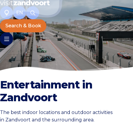
EN
Search & Book
Entertainment in
Zandvoort
The best indoor locations and outdoor activities
in Zandvoort and the surrounding area.