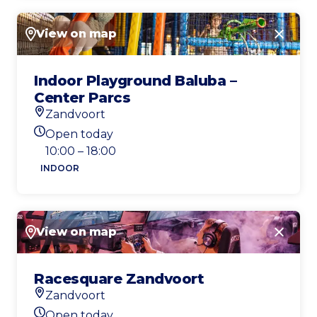
View on map
Close
Indoor Playground Baluba –
Center Parcs
Zandvoort
Location
Open today
Today's opening hours
10:00 – 18:00
INDOOR
View on map
Close
Racesquare Zandvoort
Zandvoort
Location
Open today