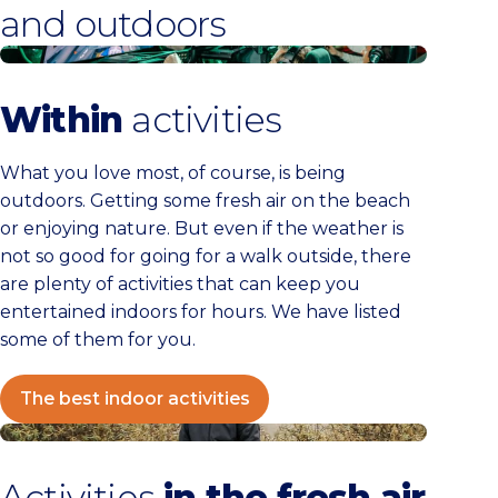
and outdoors
The best indoor activities
Within
activities
What you love most, of course, is being
outdoors. Getting some fresh air on the beach
or enjoying nature. But even if the weather is
not so good for going for a walk outside, there
are plenty of activities that can keep you
entertained indoors for hours. We have listed
some of them for you.
The best indoor activities
The best outdoor activities
Activities
in the fresh air