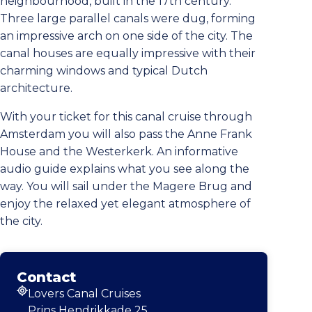
neighbourhood, built in the 17th century.
Three large parallel canals were dug, forming
an impressive arch on one side of the city. The
canal houses are equally impressive with their
charming windows and typical Dutch
architecture.
With your ticket for this canal cruise through
Amsterdam you will also pass the Anne Frank
House and the Westerkerk. An informative
audio guide explains what you see along the
way. You will sail under the Magere Brug and
enjoy the relaxed yet elegant atmosphere of
the city.
Contact
Lovers Canal Cruises
Address
Prins Hendrikkade 25