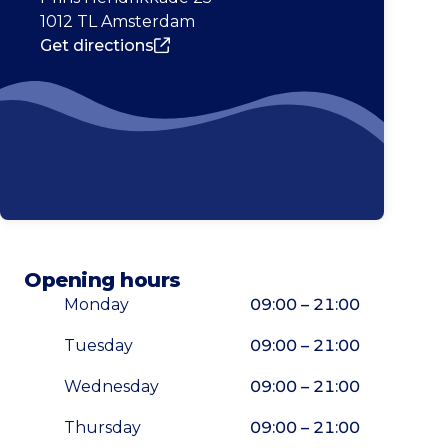
1012 TL Amsterdam
Get directions
Opening hours
Monday
09:00 – 21:00
Tuesday
09:00 – 21:00
Wednesday
09:00 – 21:00
Thursday
09:00 – 21:00