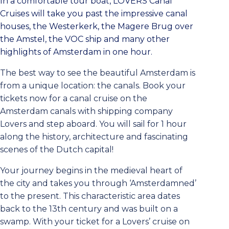
In a comfortable tour boat, LOVERS Canal
Cruises will take you past the impressive canal
houses, the Westerkerk, the Magere Brug over
the Amstel, the VOC ship and many other
highlights of Amsterdam in one hour.
The best way to see the beautiful Amsterdam is
from a unique location: the canals. Book your
tickets now for a canal cruise on the
Amsterdam canals with shipping company
Lovers and step aboard. You will sail for 1 hour
along the history, architecture and fascinating
scenes of the Dutch capital!
Your journey begins in the medieval heart of
the city and takes you through ‘Amsterdamned’
to the present. This characteristic area dates
back to the 13th century and was built on a
swamp. With your ticket for a Lovers’ cruise on