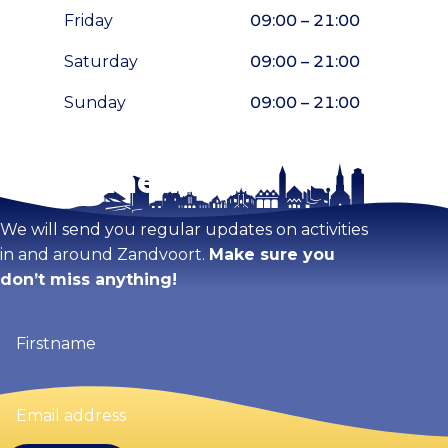
Friday
09:00 – 21:00
Saturday
09:00 – 21:00
Sunday
09:00 – 21:00
Stay tuned!
Enlarge map
We will send you regular updates on activities
in and around Zandvoort.
Make sure you
don’t miss anything!
Firstname
(Required)
Email
address
(Required)