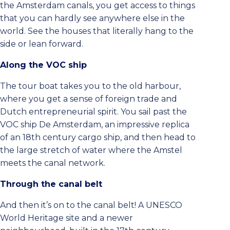
the Amsterdam canals, you get access to things
that you can hardly see anywhere else in the
world. See the houses that literally hang to the
side or lean forward.
Along the VOC ship
The tour boat takes you to the old harbour,
where you get a sense of foreign trade and
Dutch entrepreneurial spirit. You sail past the
VOC ship De Amsterdam, an impressive replica
of an 18th century cargo ship, and then head to
the large stretch of water where the Amstel
meets the canal network.
Through the canal belt
And then it’s on to the canal belt! A UNESCO
World Heritage site and a newer