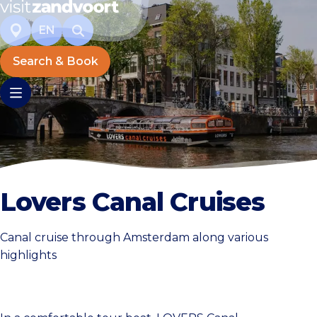
EN
Search & Book
Lovers Canal Cruises
Canal cruise through Amsterdam along various
highlights