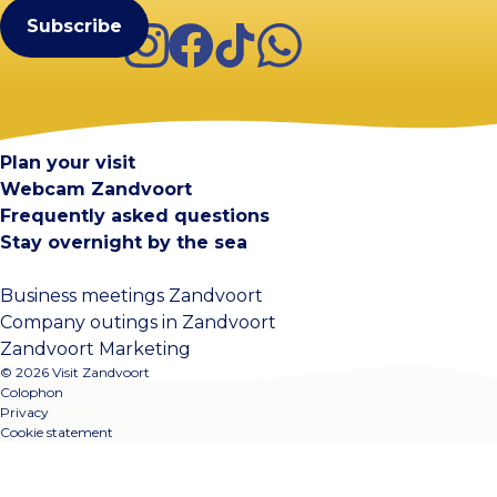
Instagram
Facebook
TikTok
WhatsApp
Visit Zandvoort
Contact
Plan your visit
Webcam Zandvoort
Frequently asked questions
Stay overnight by the sea
Business meetings Zandvoort
Company outings in Zandvoort
Zandvoort Marketing
© 2026 Visit Zandvoort
Colophon
Privacy
Cookie statement