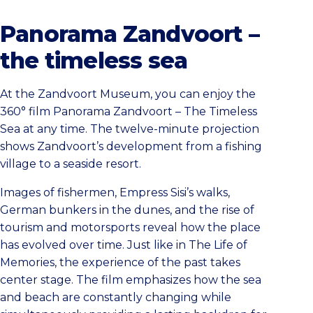
Panorama Zandvoort –
the timeless sea
At the Zandvoort Museum, you can enjoy the
360° film Panorama Zandvoort – The Timeless
Sea at any time. The twelve-minute projection
shows Zandvoort’s development from a fishing
village to a seaside resort.
Images of fishermen, Empress Sisi’s walks,
German bunkers in the dunes, and the rise of
tourism and motorsports reveal how the place
has evolved over time. Just like in The Life of
Memories, the experience of the past takes
center stage. The film emphasizes how the sea
and beach are constantly changing while