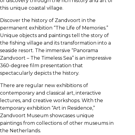
of discovery through the rich history and art of
this unique coastal village.
Discover the history of Zandvoort in the
permanent exhibition “The Life of Memories.”
Unique objects and paintings tell the story of
the fishing village and its transformation into a
seaside resort. The immersive “Panorama
Zandvoort – The Timeless Sea” is an impressive
360-degree film presentation that
spectacularly depicts the history.
There are regular new exhibitions of
contemporary and classical art, interactive
lectures, and creative workshops. With the
temporary exhibition “Art in Residence,”
Zandvoort Museum showcases unique
paintings from collections of other museums in
the Netherlands.