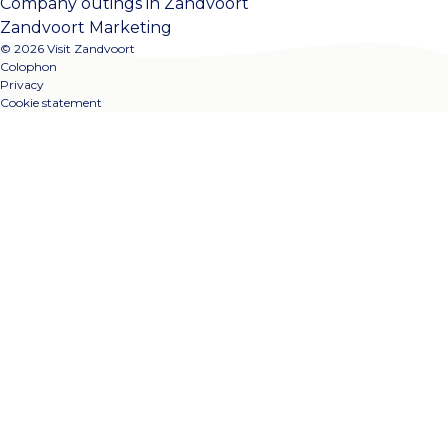
Company outings in Zandvoort
Zandvoort Marketing
© 2026 Visit Zandvoort
Colophon
Privacy
Cookie statement