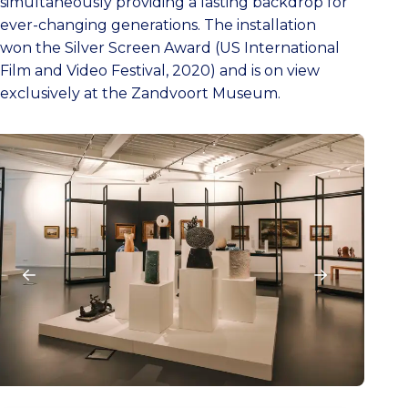
simultaneously providing a lasting backdrop for
ever-changing generations. The installation
won the Silver Screen Award (US International
Film and Video Festival, 2020) and is on view
exclusively at the Zandvoort Museum.