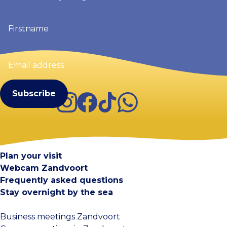
Firstname
(Required)
Email
address
(Required)
Instagram
Facebook
TikTok
WhatsApp
Visit Zandvoort
Contact
Plan your visit
Webcam Zandvoort
Frequently asked questions
Stay overnight by the sea
Business meetings Zandvoort