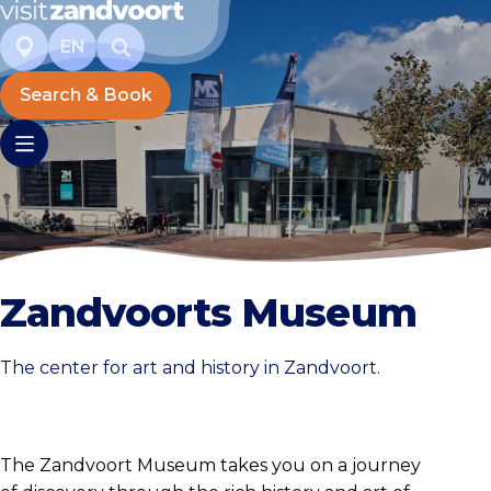
EN
Search & Book
Zandvoorts Museum
The center for art and history in Zandvoort.
The Zandvoort Museum takes you on a journey