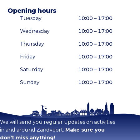
Opening hours
Tuesday
10:00 – 17:00
Wednesday
10:00 – 17:00
Thursday
10:00 – 17:00
Friday
10:00 – 17:00
Saturday
10:00 – 17:00
Sunday
10:00 – 17:00
Stay tuned!
Enlarge map
We will send you regular updates on activities
in and around Zandvoort.
Make sure you
don’t miss anything!