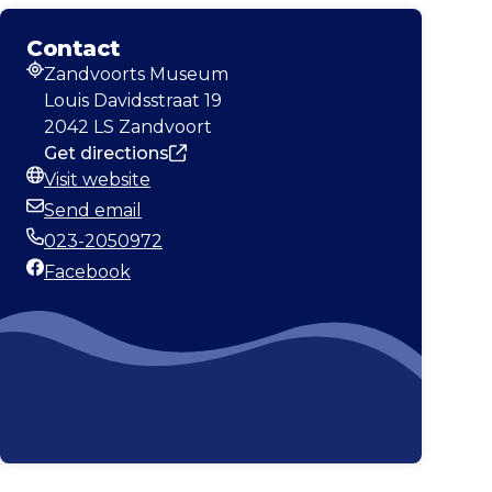
Contact
Zandvoorts Museum
Address
Louis Davidsstraat 19
2042 LS Zandvoort
Get directions
Visit website
Website
Send email
Email
023-2050972
Phone
Facebook
Facebook