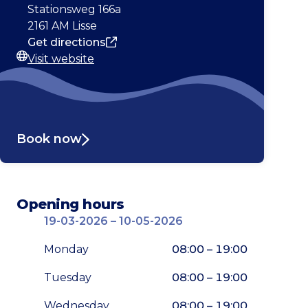
Address
Stationsweg 166a
2161 AM Lisse
Get directions
Visit website
Website
Book now
Opening hours
19-03-2026 – 10-05-2026
Monday
08:00 – 19:00
Tuesday
08:00 – 19:00
Wednesday
08:00 – 19:00