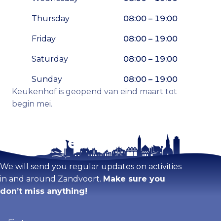
Thursday
08:00 – 19:00
Friday
08:00 – 19:00
Saturday
08:00 – 19:00
Sunday
08:00 – 19:00
Keukenhof is geopend van eind maart tot
begin mei.
Stay tuned!
Enlarge map
We will send you regular updates on activities
in and around Zandvoort.
Make sure you
don’t miss anything!
Firstname
(Required)