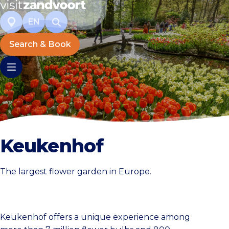
EN
Search & Book
Keukenhof
The largest flower garden in Europe.
Keukenhof offers a unique experience among