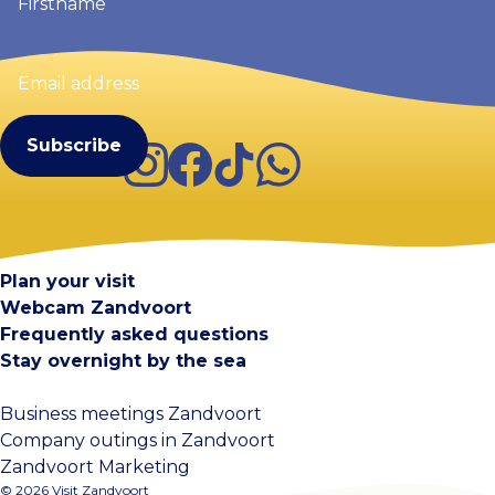
Email
address
(Required)
Instagram
Facebook
TikTok
WhatsApp
Visit Zandvoort
Contact
Plan your visit
Webcam Zandvoort
Frequently asked questions
Stay overnight by the sea
Business meetings Zandvoort
Company outings in Zandvoort
Zandvoort Marketing
© 2026 Visit Zandvoort