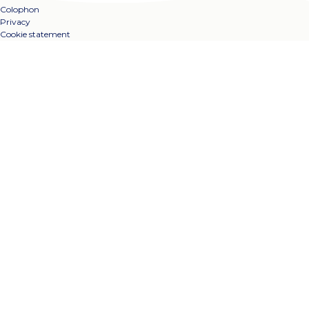
Colophon
Privacy
Cookie statement