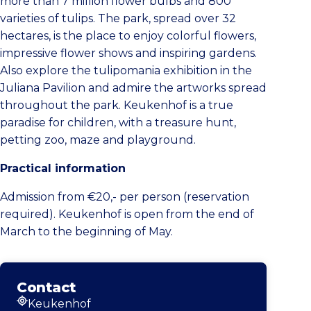
more than 7 million flower bulbs and 800
varieties of tulips. The park, spread over 32
hectares, is the place to enjoy colorful flowers,
impressive flower shows and inspiring gardens.
Also explore the tulipomania exhibition in the
Juliana Pavilion and admire the artworks spread
throughout the park. Keukenhof is a true
paradise for children, with a treasure hunt,
petting zoo, maze and playground.
Practical information
Admission from €20,- per person (reservation
required). Keukenhof is open from the end of
March to the beginning of May.
Contact
Keukenhof