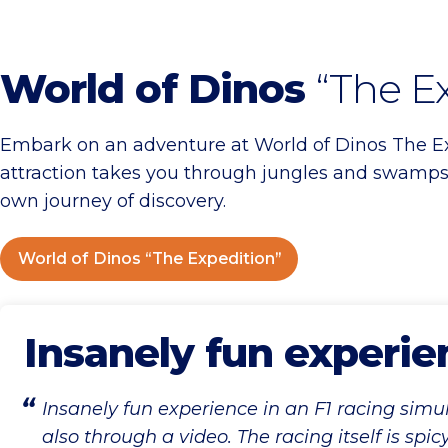
World of Dinos
“The E
Embark on an adventure at World of Dinos The Exp
attraction takes you through jungles and swamps,
own journey of discovery.
World of Dinos “The Expedition”
Insanely fun experie
Insanely fun experience in an F1 racing simu
also through a video. The racing itself is spic