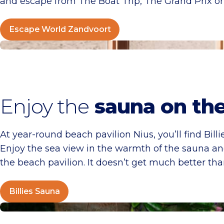
and escape from The Boat Trip, The Grand Prix or
Escape World Zandvoort
Billies Sauna
Enjoy the
sauna on th
At year-round beach pavilion Nius, you’ll find Bil
Enjoy the sea view in the warmth of the sauna and 
the beach pavilion. It doesn’t get much better than
Billies Sauna
World of Dinos “The Expedition”