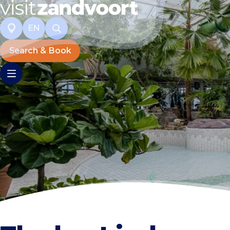
EN
Search & Book