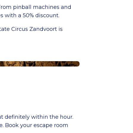
 From pinball machines and
es with a 50% discount.
ate Circus Zandvoort is
t definitely within the hour.
ee. Book your escape room