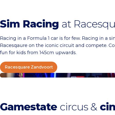
Sim Racing
at Racesqu
Racing in a Formula 1 car is for few. Racing in a si
Racesqaure on the iconic circuit and compete. C
fun for kids from 145cm upwards.
Racesquare Zandvoort
Gamestate Circus Zandvoort
Gamestate
circus &
ci