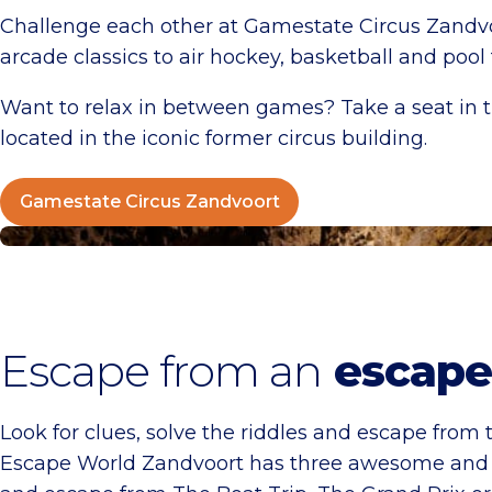
Challenge each other at Gamestate Circus Zandvoo
arcade classics to air hockey, basketball and poo
Want to relax in between games? Take a seat in t
located in the iconic former circus building.
Gamestate Circus Zandvoort
Escape World Zandvoort
Escape from an
escape
Look for clues, solve the riddles and escape from t
Escape World Zandvoort has three awesome and u