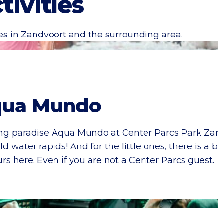
tivities
ies in Zandvoort and the surrounding area.
ua Mundo
ing paradise Aqua Mundo at Center Parcs Park Zand
d water rapids! And for the little ones, there is 
rs here. Even if you are not a Center Parcs guest.