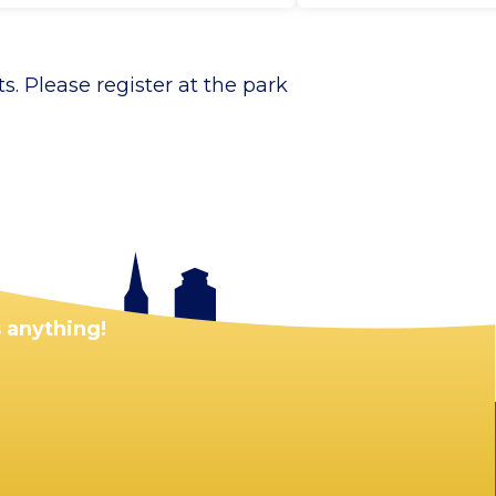
. Please register at the park
 anything!