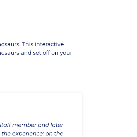
saurs. This interactive
osaurs and set off on your
 staff member and later
o the experience: on the