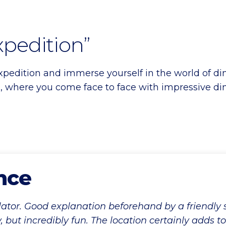
xpedition”
edition and immerse yourself in the world of dino
 where you come face to face with impressive din
nce
lator. Good explanation beforehand by a friendly
y, but incredibly fun. The location certainly adds t