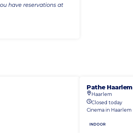
 you have reservations at
Pathe Haarlem
Haarlem
Location
Closed today
Today's opening ho
Cinema in Haarlem
INDOOR