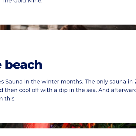
 The Gold Mine.
e beach
lies Sauna in the winter months. The only sauna in
then cool off with a dip in the sea. And afterward
 this.