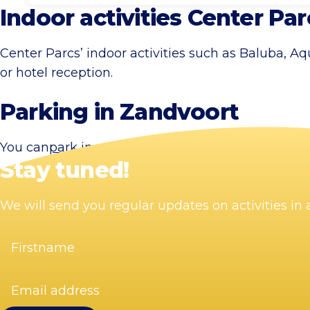
Indoor activities Center Par
Center Parcs’ indoor activities such as Baluba, A
or hotel reception.
Parking in Zandvoort
You can
park
in one of Zandvoort’s car parks or in 
Stay tuned!
We will send you regular updates on activities i
Firstname
(Required)
Email
address
(Required)
Visit Zandvoort