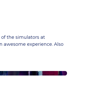
 of the simulators at
 an awesome experience. Also