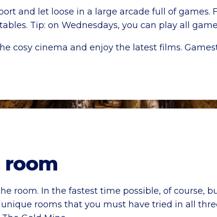
rt and let loose in a large arcade full of games.
l tables. Tip: on Wednesdays, you can play all gam
he cosy cinema and enjoy the latest films. Gamest
 room
he room. In the fastest time possible, of course, bu
nique rooms that you must have tried in all thr