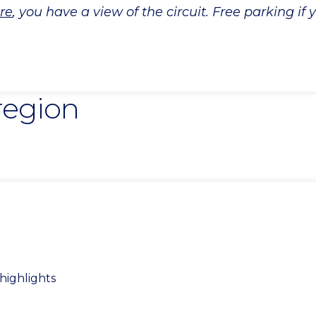
re
, you have a view of the circuit. Free parking if
 region
highlights