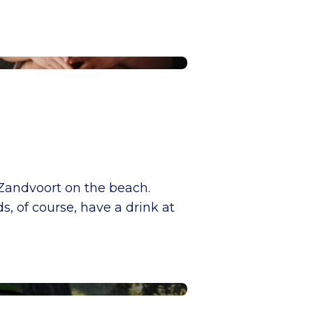
 Zandvoort on the beach.
s, of course, have a drink at