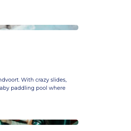
voort. With crazy slides,
a baby paddling pool where