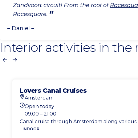
Zandvoort circuit! From the roof of
Racesqua
Racesquare.
– Daniel –
Interior activities in the
Previous
Next
Lovers Canal Cruises
Amsterdam
Location
Open today
Today's opening hours
09:00 – 21:00
Canal cruise through Amsterdam along various 
INDOOR