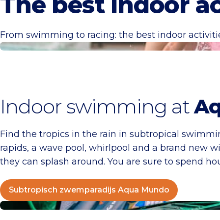
The best indoor ac
From swimming to racing: the best indoor activit
Subtropisch zwemparadijs Aqua Mundo
Indoor swimming at
Aq
Find the tropics in the rain in subtropical swimm
rapids, a wave pool, whirlpool and a brand new wil
they can splash around. You are sure to spend hou
Subtropisch zwemparadijs Aqua Mundo
Racesquare Zandvoort