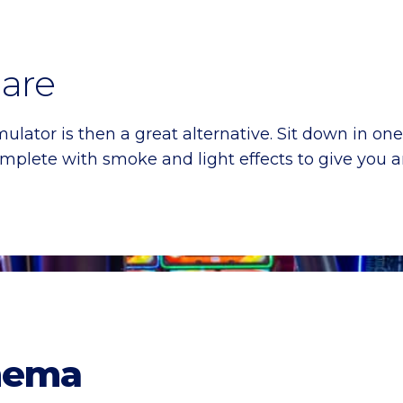
are
mulator is then a great alternative. Sit down in one
omplete with smoke and light effects to give you
nema