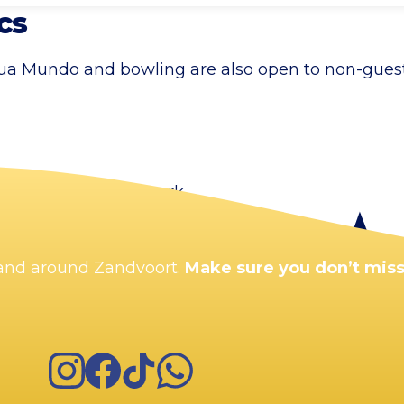
cs
qua Mundo and bowling are also open to non-guests
the city centre car park.
n and around Zandvoort.
Make sure you don’t miss
Instagram
Facebook
TikTok
WhatsApp