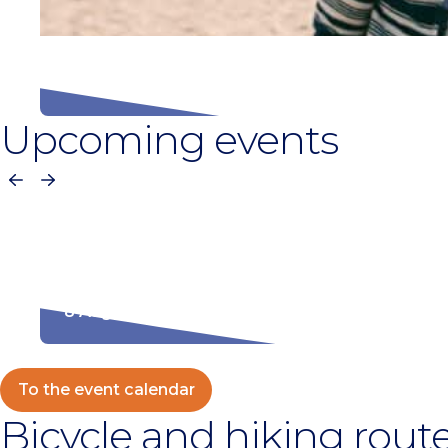
Beach season 2026
Upcoming events
Previous
Next
Kampioenschap makreel roken
8 August
To the event calendar
Bicycle and hiking rout