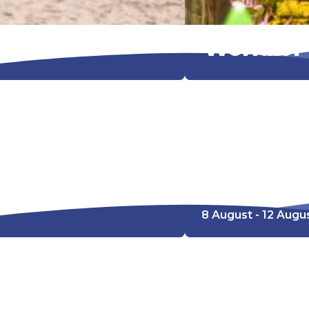
World of
Kleurwedstr
8 August - 12 Augu