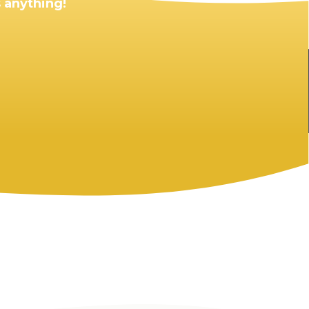
 anything!