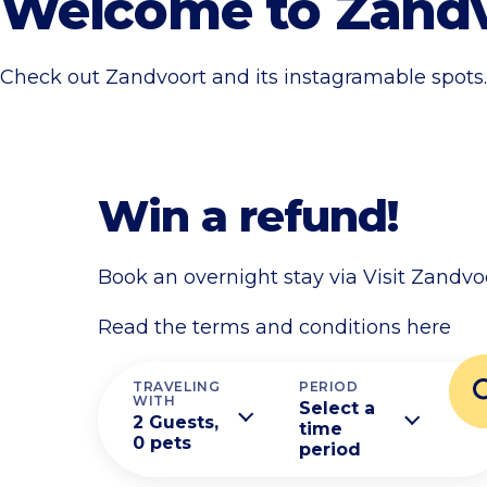
Welcome to Zand
Check out Zandvoort and its instagramable spots.
Win a refund!
Book an overnight stay via Visit Zandvo
Read the terms and conditions here
TRAVELING
PERIOD
WITH
Select a
2 Guests,
time
0 pets
period