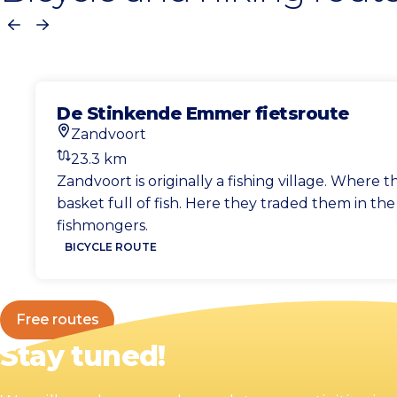
Previous
Next
De Stinkende Emmer fietsroute
Zandvoort
Start location
23.3 km
Distance
Zandvoort is originally a fishing village. Wher
basket full of fish. Here they traded them in th
fishmongers.
BICYCLE ROUTE
Free routes
Stay tuned!