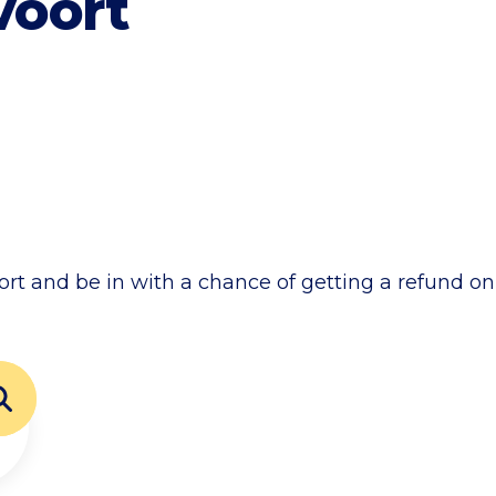
voort
ort and be in with a chance of getting a refund on