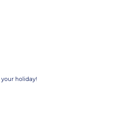
 your holiday!