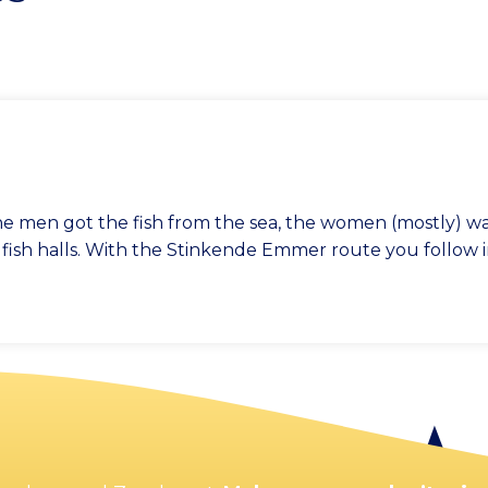
e the men got the fish from the sea, the women (mostly) 
e fish halls. With the Stinkende Emmer route you follow i