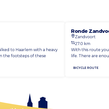
Ronde Zandvoo
Zandvoort
Start location
27.0 km
Distance
walked to Haarlem with a heavy
With this route yo
n the footsteps of these
life. There are eno
BICYCLE ROUTE