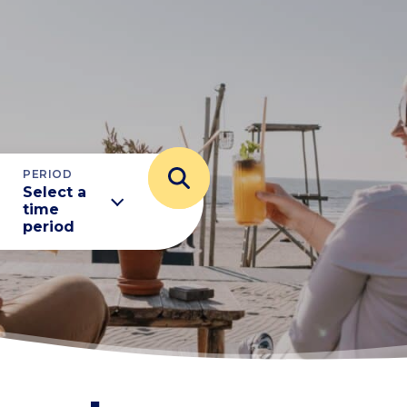
PERIOD
Select a
time
period