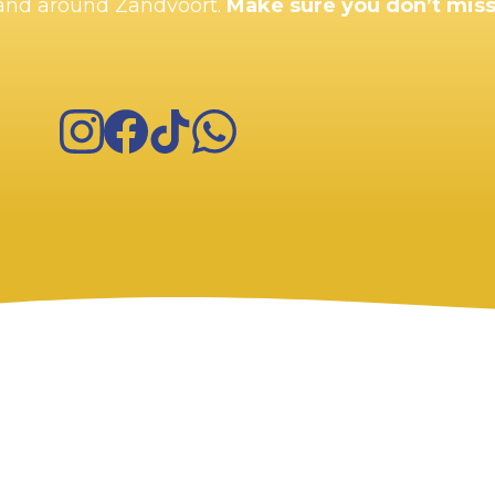
n and around Zandvoort.
Make sure you don’t miss
Instagram
Facebook
TikTok
WhatsApp