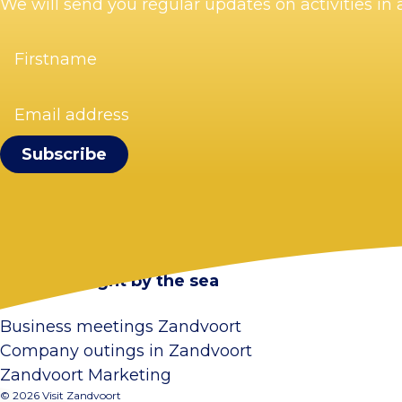
We will send you regular updates on activities i
Firstname
(Required)
Email
address
(Required)
Visit Zandvoort
Contact
Plan your visit
Webcam Zandvoort
Frequently asked questions
Stay overnight by the sea
Business meetings Zandvoort
Company outings in Zandvoort
Zandvoort Marketing
© 2026 Visit Zandvoort