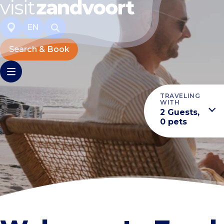
EN
Search & Book
TRAVELING
WITH
2 Guests,
0 pets