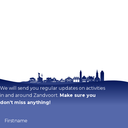
Stay tuned!
We will send you regular updates on activities
in and around Zandvoort.
Make sure you
don’t miss anything!
Firstname
(Required)