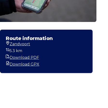
Route information
Zandvoort
Start location
5.3 km
Distance
Download PDF
PDF
Download GPX
GPX