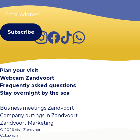
Email
address
(Required)
Instagram
Facebook
TikTok
WhatsApp
Visit Zandvoort
Contact
Plan your visit
Webcam Zandvoort
Frequently asked questions
Stay overnight by the sea
Business meetings Zandvoort
Company outings in Zandvoort
Zandvoort Marketing
© 2026 Visit Zandvoort
Colophon