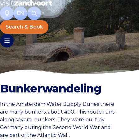
EN
Search & Book
Bunkerwandeling
In the Amsterdam Water Supply Dunes there
are many bunkers, about 400. This route runs
along several bunkers. They were built by
Germany during the Second World War and
are part of the Atlantic Wall.