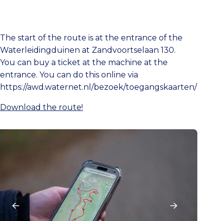
The start of the route is at the entrance of the
Waterleidingduinen at Zandvoortselaan 130.
You can buy a ticket at the machine at the
entrance. You can do this online via
https://awd.waternet.nl/bezoek/toegangskaarten/
Download the route!