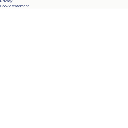
Privacy
Cookie statement