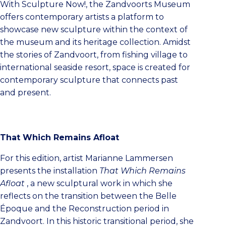
With Sculpture Now!, the Zandvoorts Museum
offers contemporary artists a platform to
showcase new sculpture within the context of
the museum and its heritage collection. Amidst
the stories of Zandvoort, from fishing village to
international seaside resort, space is created for
contemporary sculpture that connects past
and present.
That Which Remains Afloat
For this edition, artist Marianne Lammersen
presents the installation
That Which Remains
Afloat
, a new sculptural work in which she
reflects on the transition between the Belle
Époque and the Reconstruction period in
Zandvoort. In this historic transitional period, she