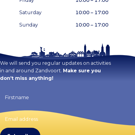
Friday
10:00 – 17:00
Saturday
10:00 – 17:00
Sunday
10:00 – 17:00
Stay tuned!
Enlarge map
We will send you regular updates on activities
in and around Zandvoort.
Make sure you
don’t miss anything!
Firstname
(Required)
Email
address
(Required)