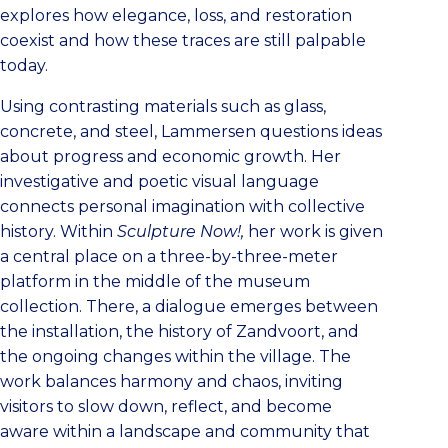
explores how elegance, loss, and restoration
coexist and how these traces are still palpable
today.
Using contrasting materials such as glass,
concrete, and steel, Lammersen questions ideas
about progress and economic growth. Her
investigative and poetic visual language
connects personal imagination with collective
history. Within
Sculpture Now!,
her work is given
a central place on a three-by-three-meter
platform in the middle of the museum
collection. There, a dialogue emerges between
the installation, the history of Zandvoort, and
the ongoing changes within the village. The
work balances harmony and chaos, inviting
visitors to slow down, reflect, and become
aware within a landscape and community that