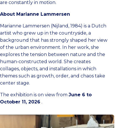
are constantly in motion.
About Marianne Lammersen
Marianne Lammersen (Nijland, 1984) is a Dutch
artist who grew up in the countryside, a
background that has strongly shaped her view
of the urban environment. In her work, she
explores the tension between nature and the
human-constructed world. She creates
collages, objects, and installations in which
themes such as growth, order, and chaos take
center stage.
The exhibition is on view from
June 6 to
October 11, 2026
.