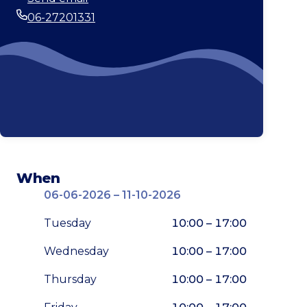
Email
06-27201331
Phone
When
06-06-2026 – 11-10-2026
Tuesday
10:00 – 17:00
Wednesday
10:00 – 17:00
Thursday
10:00 – 17:00