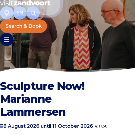
EN
Search & Book
Sculpture Now!
Marianne
Lammersen
8 August 2026 until 11 October 2026
€ 11,50