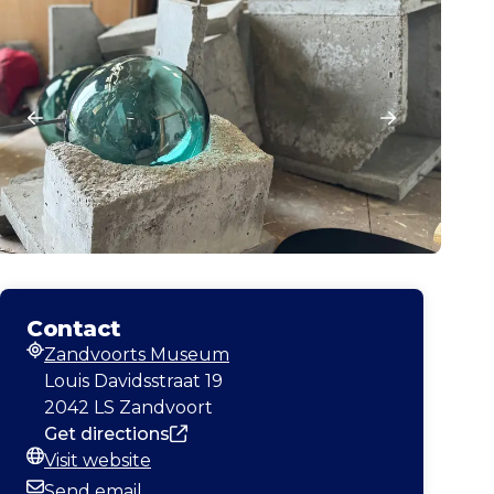
Contact
Zandvoorts Museum
Address
Louis Davidsstraat 19
2042 LS Zandvoort
Get directions
Visit website
Website
Send email