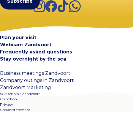
Instagram
Facebook
TikTok
WhatsApp
Visit Zandvoort
Contact
Plan your visit
Webcam Zandvoort
Frequently asked questions
Stay overnight by the sea
Business meetings Zandvoort
Company outings in Zandvoort
Zandvoort Marketing
© 2026 Visit Zandvoort
Colophon
Privacy
Cookie statement