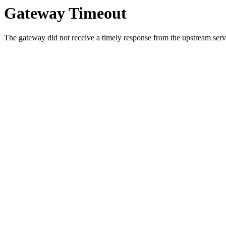
Gateway Timeout
The gateway did not receive a timely response from the upstream serve