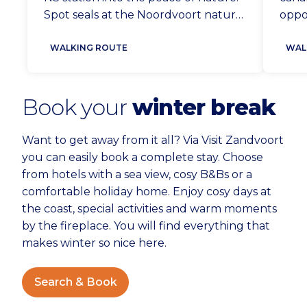
Spot seals at the Noordvoort nature
oppor
reserve from the sea strip and come
bank.
face to face with foxes and deer in
WALKING ROUTE
Zwan
WAL
the Amsterdam Waterleidingduinen.
bird
A unique walk.
bring
Book your
winter break
Want to get away from it all? Via Visit Zandvoort
you can easily book a complete stay. Choose
from hotels with a sea view, cosy B&Bs or a
comfortable holiday home. Enjoy cosy days at
the coast, special activities and warm moments
by the fireplace. You will find everything that
makes winter so nice here.
Search & Book