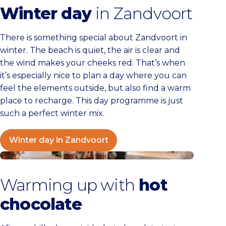
Winter day
in Zandvoort
There is something special about Zandvoort in
winter. The beach is quiet, the air is clear and
the wind makes your cheeks red. That’s when
it’s especially nice to plan a day where you can
feel the elements outside, but also find a warm
place to recharge. This day programme is just
such a perfect winter mix.
Winter day in Zandvoort
5x Hot chocolate in Zandvoort
Warming up with
hot
chocolate