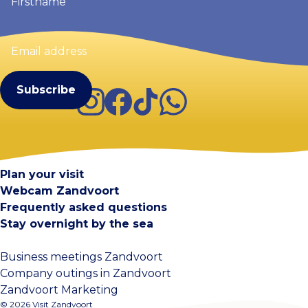
Email
address
(Required)
Instagram
Facebook
TikTok
WhatsApp
Visit Zandvoort
Contact
Plan your visit
Webcam Zandvoort
Frequently asked questions
Stay overnight by the sea
Business meetings Zandvoort
Company outings in Zandvoort
Zandvoort Marketing
© 2026 Visit Zandvoort