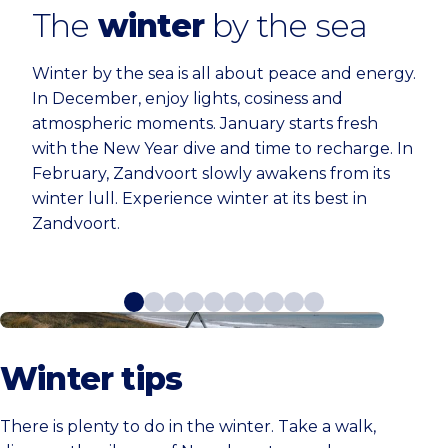
The
winter
by the sea
Winter by the sea is all about peace and energy.
In December, enjoy lights, cosiness and
atmospheric moments. January starts fresh
with the New Year dive and time to recharge. In
February, Zandvoort slowly awakens from its
winter lull. Experience winter at its best in
Zandvoort.
6x Winter tips
Winter tips
There is plenty to do in the winter. Take a walk,