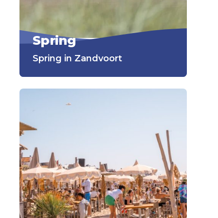
Spring
Spring in Zandvoort