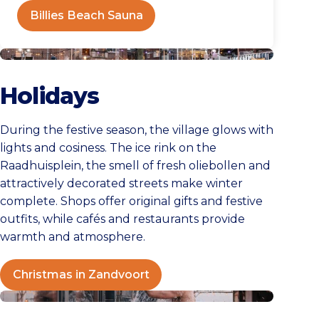
Billies Beach Sauna
Christmas in Zandvoort
Holidays
During the festive season, the village glows with
lights and cosiness. The ice rink on the
Raadhuisplein, the smell of fresh oliebollen and
attractively decorated streets make winter
complete. Shops offer original gifts and festive
outfits, while cafés and restaurants provide
warmth and atmosphere.
Christmas in Zandvoort
Winter day in Zandvoort