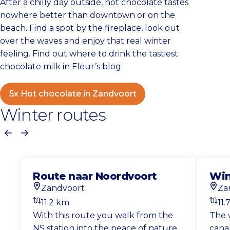
After a chilly day outside, hot chocolate tastes
nowhere better than downtown or on the
beach. Find a spot by the fireplace, look out
over the waves and enjoy that real winter
feeling. Find out where to drink the tastiest
chocolate milk in Fleur’s blog.
5x Hot chocolate in Zandvoort
Winter routes
Previous
Next
Route naar Noordvoort
Win
Zandvoort
Za
Start location
Start
11.2 km
11.
Distance
Dist
With this route you walk from the
The 
NS station into the peace of nature.
canal