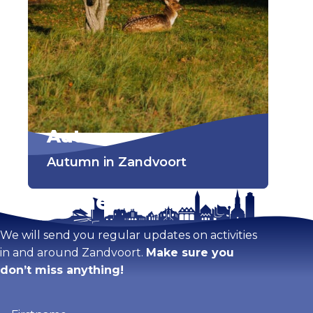
Autumn
Autumn in Zandvoort
Stay tuned!
We will send you regular updates on activities
in and around Zandvoort.
Make sure you
don’t miss anything!
Firstname
(Required)