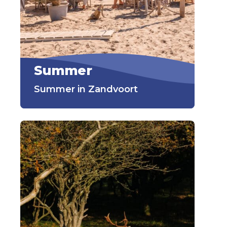
Summer
Summer in Zandvoort