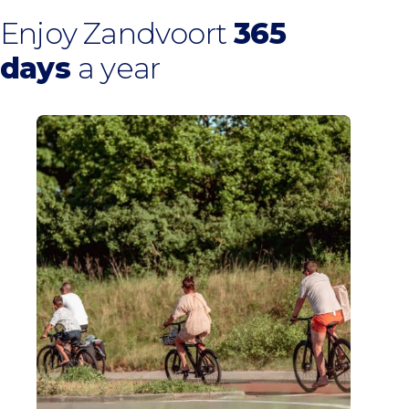
Enjoy Zandvoort
365
days
a year