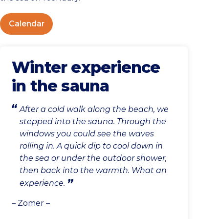
Calendar
Winter experience
in the sauna
After a cold walk along the beach, we
stepped into the sauna. Through the
windows you could see the waves
rolling in. A quick dip to cool down in
the sea or under the outdoor shower,
then back into the warmth. What an
experience.
– Zomer –