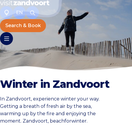
EN
Search & Book
Winter in Zandvoort
In Zandvoort, experience winter your way.
Getting a breath of fresh air by the sea,
warming up by the fire and enjoying the
moment. Zandvoort, beachforwinter.