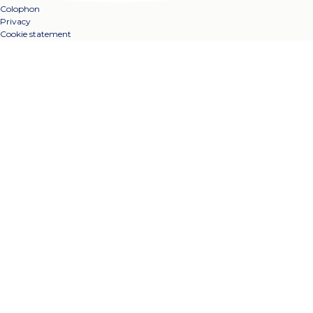
Colophon
Privacy
Cookie statement