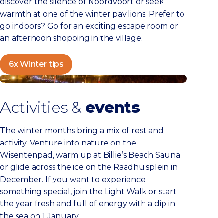
discover the silence of Noordvoort or seek
warmth at one of the winter pavilions. Prefer to
go indoors? Go for an exciting escape room or
an afternoon shopping in the village.
6x Winter tips
Calendar
Activities &
events
The winter months bring a mix of rest and
activity. Venture into nature on the
Wisentenpad, warm up at Billie’s Beach Sauna
or glide across the ice on the Raadhuisplein in
December. If you want to experience
something special, join the Light Walk or start
the year fresh and full of energy with a dip in
the sea on 1 January.