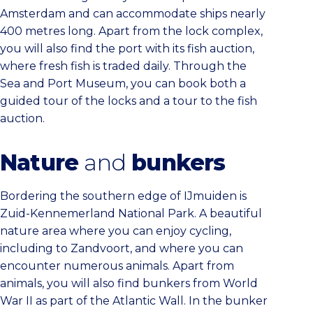
Amsterdam and can accommodate ships nearly
400 metres long. Apart from the lock complex,
you will also find the port with its fish auction,
where fresh fish is traded daily. Through the
Sea and Port Museum, you can book both a
guided tour of the locks and a tour to the fish
auction.
Nature
and
bunkers
Bordering the southern edge of IJmuiden is
Zuid-Kennemerland National Park. A beautiful
nature area where you can enjoy cycling,
including to Zandvoort, and where you can
encounter numerous animals. Apart from
animals, you will also find bunkers from World
War II as part of the Atlantic Wall. In the bunker