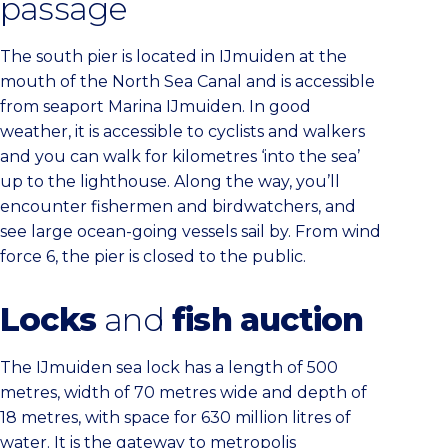
passage
The south pier is located in IJmuiden at the
mouth of the North Sea Canal and is accessible
from seaport Marina IJmuiden. In good
weather, it is accessible to cyclists and walkers
and you can walk for kilometres ‘into the sea’
up to the lighthouse. Along the way, you’ll
encounter fishermen and birdwatchers, and
see large ocean-going vessels sail by. From wind
force 6, the pier is closed to the public.
Locks
and
fish auction
The IJmuiden sea lock has a length of 500
metres, width of 70 metres wide and depth of
18 metres, with space for 630 million litres of
water. It is the gateway to metropolis