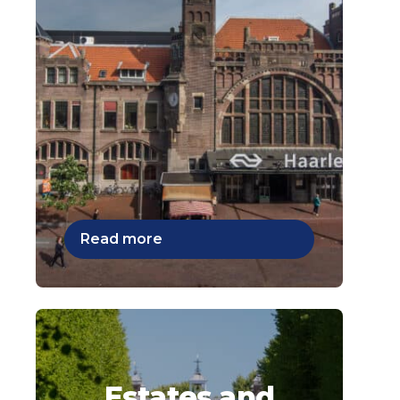
Read more
Estates and