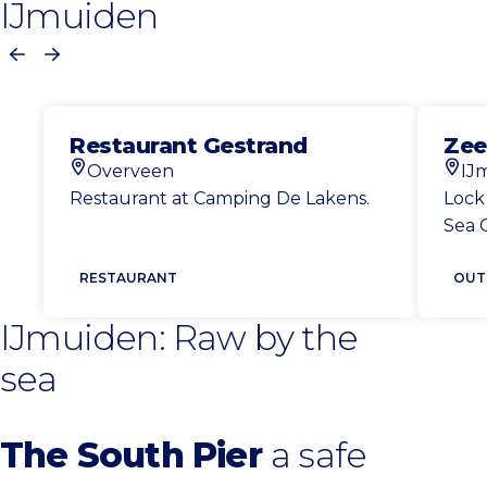
IJmuiden
Previous
Next
Restaurant Gestrand
Zee
Overveen
IJ
Location
Loca
Restaurant at Camping De Lakens.
Lock
Sea 
RESTAURANT
OUT
IJmuiden: Raw by the
sea
The South Pier
a safe