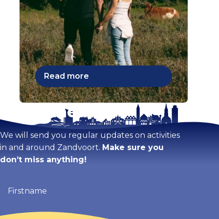
Read more
Stay tuned!
We will send you regular updates on activities
in and around Zandvoort.
Make sure you
don’t miss anything!
Firstname
(Required)
Email