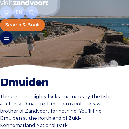
EN
Search & Book
IJmuiden
The pier, the mighty locks, the industry, the fish
auction and nature. IJmuiden is not the raw
brother of Zandvoort for nothing. You’ll find
IJmuiden at the north end of Zuid-
Kennemerland National Park.