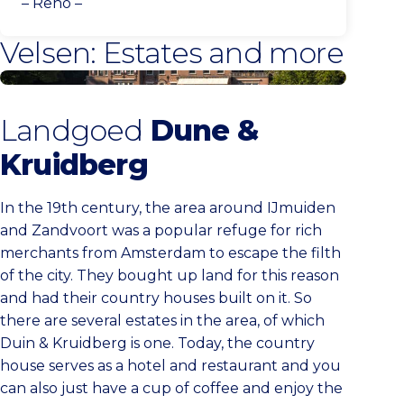
– Reno –
Velsen: Estates and more
More estates
Landgoed
Dune &
Kruidberg
In the 19th century, the area around IJmuiden
and Zandvoort was a popular refuge for rich
merchants from Amsterdam to escape the filth
of the city. They bought up land for this reason
and had their country houses built on it. So
there are several estates in the area, of which
Duin & Kruidberg is one. Today, the country
house serves as a hotel and restaurant and you
can also just have a cup of coffee and enjoy the