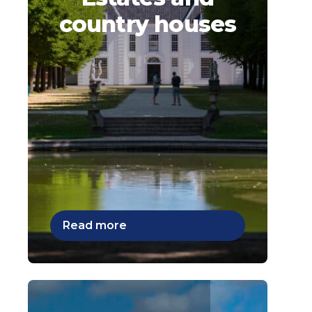
country houses
Read more