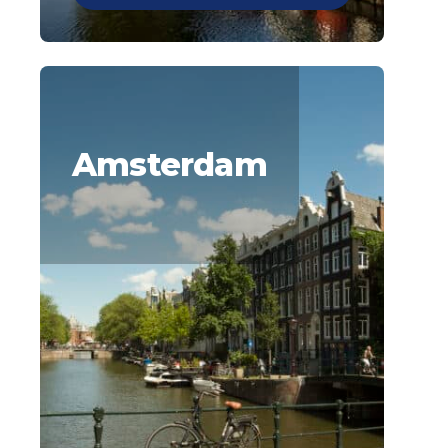
Amsterdam