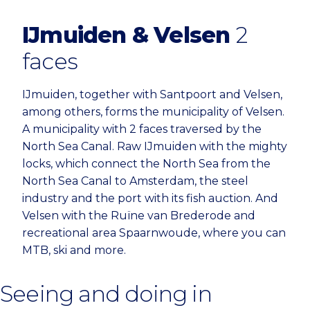
IJmuiden & Velsen
2
faces
IJmuiden, together with Santpoort and Velsen,
among others, forms the municipality of Velsen.
A municipality with 2 faces traversed by the
North Sea Canal. Raw IJmuiden with the mighty
locks, which connect the North Sea from the
North Sea Canal to Amsterdam, the steel
industry and the port with its fish auction. And
Velsen with the Ruïne van Brederode and
recreational area Spaarnwoude, where you can
MTB, ski and more.
Seeing and doing in