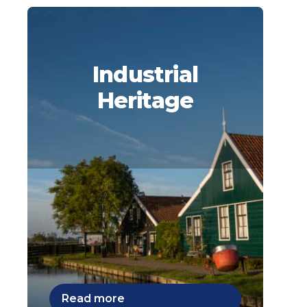
Industrial
Heritage
Read more