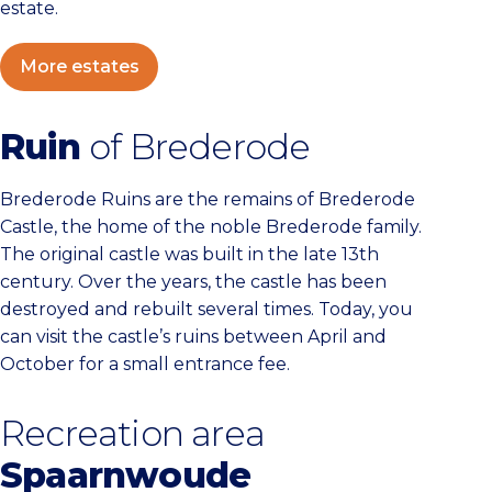
estate.
More estates
Ruin
of Brederode
Brederode Ruins are the remains of Brederode
Castle, the home of the noble Brederode family.
The original castle was built in the late 13th
century. Over the years, the castle has been
destroyed and rebuilt several times. Today, you
can visit the castle’s ruins between April and
October for a small entrance fee.
Recreation area
Spaarnwoude