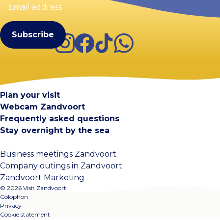
address
(Required)
Instagram
Facebook
TikTok
WhatsApp
Visit Zandvoort
Contact
Plan your visit
Webcam Zandvoort
Frequently asked questions
Stay overnight by the sea
Business meetings Zandvoort
Company outings in Zandvoort
Zandvoort Marketing
© 2026 Visit Zandvoort
Colophon
Privacy
Cookie statement