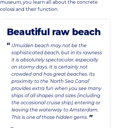
museum, you learn all about the concrete
colossi and their function.
Beautiful raw beach
IJmuiden beach may not be the
sophisticated beach, but in its rawness
it is absolutely spectacular, especially
on stormy days. It is certainly not
crowded and has great beaches. Its
proximity to the ‘North Sea Canal’
provides extra fun when you see many
ships of all shapes and sizes (including
the occasional cruise ship), entering or
leaving the waterway to Amsterdam.
This is one of those hidden gems.