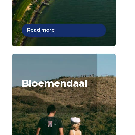
Read more
Bloemendaal