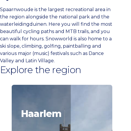
Spaarnwoude is the largest recreational area in
the region alongside the national park and the
waterleidingduinen. Here you will find the most
beautiful cycling paths and MTB trails, and you
can walk for hours. Snowworld is also home to a
ski slope, climbing, golfing, paintballing and
various major (music) festivals such as Dance
Valley and Latin Village.
Explore the region
Haarlem