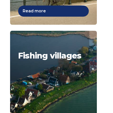
Read more
Fishing villages