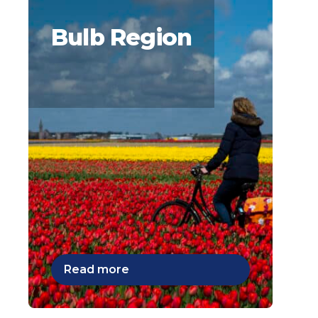
Bulb Region
Read more