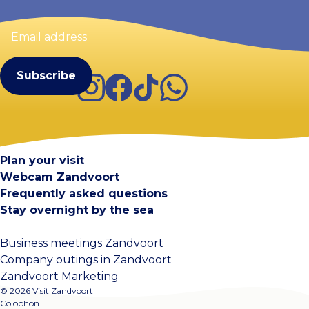
Email
address
(Required)
Instagram
Facebook
TikTok
WhatsApp
Visit Zandvoort
Contact
Plan your visit
Webcam Zandvoort
Frequently asked questions
Stay overnight by the sea
Business meetings Zandvoort
Company outings in Zandvoort
Zandvoort Marketing
© 2026 Visit Zandvoort
Colophon