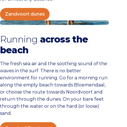
Zandvoort dunes
Beach of Zandvoort
Running
across the
beach
The fresh sea air and the soothing sound of the
waves in the surf. There is no better
environment for running. Go for a morning run
along the empty beach towards Bloemendaal,
or choose the route towards Noordvoort and
return through the dunes. On your bare feet
through the water or on the hard (or loose)
sand.