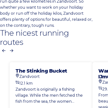
run quite a few kilometres in Zandvoort. So
whether you want to work on your holiday
body or run off the holiday kilos, Zandvoort
offers plenty of options for beautiful, relaxed or,
on the contrary, tough runs.
The nicest running
routes
Previous
Next
The Stinking Bucket
Wan
IJm
Zandvoort
Start location
Za
12.1 km
Start
Distance
29
Zandvoort is originally a fishing
Dist
From
village. While the men fetched the
beau
fish from the sea, the women
seasi
(mostly) walked to Haarlem with a