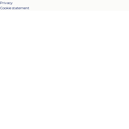
Privacy
Cookie statement