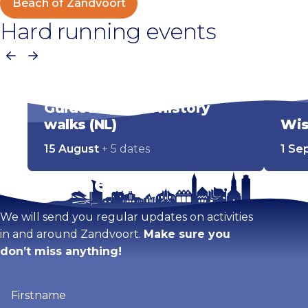
Beach of Zandvoort
Hard running events
Previous
Next
Guided cultural history
walks (NL)
Wis
15 August
+ 5 dates
1 Se
Stay tuned!
We will send you regular updates on activities
in and around Zandvoort.
Make sure you
don’t miss anything!
Firstname
(Required)