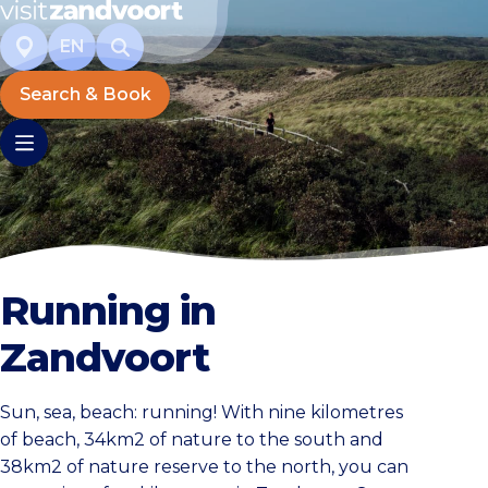
EN
Search & Book
Running in
Zandvoort
Sun, sea, beach: running! With nine kilometres
of beach, 34km2 of nature to the south and
38km2 of nature reserve to the north, you can