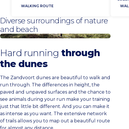
Zand
heavy basket full of fish. Here they
WALKING ROUTE
WAL
aan 
traded them in the fish halls. With
Diverse surroundings of nature
back
The Stinking Bucket Route, you
and beach
Kenn
follow in the footsteps of these
fishwalkers.
Zandvoort dunes
Hard running
through
the dunes
The Zandvoort dunes are beautiful to walk and
run through. The differences in height, the
paved and unpaved surfaces and the chance to
see animals during your run make your training
just that little bit different. And you can make it
as intense as you want. The extensive network
of trails allows you to map out a beautiful route
for almost any distance.