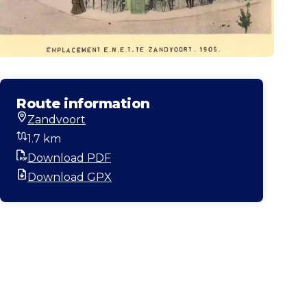
Route information
Zandvoort
Start location
1.7 km
Distance
Download PDF
PDF
Download GPX
GPX