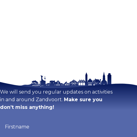
Stay tuned!
We will send you regular updates on activities
in and around Zandvoort.
Make sure you
don’t miss anything!
Firstname
(Required)