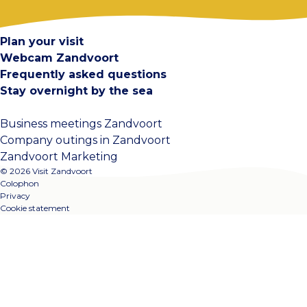
Contact
Plan your visit
Webcam Zandvoort
Frequently asked questions
Stay overnight by the sea
Business meetings Zandvoort
Company outings in Zandvoort
Zandvoort Marketing
© 2026 Visit Zandvoort
Colophon
Privacy
Cookie statement