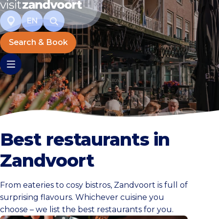
EN
Search & Book
Best restaurants in
Zandvoort
From eateries to cosy bistros, Zandvoort is full of
surprising flavours. Whichever cuisine you
choose – we list the best restaurants for you.