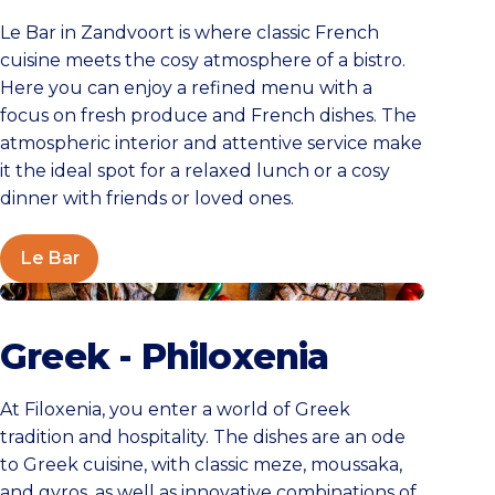
Le Bar in Zandvoort is where classic French
cuisine meets the cosy atmosphere of a bistro.
Here you can enjoy a refined menu with a
focus on fresh produce and French dishes. The
atmospheric interior and attentive service make
it the ideal spot for a relaxed lunch or a cosy
dinner with friends or loved ones.
Le Bar
Greek Cuisine Filoxenia
Greek - Philoxenia
At Filoxenia, you enter a world of Greek
tradition and hospitality. The dishes are an ode
to Greek cuisine, with classic meze, moussaka,
and gyros, as well as innovative combinations of