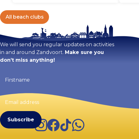
All beach clubs
Stay tuned!
We will send you regular updates on activities
in and around Zandvoort.
Make sure you
don’t miss anything!
Firstname
(Required)
Email
address
(Required)
Instagram
Facebook
TikTok
WhatsApp
Visit Zandvoort