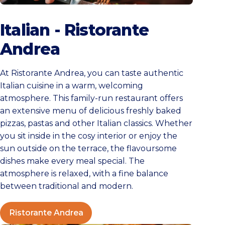
Ristorante Andrea
Italian - Ristorante
Andrea
At Ristorante Andrea, you can taste authentic
Italian cuisine in a warm, welcoming
atmosphere. This family-run restaurant offers
an extensive menu of delicious freshly baked
pizzas, pastas and other Italian classics. Whether
you sit inside in the cosy interior or enjoy the
sun outside on the terrace, the flavoursome
dishes make every meal special. The
atmosphere is relaxed, with a fine balance
between traditional and modern.
Ristorante Andrea