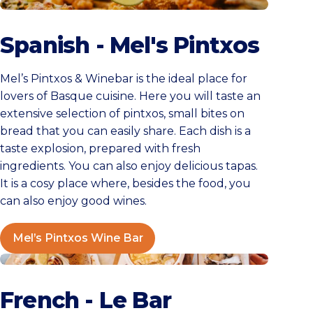
Mel’s Pintxos Wine Bar
Spanish - Mel's Pintxos
Mel’s Pintxos & Winebar is the ideal place for
lovers of Basque cuisine. Here you will taste an
extensive selection of pintxos, small bites on
bread that you can easily share. Each dish is a
taste explosion, prepared with fresh
ingredients. You can also enjoy delicious tapas.
It is a cosy place where, besides the food, you
can also enjoy good wines.
Mel’s Pintxos Wine Bar
Le Bar
French - Le Bar