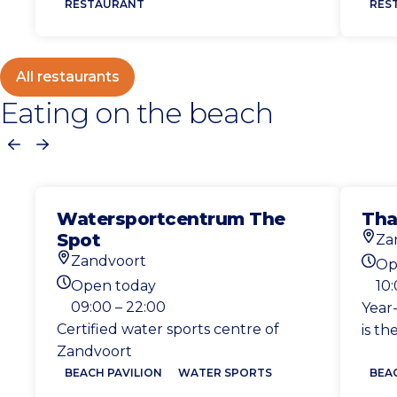
RESTAURANT
RES
All restaurants
Eating on the beach
Previous
Next
Watersportcentrum The
Tha
Spot
Za
Loca
Zandvoort
Op
Location
Toda
Open today
10
Today's opening hours
09:00 – 22:00
Year
Certified water sports centre of
is th
Zandvoort
BEACH PAVILION
WATER SPORTS
BEA