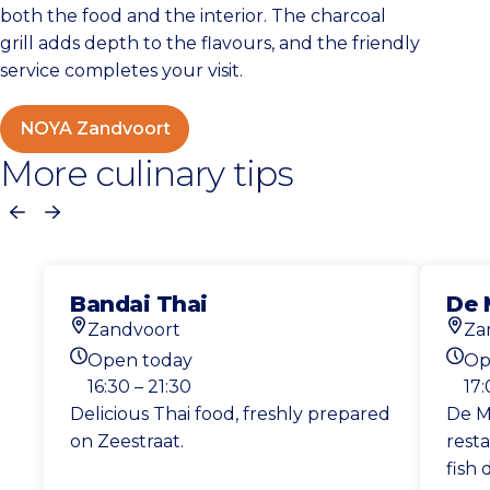
both the food and the interior. The charcoal
grill adds depth to the flavours, and the friendly
service completes your visit.
NOYA Zandvoort
More culinary tips
Previous
Next
Bandai Thai
De 
Zandvoort
Za
Location
Loca
Open today
Op
Today's opening hours
Toda
16:30 – 21:30
17:
Delicious Thai food, freshly prepared
De Me
on Zeestraat.
resta
fish 