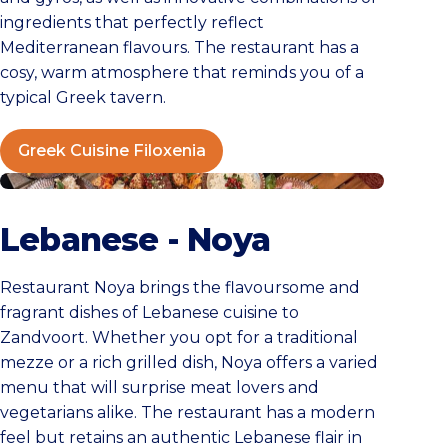
ingredients that perfectly reflect
Mediterranean flavours. The restaurant has a
cosy, warm atmosphere that reminds you of a
typical Greek tavern.
Greek Cuisine Filoxenia
NOYA Zandvoort
Lebanese - Noya
Restaurant Noya brings the flavoursome and
fragrant dishes of Lebanese cuisine to
Zandvoort. Whether you opt for a traditional
mezze or a rich grilled dish, Noya offers a varied
menu that will surprise meat lovers and
vegetarians alike. The restaurant has a modern
feel but retains an authentic Lebanese flair in