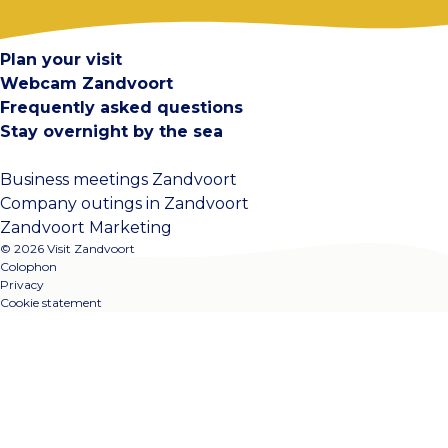
Contact
Plan your visit
Webcam Zandvoort
Frequently asked questions
Stay overnight by the sea
Business meetings Zandvoort
Company outings in Zandvoort
Zandvoort Marketing
© 2026 Visit Zandvoort
Colophon
Privacy
Cookie statement