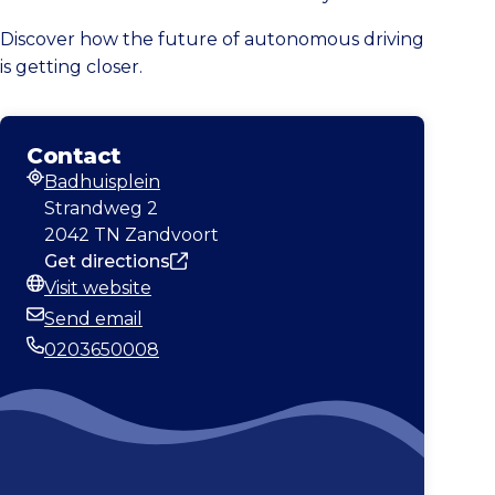
Discover how the future of autonomous driving
is getting closer.
Contact
Badhuisplein
Address
Strandweg 2
2042 TN Zandvoort
Get directions
Visit website
Website
Send email
Email
0203650008
Phone