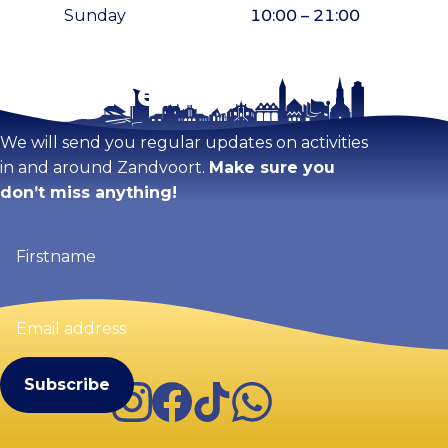
Sunday
10:00 – 21:00
Stay tuned!
Enlarge map
We will send you regular updates on activities
in and around Zandvoort.
Make sure you
don’t miss anything!
Firstname
(Required)
Email
address
(Required)
Instagram
Facebook
TikTok
WhatsApp
Visit Zandvoort