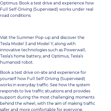
Optimus. Book a test drive and experience how
Full Self-Driving (Supervised) works under real
road conditions.
Visit the Summer Pop-up and discover the
Tesla Model 3 and Model Y, along with
innovative technologies such as Powerwall,
Tesla’s home battery, and Optimus, Tesla’s
humanoid robot.
Book a test drive on-site and experience for
yourself how Full Self-Driving (Supervised)
works in everyday traffic. See how the system
responds to live traffic situations and provides
support during the most challenging moments
behind the wheel, with the aim of making traffic
safer and more comfortable for everyone.