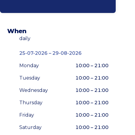
When
daily
25-07-2026 – 29-08-2026
Monday
10:00 – 21:00
Tuesday
10:00 – 21:00
Wednesday
10:00 – 21:00
Thursday
10:00 – 21:00
Friday
10:00 – 21:00
Saturday
10:00 – 21:00