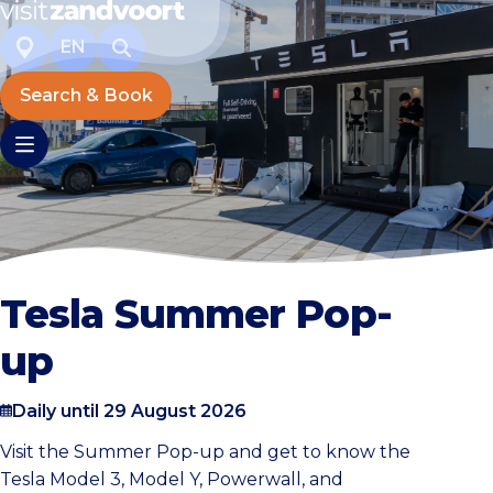
EN
Search & Book
Tesla Summer Pop-
up
Daily until 29 August 2026
Visit the Summer Pop-up and get to know the
Tesla Model 3, Model Y, Powerwall, and