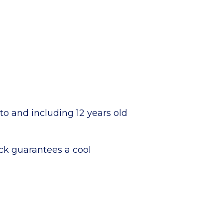
 to and including 12 years old
rack guarantees a cool