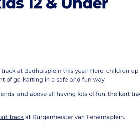
kids 12 & Under
t track at Badhuisplein this year! Here, children up
 of go-karting in a safe and fun way.
riends, and above all having lots of fun: the kart t
art track
at Burgemeester van Fenemaplein.