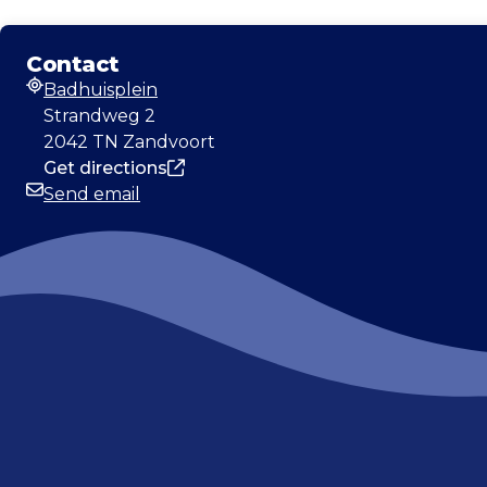
Contact
Badhuisplein
Address
Strandweg 2
2042 TN Zandvoort
Get directions
Send email
Email