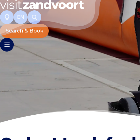
EN
Search & Book