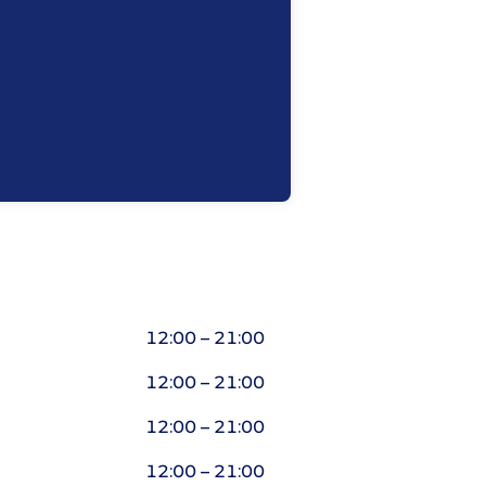
12:00 – 21:00
12:00 – 21:00
12:00 – 21:00
12:00 – 21:00