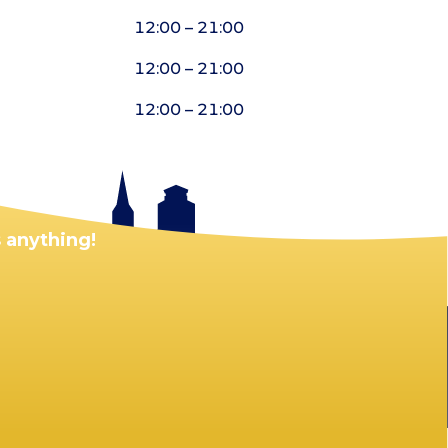
12:00 – 21:00
12:00 – 21:00
12:00 – 21:00
 anything!