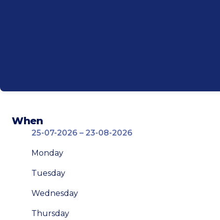
When
25-07-2026 – 23-08-2026
Monday
Tuesday
Wednesday
Thursday