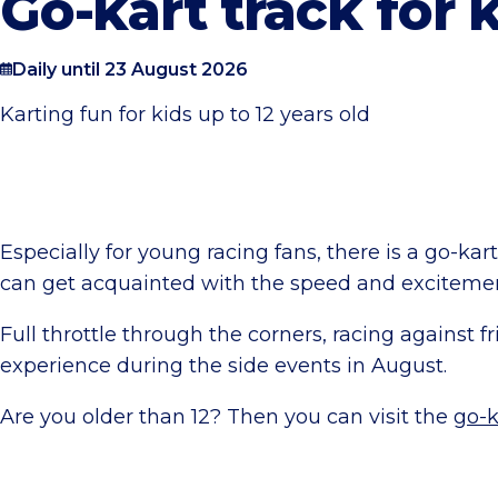
Go-kart track for 
Daily until 23 August 2026
Karting fun for kids up to 12 years old
Especially for young racing fans, there is a go-kar
can get acquainted with the speed and excitement
Full throttle through the corners, racing against f
experience during the side events in August.
Are you older than 12? Then you can visit the
go-k