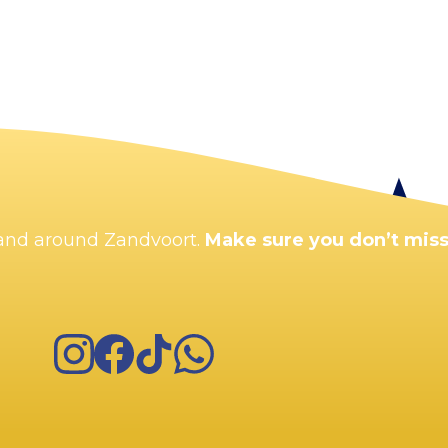
Enlarge map
n and around Zandvoort.
Make sure you don’t miss
Instagram
Facebook
TikTok
WhatsApp