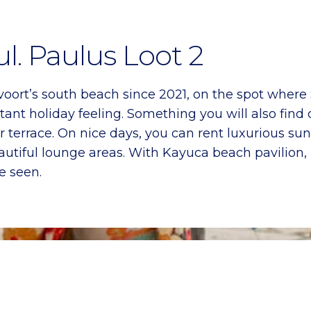
l. Paulus Loot 2
ort’s south beach since 2021, on the spot where 
ant holiday feeling. Something you will also find 
 terrace. On nice days, you can rent luxurious sunb
r beautiful lounge areas. With Kayuca beach pavilio
e seen.