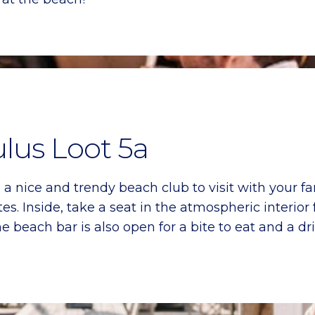
ulus Loot 5a
a nice and trendy beach club to visit with your fa
s. Inside, take a seat in the atmospheric interior 
beach bar is also open for a bite to eat and a dri