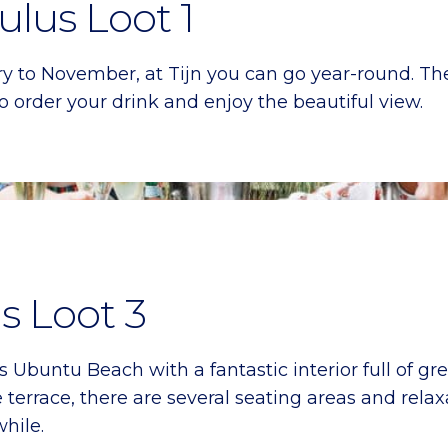
ulus Loot 1
y to November, at Tijn you can go year-round. T
 order your drink and enjoy the beautiful view.
s Loot 3
Ubuntu Beach with a fantastic interior full of gre
 terrace, there are several seating areas and relax
while.