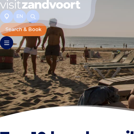
EN
Search & Book