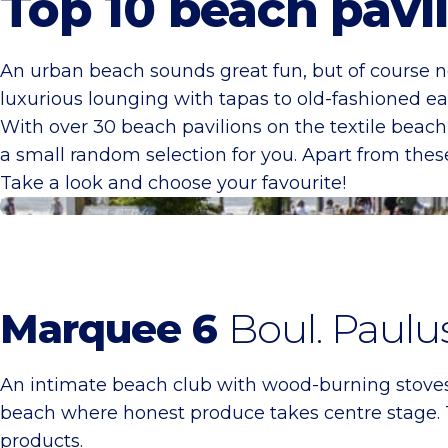
Top 10 beach pavi
An urban beach sounds great fun, but of course no
luxurious lounging with tapas to old-fashioned ea
With over 30 beach pavilions on the textile beach
a small random selection for you. Apart from thes
Take a look and choose your favourite!
Tent 6
Marquee 6
Boul. Paulu
An intimate beach club with wood-burning stoves, v
beach where honest produce takes centre stage. 
products.