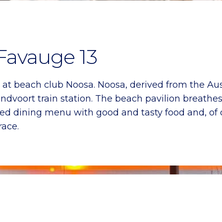
 Favauge 13
is at beach club Noosa. Noosa, derived from the Aus
dvoort train station. The beach pavilion breathes 
d dining menu with good and tasty food and, of co
race.