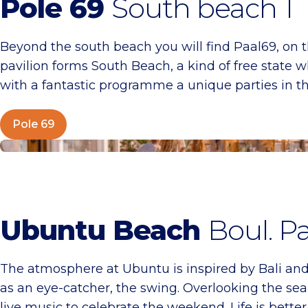
Pole 69
South beach 1
Beyond the south beach you will find Paal69, on t
pavilion forms South Beach, a kind of free state 
with a fantastic programme a unique parties in
Pole 69
Ubuntu Beach
Ubuntu Beach
Boul. Pa
The atmosphere at Ubuntu is inspired by Bali and 
as an eye-catcher, the swing. Overlooking the sea,
live music to celebrate the weekend. Life is better