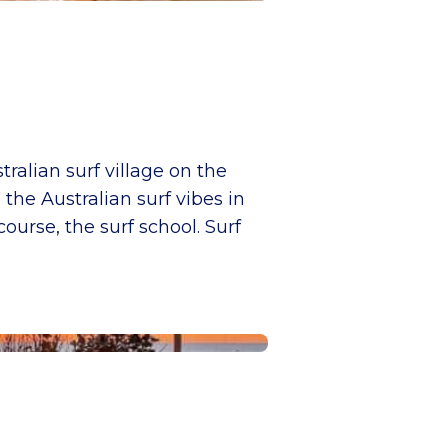
tralian surf village on the
the Australian surf vibes in
urse, the surf school. Surf