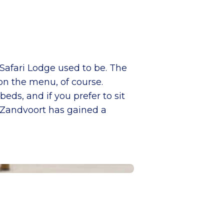
Safari Lodge used to be. The
on the menu, of course.
eds, and if you prefer to sit
n, Zandvoort has gained a