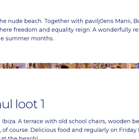
he nude beach. Together with pavilj0ens Manii, Bo
where freedom and equality reign. A wonderfully r
 the summer months.
ul loot 1
Ibiza. A terrace with old school chairs, wooden b
 of course. Delicious food and regularly on Friday
 at the beach!