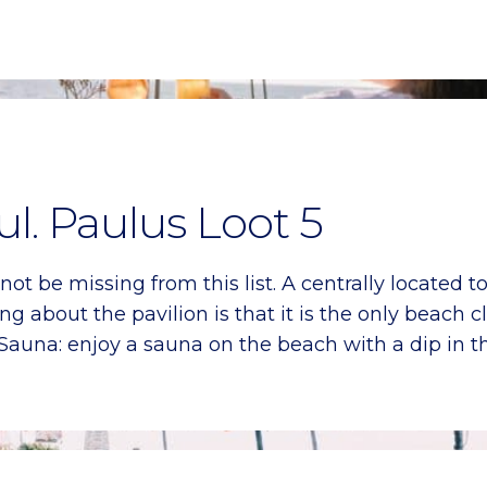
l. Paulus Loot 5
t be missing from this list. A centrally located 
ing about the pavilion is that it is the only beach 
 Sauna: enjoy a sauna on the beach with a dip in t