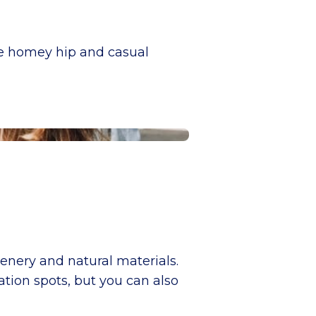
he homey hip and casual
enery and natural materials.
ation spots, but you can also