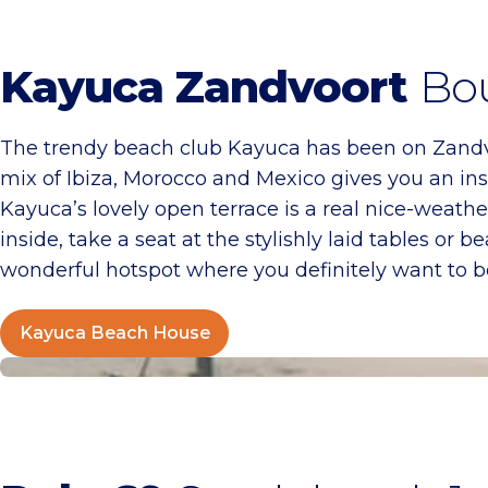
Kayuca Zandvoort
Bou
The trendy beach club Kayuca has been on Zandvo
mix of Ibiza, Morocco and Mexico gives you an inst
Kayuca’s lovely open terrace is a real nice-weather
inside, take a seat at the stylishly laid tables o
wonderful hotspot where you definitely want to b
Kayuca Beach House
Pole 69