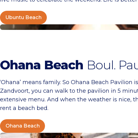
Ubuntu Beach
Ohana Beach
Ohana Beach
Boul. Pa
‘Ohana’ means family. So Ohana Beach Pavilion is 
Zandvoort, you can walk to the pavilion in 5 minute
extensive menu. And when the weather is nice, the 
rent a beach bed.
Ohana Beach
Noosa