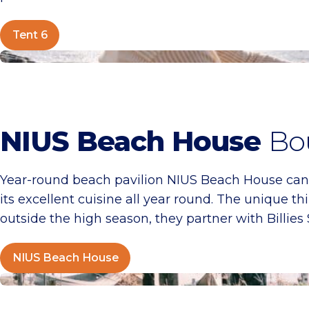
Tent 6
NIUS Beach House
NIUS Beach House
Bou
Year-round beach pavilion NIUS Beach House canno
its excellent cuisine all year round. The unique th
outside the high season, they partner with Billies
NIUS Beach House
Kayuca Beach House