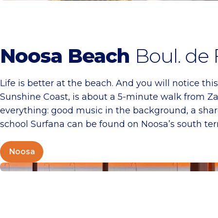
Noosa Beach
Boul. de
Life is better at the beach. And you will notice th
Sunshine Coast, is about a 5-minute walk from Zan
everything: good music in the background, a share
school Surfana can be found on Noosa’s south ter
Noosa
Tijn Akersloot