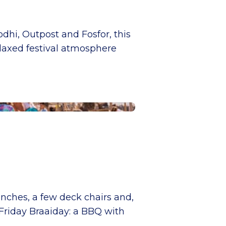
dhi, Outpost and Fosfor, this
elaxed festival atmosphere
enches, a few deck chairs and,
 Friday Braaiday: a BBQ with