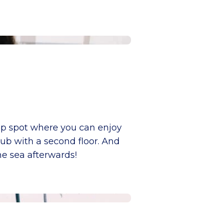
top spot where you can enjoy
club with a second floor. And
he sea afterwards!