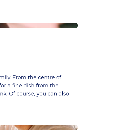
mily. From the centre of
for a fine dish from the
nk. Of course, you can also