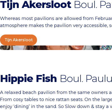
Tijn Akersloot
Boul. Pa
Whereas most pavilions are allowed from Februar
atmosphere makes the pavilion very accessible, so
Tijn Akersloot
Hippie Fish
Hippie Fish
Boul. Paulu
A relaxed beach pavilion from the same owners as 
From cosy tables to nice rattan seats. On the large
enjoy ‘dining’ in the sand. So Slow down & stay a 