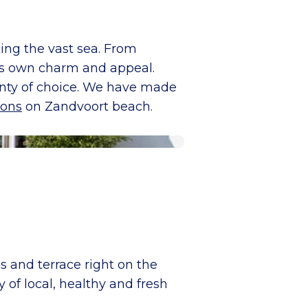
ing the vast sea. From
its own charm and appeal.
lenty of choice. We have made
ions
on Zandvoort beach.
s and terrace right on the
of local, healthy and fresh