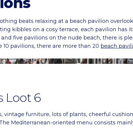
lions
thing beats relaxing at a beach pavilion overlook
ting kibbles on a cosy terrace, each pavilion has 
 and five pavilions on the nude beach, there is p
e 10 pavilions, there are more than 20
beach pavil
s Loot 6
intage furniture, lots of plants, cheerful cushion
The Mediterranean-oriented menu consists mainly 