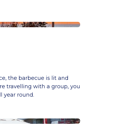
ce, the barbecue is lit and
e travelling with a group, you
l year round.