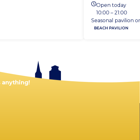
Location
Open today
Today's opening ho
10:00 – 21:00
Seasonal pavilion 
BEACH PAVILION
 anything!