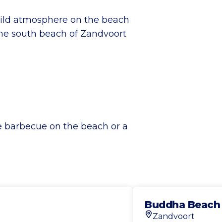
wild atmosphere on the beach
the south beach of Zandvoort
te barbecue on the beach or a
Buddha Beach
Zandvoort