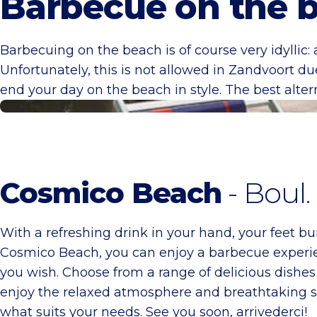
Barbecue on the 
Barbecuing on the beach is of course very idyllic: 
Unfortunately, this is not allowed in Zandvoort du
end your day on the beach in style. The best alte
Cosmico Beach
Cosmico Beach
- Boul
With a refreshing drink in your hand, your feet bu
Cosmico Beach, you can enjoy a barbecue experie
you wish. Choose from a range of delicious dishe
enjoy the relaxed atmosphere and breathtaking se
what suits your needs. See you soon, arrivederci!