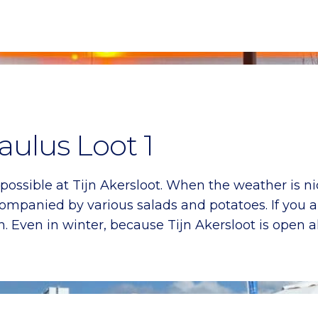
aulus Loot 1
 possible at Tijn Akersloot. When the weather is ni
ompanied by various salads and potatoes. If you ar
 Even in winter, because Tijn Akersloot is open al