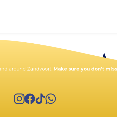
n and around Zandvoort.
Make sure you don’t miss
Instagram
Facebook
TikTok
WhatsApp