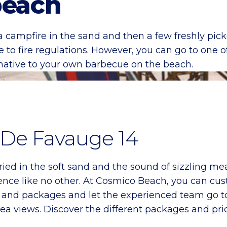
beach
a campfire in the sand and then a few freshly picke
e to fire regulations. However, you can go to one 
rnative to your own barbecue on the beach.
. De Favauge 14
ried in the soft sand and the sound of sizzling me
nce like no other. At Cosmico Beach, you can cus
s and packages and let the experienced team go t
a views. Discover the different packages and pri