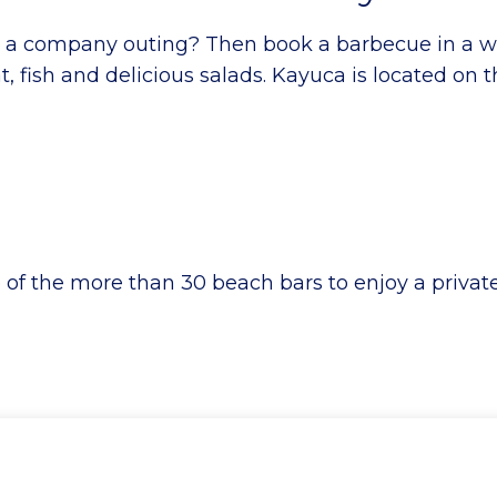
or a company outing? Then book a barbecue in a 
 fish and delicious salads. Kayuca is located on 
e of the more than 30 beach bars to enjoy a priva