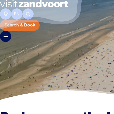
EN
Search & Book