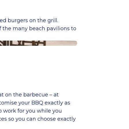
d burgers on the grill.
of the many beach pavilions to
at on the barbecue – at
tomise your BBQ exactly as
o work for you while you
ces so you can choose exactly