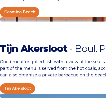
Cosmico Beach
Tijn Akersloot
Tijn Akersloot
- Boul. P
Good meat or grilled fish with a view of the sea is
part of the menu is served from the hot coals, acc
can also organise a private barbecue on the beach.
Tijn Akersloot
Beach Club Tien