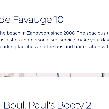
 de Favauge 10
he beach in Zandvoort since 2006. The spacious 
icious dishes and personalised service make your d
parking facilities and the bus and train station wi
- Boul. Paul's Booty 2