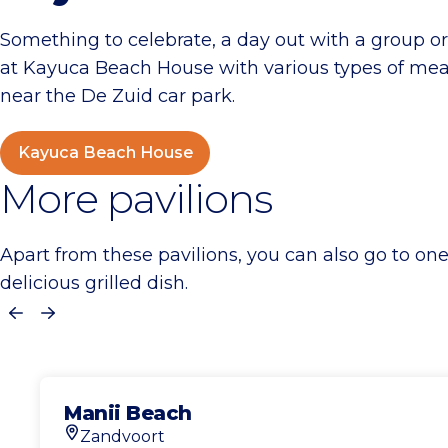
Something to celebrate, a day out with a group 
at Kayuca Beach House with various types of meat,
near the De Zuid car park.
Kayuca Beach House
More pavilions
Apart from these pavilions, you can also go to on
delicious grilled dish.
Previous
Next
Manii Beach
Zandvoort