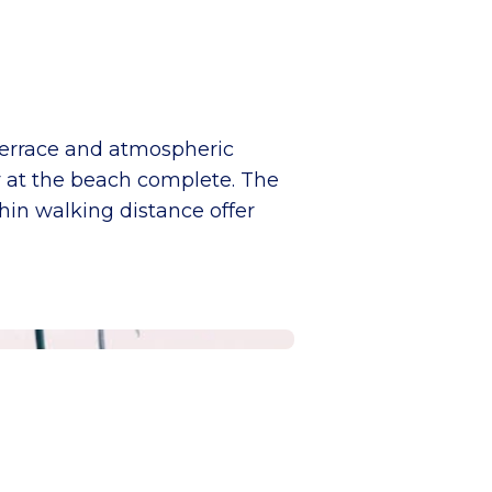
terrace and atmospheric
ay at the beach complete. The
thin walking distance offer