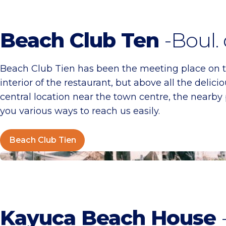
Beach Club Ten
-Boul.
Beach Club Tien has been the meeting place on t
interior of the restaurant, but above all the del
central location near the town centre, the nearby 
you various ways to reach us easily.
Beach Club Tien
Kayuca Beach House
Kayuca Beach House