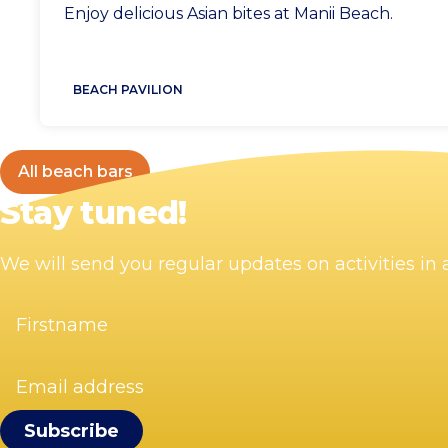
Location
Enjoy delicious Asian bites at Manii Beach.
BEACH PAVILION
All beach bars
Stay tuned!
We will send you regular updates on activities i
Firstname
(Required)
Email
address
(Required)
Visit Zandvoort
Contact