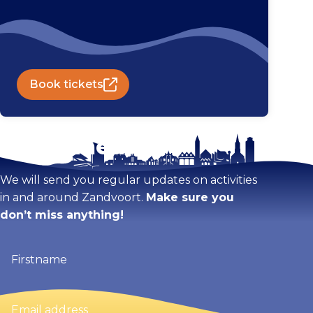
Book tickets
Stay tuned!
We will send you regular updates on activities
in and around Zandvoort.
Make sure you
don’t miss anything!
Firstname
(Required)
Email
address