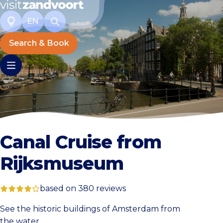
EN
Search & Book
Canal Cruise from
Rijksmuseum
based on 380 reviews
See the historic buildings of Amsterdam from
the water