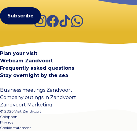
(Required)
Instagram
Facebook
TikTok
WhatsApp
Visit Zandvoort
Contact
Plan your visit
Webcam Zandvoort
Frequently asked questions
Stay overnight by the sea
Business meetings Zandvoort
Company outings in Zandvoort
Zandvoort Marketing
© 2026 Visit Zandvoort
Colophon
Privacy
Cookie statement