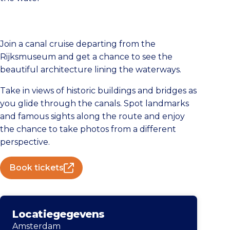
Join a canal cruise departing from the
Rijksmuseum and get a chance to see the
beautiful architecture lining the waterways.
Take in views of historic buildings and bridges as
you glide through the canals. Spot landmarks
and famous sights along the route and enjoy
the chance to take photos from a different
perspective.
Book tickets
Locatiegegevens
Amsterdam