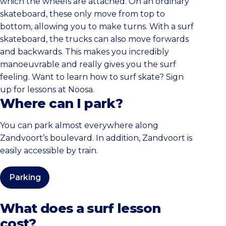
which the wheels are attached. On an ordinary
skateboard, these only move from top to
bottom, allowing you to make turns. With a surf
skateboard, the trucks can also move forwards
and backwards. This makes you incredibly
manoeuvrable and really gives you the surf
feeling. Want to learn how to surf skate? Sign
up for lessons at Noosa.
Where can I park?
You can park almost everywhere along
Zandvoort’s boulevard. In addition, Zandvoort is
easily accessible by train.
Parking
What does a surf lesson
cost?