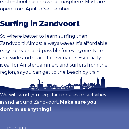
each school has its own atmosphere. Most are
open from April to September.
Surfing in Zandvoort
So where better to learn surfing than
Zandvoort! Almost always waves, it’s affordable,
easy to reach and possible for everyone. Nice
and wide and space for everyone. Especially
ideal for Amsterdammers and surfers from the
region, as you can get to the beach by train.
Stay tuned!
We will send you regular updates on activities
in and around Zandvoort.
Make sure you
don’t miss anything!
Firstname
(Required)