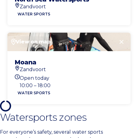
Zandvoort
Location
WATER SPORTS
View on map
Close
Moana
Zandvoort
Location
Open today
Today's opening hours
10:00 – 18:00
WATER SPORTS
Watersports zones
For everyone’s safety, several water sports