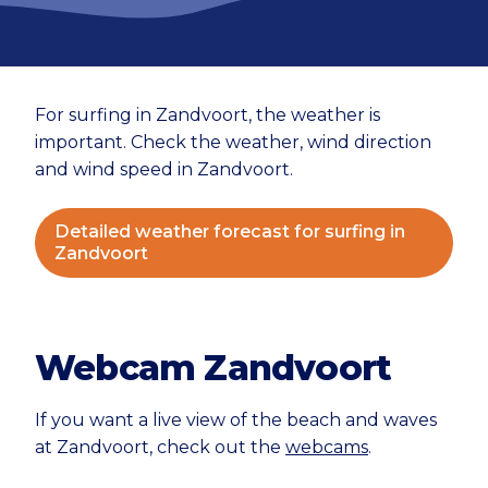
For surfing in Zandvoort, the weather is
important. Check the weather, wind direction
and wind speed in Zandvoort.
Detailed weather forecast for surfing in
Zandvoort
Webcam Zandvoort
If you want a live view of the beach and waves
at Zandvoort, check out the
webcams
.