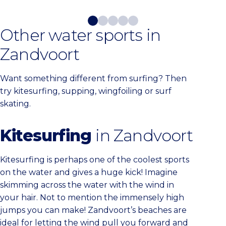
Other water sports in
Zandvoort
Want something different from surfing? Then
try kitesurfing, supping, wingfoiling or surf
skating.
Kitesurfing
in Zandvoort
Kitesurfing is perhaps one of the coolest sports
on the water and gives a huge kick! Imagine
skimming across the water with the wind in
your hair. Not to mention the immensely high
jumps you can make! Zandvoort’s beaches are
ideal for letting the wind pull you forward and