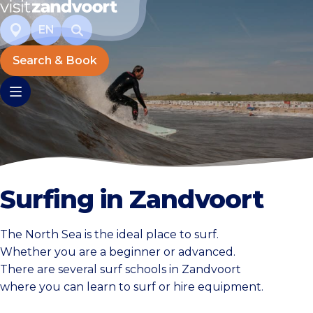
EN
Search & Book
Surfing in Zandvoort
The North Sea is the ideal place to surf.
Whether you are a beginner or advanced.
There are several surf schools in Zandvoort
where you can learn to surf or hire equipment.