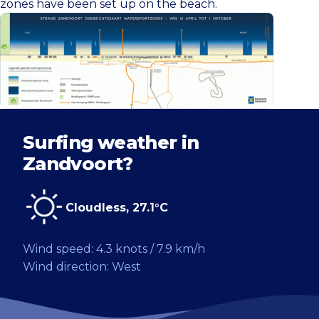
zones have been set up on the beach.
Surfing weather in
Zandvoort?
Cloudless, 27.1°C
Wind speed: 4.3 knots / 7.9 km/h
Wind direction: West