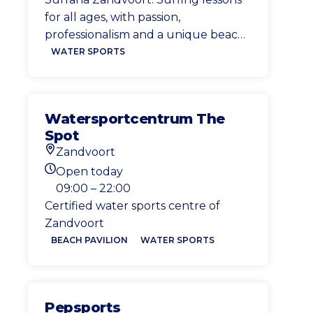
for all ages, with passion,
professionalism and a unique beach
atmosphere
WATER SPORTS
Watersportcentrum The
Spot
Zandvoort
Location
Open today
Today's opening hours
09:00 – 22:00
Certified water sports centre of
Zandvoort
BEACH PAVILION
WATER SPORTS
Pepsports