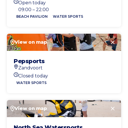
Open today
Today's opening hours
09:00 – 22:00
BEACH PAVILION
WATER SPORTS
View on map
Close
Pepsports
Zandvoort
Location
Closed today
Today's opening hours
WATER SPORTS
View on map
Close
North Sea Watersports