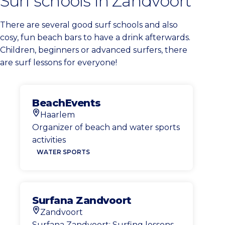
Surf schools in Zandvoort
There are several good surf schools and also
cosy, fun beach bars to have a drink afterwards.
Children, beginners or advanced surfers, there
are surf lessons for everyone!
BeachEvents
Haarlem
Location
Organizer of beach and water sports
activities
WATER SPORTS
Surfana Zandvoort
Zandvoort
Location
Surfana Zandvoort: Surfing lessons