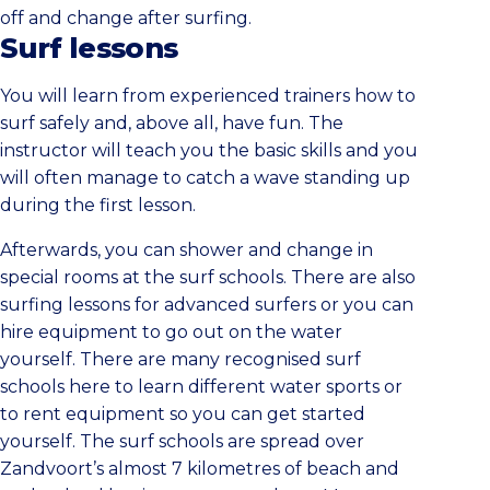
off and change after surfing.
Surf lessons
You will learn from experienced trainers how to
surf safely and, above all, have fun. The
instructor will teach you the basic skills and you
will often manage to catch a wave standing up
during the first lesson.
Afterwards, you can shower and change in
special rooms at the surf schools. There are also
surfing lessons for advanced surfers or you can
hire equipment to go out on the water
yourself. There are many recognised surf
schools here to learn different water sports or
to rent equipment so you can get started
yourself. The surf schools are spread over
Zandvoort’s almost 7 kilometres of beach and