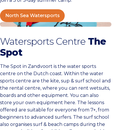
join a 3 or 5-day summer camp.
North Sea Watersports
Watersportcentrum The Spot
Watersports Centre
The
Spot
The Spot in Zandvoort is the water sports
centre on the Dutch coast. Within the water
sports centre are the kite, sup & surf school and
the rental centre, where you can rent wetsuits,
boards and other equipment. You can also
store your own equipment here. The lessons
offered are suitable for everyone from 7+, from
beginners to advanced surfers. The surf school
also organises surf & beach camps during the