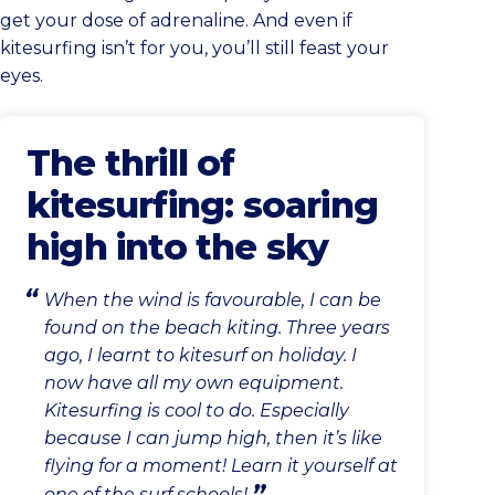
get your dose of adrenaline. And even if
kitesurfing isn’t for you, you’ll still feast your
eyes.
The thrill of
kitesurfing: soaring
high into the sky
When the wind is favourable, I can be
found on the beach kiting. Three years
ago, I learnt to kitesurf on holiday. I
now have all my own equipment.
Kitesurfing is cool to do. Especially
because I can jump high, then it’s like
flying for a moment! Learn it yourself at
one of the surf schools!