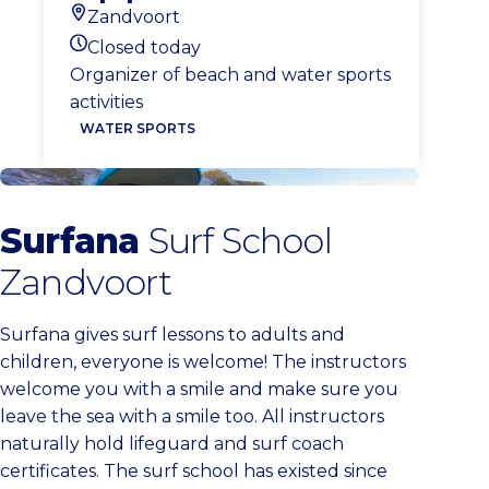
Zandvoort
Location
Closed today
Today's opening hours
Organizer of beach and water sports
activities
WATER SPORTS
Surfana Zandvoort
Surfana
Surf School
Zandvoort
Surfana gives surf lessons to adults and
children, everyone is welcome! The instructors
welcome you with a smile and make sure you
leave the sea with a smile too. All instructors
naturally hold lifeguard and surf coach
certificates. The surf school has existed since