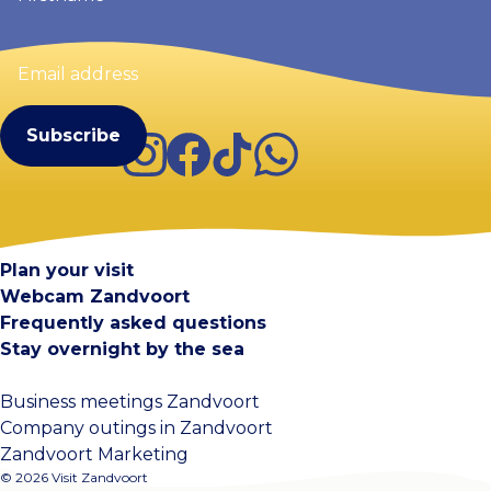
Email
address
(Required)
Instagram
Facebook
TikTok
WhatsApp
Visit Zandvoort
Contact
Plan your visit
Webcam Zandvoort
Frequently asked questions
Stay overnight by the sea
Business meetings Zandvoort
Company outings in Zandvoort
Zandvoort Marketing
© 2026 Visit Zandvoort