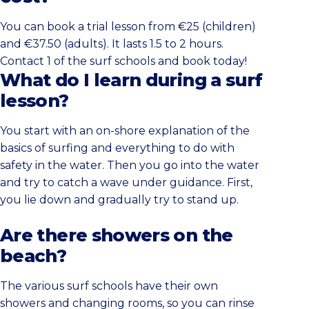
You can book a trial lesson from €25 (children)
and €37.50 (adults). It lasts 1.5 to 2 hours.
Contact 1 of the surf schools and book today!
What do I learn during a surf
lesson?
You start with an on-shore explanation of the
basics of surfing and everything to do with
safety in the water. Then you go into the water
and try to catch a wave under guidance. First,
you lie down and gradually try to stand up.
Are there showers on the
beach?
The various surf schools have their own
showers and changing rooms, so you can rinse