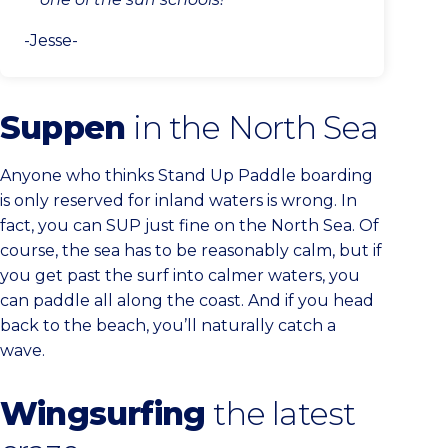
-Jesse-
Suppen
in the North Sea
Anyone who thinks Stand Up Paddle boarding
is only reserved for inland waters is wrong. In
fact, you can SUP just fine on the North Sea. Of
course, the sea has to be reasonably calm, but if
you get past the surf into calmer waters, you
can paddle all along the coast. And if you head
back to the beach, you’ll naturally catch a
wave.
Wingsurfing
the latest