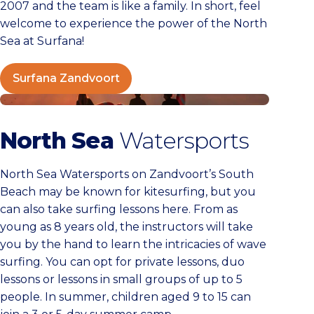
2007 and the team is like a family. In short, feel
welcome to experience the power of the North
Sea at Surfana!
Surfana Zandvoort
North Sea Watersports
North Sea
Watersports
North Sea Watersports on Zandvoort’s South
Beach may be known for kitesurfing, but you
can also take surfing lessons here. From as
young as 8 years old, the instructors will take
you by the hand to learn the intricacies of wave
surfing. You can opt for private lessons, duo
lessons or lessons in small groups of up to 5
people. In summer, children aged 9 to 15 can