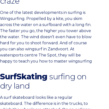
craze
One of the latest developments in surfing is
Wingsurfing. Propelled by a kite, you skim
across the water on a surfboard with a long fin.
The faster you go, the higher you tower above
the water. The wind doesn’t even have to blow
hard for you to shoot forward. And of course
you can also wingsurf in Zandvoort. At
watersports centre The Spot, they will be
happy to teach you how to master wingsurfing
SurfSkating
surfing on
dry land
A surf skateboard looks like a regular
skateboard. The difference is in the trucks, to