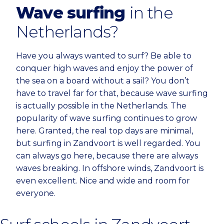
Wave surfing
in the
Netherlands?
Have you always wanted to surf? Be able to
conquer high waves and enjoy the power of
the sea on a board without a sail? You don’t
have to travel far for that, because wave surfing
is actually possible in the Netherlands. The
popularity of wave surfing continues to grow
here. Granted, the real top days are minimal,
but surfing in Zandvoort is well regarded. You
can always go here, because there are always
waves breaking. In offshore winds, Zandvoort is
even excellent. Nice and wide and room for
everyone.