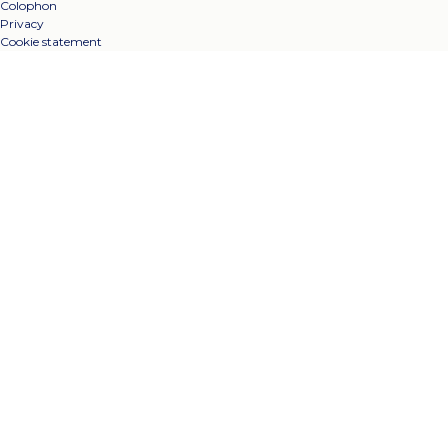
Colophon
Privacy
Cookie statement