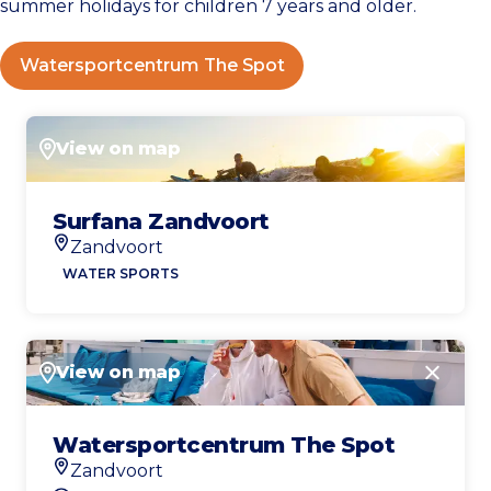
summer holidays for children 7 years and older.
Watersportcentrum The Spot
View on map
Close
Surfana Zandvoort
Zandvoort
Location
WATER SPORTS
View on map
Close
Watersportcentrum The Spot
Zandvoort
Location