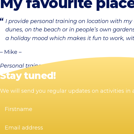
My favourite place
I provide personal training on location with my
dunes, on the beach or in people’s own gardens:
a holiday mood which makes it fun to work, with
– Mike –
Personal trainer
Stay tuned!
We will send you regular updates on activities i
Firstname
(Required)
Email
address
(Required)