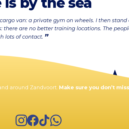
 is by the sea
 cargo van: a private gym on wheels. I then stand
 there are no better training locations. The peop
 lots of contact.
n and around Zandvoort.
Make sure you don’t miss
Instagram
Facebook
TikTok
WhatsApp