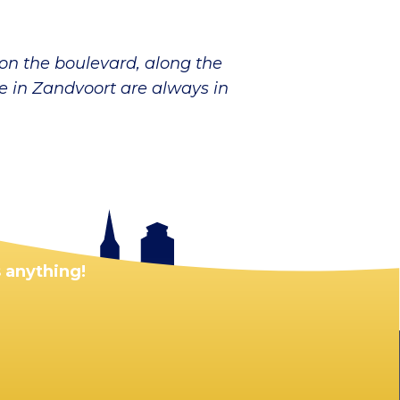
 on the boulevard, along the
le in Zandvoort are always in
 anything!