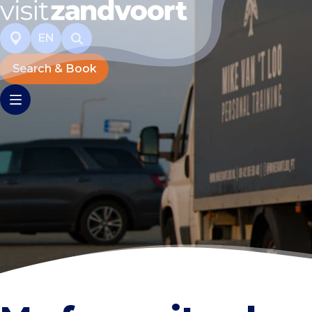
EN
Search & Book