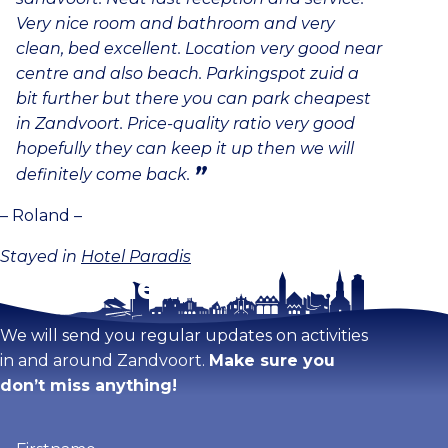
Very nice room and bathroom and very
clean, bed excellent. Location very good near
centre and also beach. Parkingspot zuid a
bit further but there you can park cheapest
in Zandvoort. Price-quality ratio very good
hopefully they can keep it up then we will
definitely come back.
– Roland –
Stayed in
Hotel Paradis
Stay tuned!
We will send you regular updates on activities
in and around Zandvoort.
Make sure you
don’t miss anything!
Firstname
(Required)