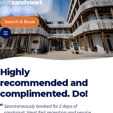
EN
Search & Book
Highly
recommended and
complimented. Do!
Spontaneously booked for 2 days of
sandvoort. Neat fast reception and service.