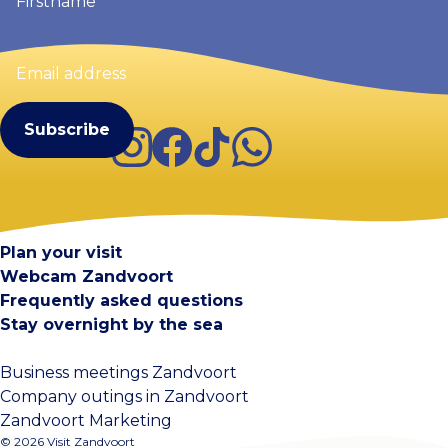
Email
address
(Required)
Instagram
Facebook
TikTok
WhatsApp
Visit Zandvoort
Contact
Plan your visit
Webcam Zandvoort
Frequently asked questions
Stay overnight by the sea
Business meetings Zandvoort
Company outings in Zandvoort
Zandvoort Marketing
© 2026 Visit Zandvoort