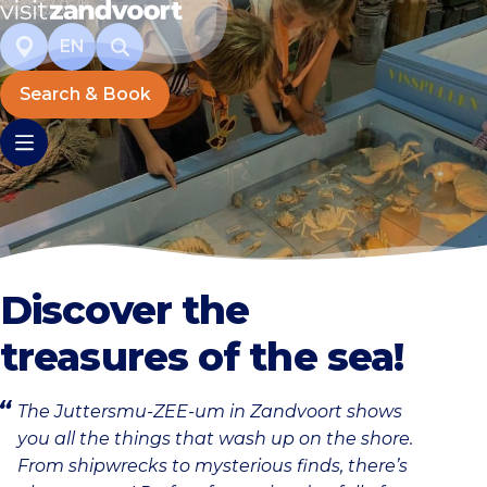
EN
Search & Book
Discover the
treasures of the sea!
The Juttersmu-ZEE-um in Zandvoort shows
you all the things that wash up on the shore.
From shipwrecks to mysterious finds, there’s