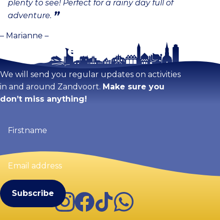
plenty to see! Perfect for a rainy day full of
adventure.
– Marianne –
Stay tuned!
We will send you regular updates on activities
in and around Zandvoort.
Make sure you
don’t miss anything!
Firstname
(Required)
Email
address
(Required)
Instagram
Facebook
TikTok
WhatsApp
Visit Zandvoort