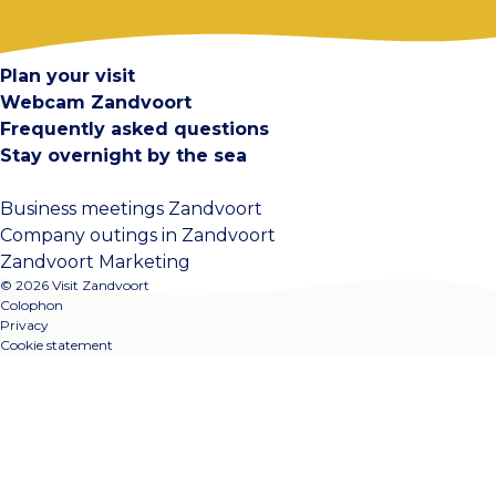
Contact
Plan your visit
Webcam Zandvoort
Frequently asked questions
Stay overnight by the sea
Business meetings Zandvoort
Company outings in Zandvoort
Zandvoort Marketing
© 2026 Visit Zandvoort
Colophon
Privacy
Cookie statement