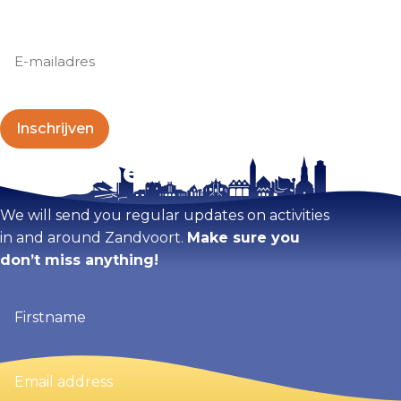
E-
mailadres
(Required)
Stay tuned!
We will send you regular updates on activities
in and around Zandvoort.
Make sure you
don’t miss anything!
Firstname
(Required)
Email
address
(Required)