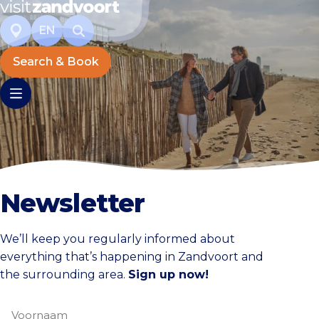
EN
Search & Book
Newsletter
We’ll keep you regularly informed about
everything that’s happening in Zandvoort and
the surrounding area.
Sign up now!
Voornaam
(Required)