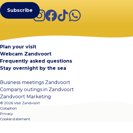
Instagram
Facebook
TikTok
WhatsApp
Visit Zandvoort
Contact
Plan your visit
Webcam Zandvoort
Frequently asked questions
Stay overnight by the sea
Business meetings Zandvoort
Company outings in Zandvoort
Zandvoort Marketing
© 2026 Visit Zandvoort
Colophon
Privacy
Cookie statement