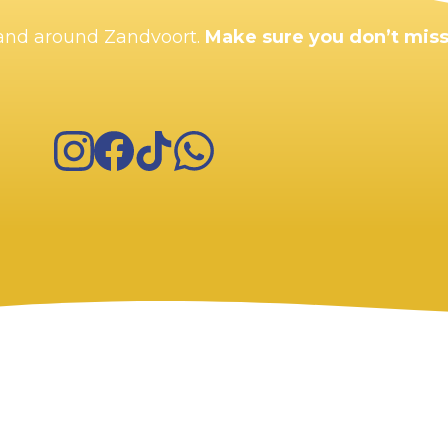
n and around Zandvoort.
Make sure you don’t miss
Instagram
Facebook
TikTok
WhatsApp