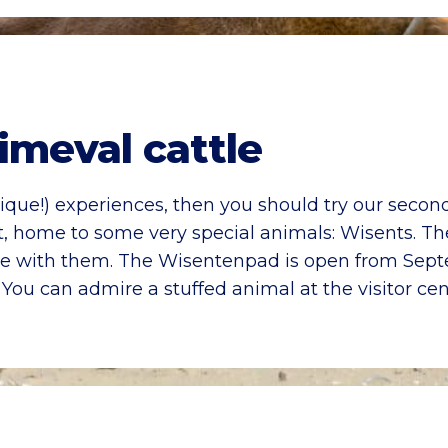
imeval cattle
nique!) experiences, then you should try our second
t, home to some very special animals: Wisents. Th
face with them. The Wisentenpad is open from Sep
. You can admire a stuffed animal at the visitor cen