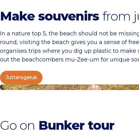
Make souvenirs
from j
In a nature top 5, the beach should not be missing.
round, visiting the beach gives you a sense of f
organises trips where you dig up plastic to make 
out the beachcombers mu-Zee-um for unique sou
Juttersgeluk
Bunkers in Zandvoort
Go on
Bunker tour