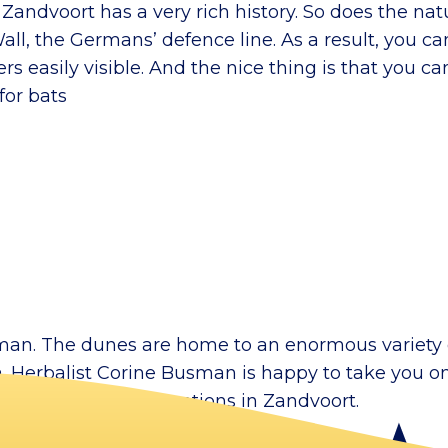
ll, Zandvoort has a very rich history. So does the n
all, the Germans’ defence line. As a result, you can
 easily visible. And the nice thing is that you can
for bats
r man. The dunes are home to an enormous variety 
ea. Herbalist Corine Busman is happy to take you 
for sale at various locations in Zandvoort.