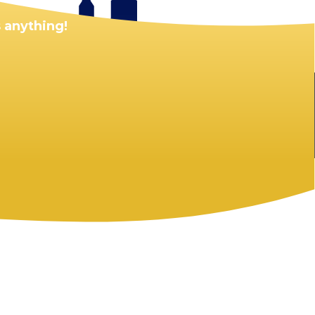
 anything!