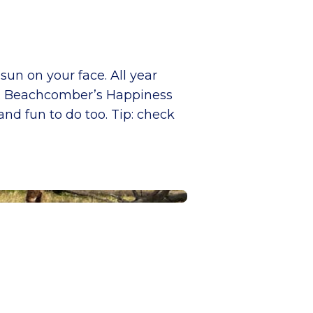
sun on your face. All year
ean. Beachcomber’s Happiness
nd fun to do too. Tip: check