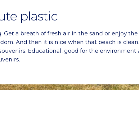
ute plastic
 Get a breath of fresh air in the sand or enjoy the 
reedom. And then it is nice when that beach is cl
souvenirs. Educational, good for the environment a
venirs.