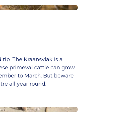
 tip. The Kraansvlak is a
ese primeval cattle can grow
tember to March. But beware:
tre all year round.