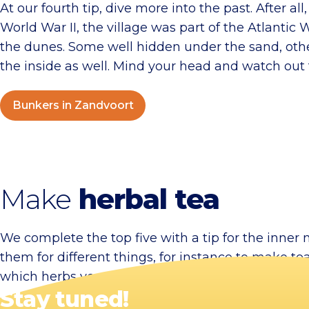
At our fourth tip, dive more into the past. After a
World War II, the village was part of the Atlantic W
the dunes. Some well hidden under the sand, others
the inside as well. Mind your head and watch out 
Bunkers in Zandvoort
Make
herbal tea
We complete the top five with a tip for the inne
them for different things, for instance to make t
which herbs you can use for this. The tea itself is 
Stay tuned!