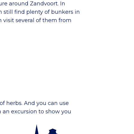
ature around Zandvoort. In
 still find plenty of bunkers in
 visit several of them from
of herbs. And you can use
on an excursion to show you