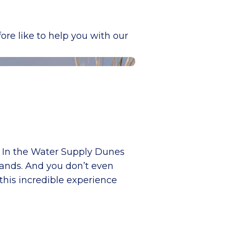
re like to help you with our
s! In the Water Supply Dunes
rlands. And you don’t even
this incredible experience