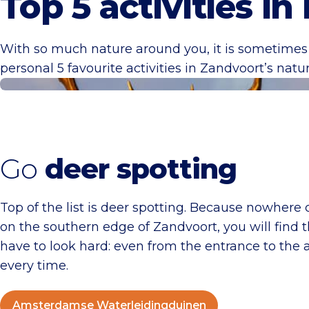
Top 5 activities in
With so much nature around you, it is sometimes 
personal 5 favourite activities in Zandvoort’s natur
Amsterdamse Waterleidingduinen
Go
deer spotting
Top of the list is deer spotting. Because nowhere
on the southern edge of Zandvoort, you will find 
have to look hard: even from the entrance to the 
every time.
Amsterdamse Waterleidingduinen