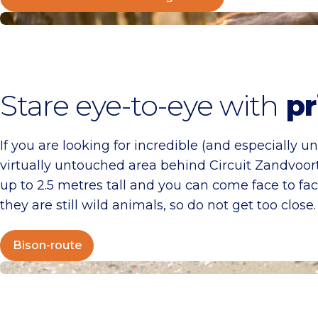
Bison-route
Stare eye-to-eye with
pr
If you are looking for incredible (and especially u
virtually untouched area behind Circuit Zandvoor
up to 2.5 metres tall and you can come face to 
they are still wild animals, so do not get too close
Bison-route
Juttersgeluk