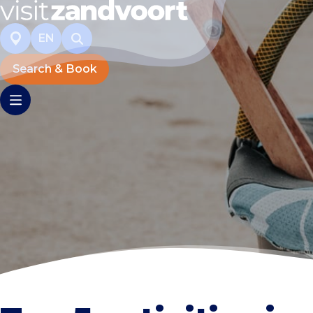
EN
Search & Book