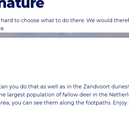
 nature
hard to choose what to do there. We would therefo
e.
 can you do that as well as in the Zandvoort dune
the largest population of fallow deer in the Nethe
area, you can see them along the footpaths. Enjoy 