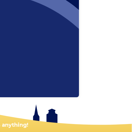
 anything!