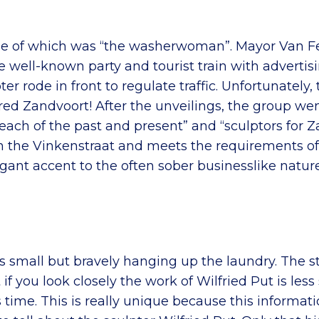
, one of which was “the washerwoman”. Mayor Van
he well-known party and tourist train with adverti
ter rode in front to regulate traffic. Unfortunately, 
uered Zandvoort! After the unveilings, the group 
ach of the past and present” and “sculptors for Za
in the Vinkenstraat and meets the requirements of
ant accent to the often sober businesslike nature 
mall but bravely hanging up the laundry. The style 
you look closely the work of Wilfried Put is less 
s time. This is really unique because this informat