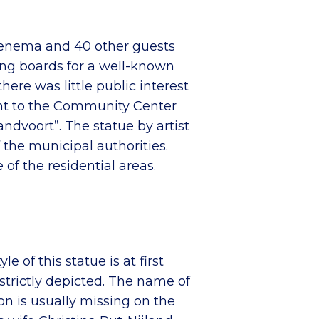
 Fenema and 40 other guests
sing boards for a well-known
there was little public interest
went to the Community Center
ndvoort”. The statue by artist
 the municipal authorities.
of the residential areas.
of this statue is at first
strictly depicted. The name of
ion is usually missing on the