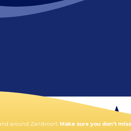
Enlarge map
n and around Zandvoort.
Make sure you don’t miss