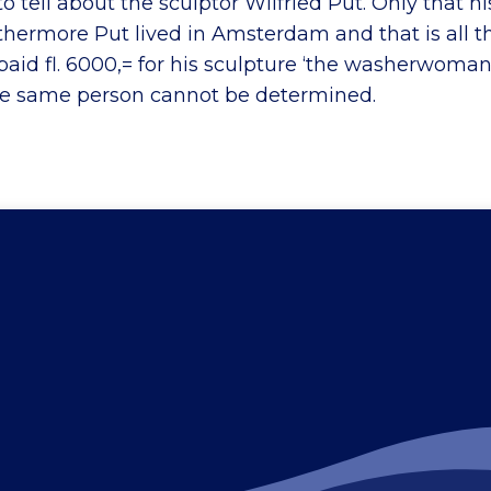
o tell about the sculptor Wilfried Put. Only that hi
rthermore Put lived in Amsterdam and that is all 
paid fl. 6000,= for his sculpture ‘the washerwoman
he same person cannot be determined.