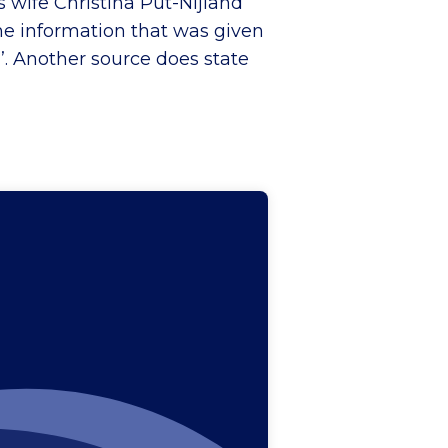
s wife Christina Put-Nijland
the information that was given
’. Another source does state