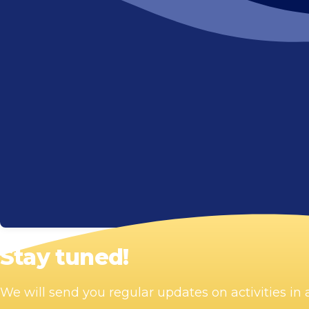
Stay tuned!
We will send you regular updates on activities i