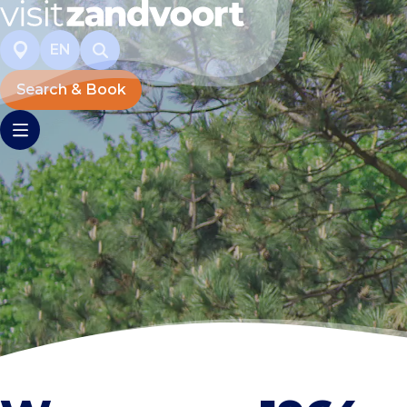
EN
Search & Book