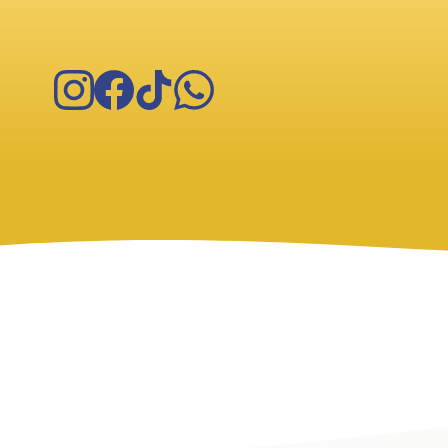
Instagram
Facebook
TikTok
WhatsApp