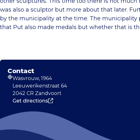
other sculptures. This time too there is not much t
was also a sculptor but more about that later. Fu
by the municipality at the time. The municipality 
that Put also made medals but whether that is t
Contact
Wasvrouw, 1964
Address
Leeuwerikenstraat 64
2042 CR Zandvoort
Get directions