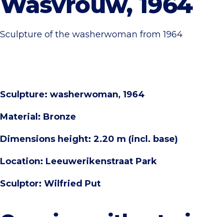
Wasvrouw, 1964
Sculpture of the washerwoman from 1964
Sculpture: washerwoman, 1964
Material: Bronze
Dimensions height: 2.20 m (incl. base)
Location: Leeuwerikenstraat Park
Sculptor: Wilfried Put