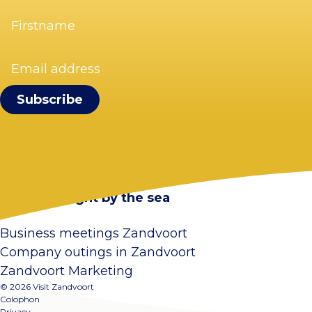
Firstname
(Required)
Email
address
(Required)
Visit Zandvoort
Contact
Plan your visit
Webcam Zandvoort
Frequently asked questions
Stay overnight by the sea
Business meetings Zandvoort
Company outings in Zandvoort
Zandvoort Marketing
© 2026 Visit Zandvoort
Colophon
Privacy