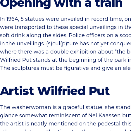
Opening with a train
In 1964, 5 statues were unveiled in record time
were transported to these special unveilings in t
soft drink along the sides. Police officers on a scoo
in the unveilings. (s)cul(p)ture has not yet conq
where there was a double exhibition about “the be
Wilfried Put stands at the beginning of the park 
The sculptures must be figurative and give an eleg
Artist Wilfried Put
The washerwoman is a graceful statue, she stands s
glance somewhat reminiscent of Nel Kaassen but if 
the artist is neatly mentioned on the pedestal thi