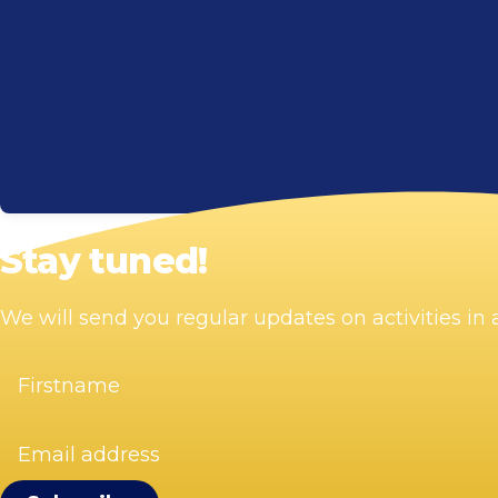
Stay tuned!
We will send you regular updates on activities i
Firstname
(Required)
Email
address
(Required)
Visit Zandvoort