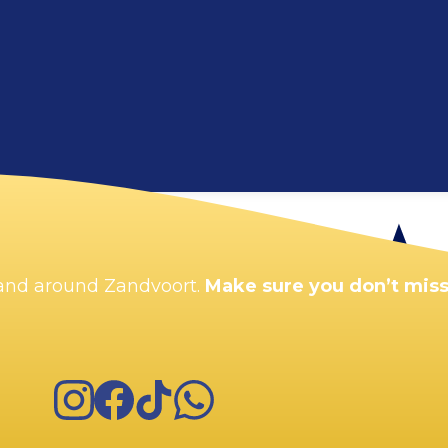
Enlarge map
n and around Zandvoort.
Make sure you don’t miss
Instagram
Facebook
TikTok
WhatsApp