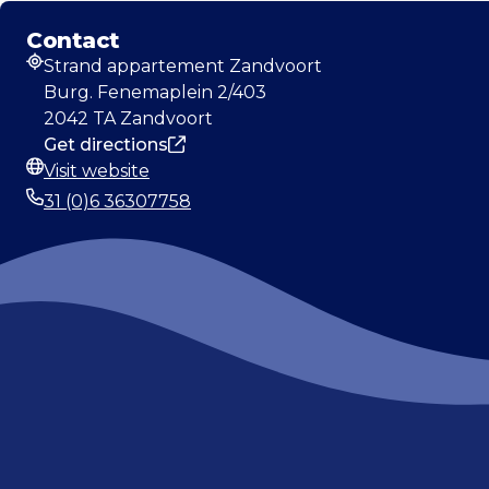
Contact
Strand appartement Zandvoort
Address
Burg. Fenemaplein 2/403
2042 TA Zandvoort
Get directions
Visit website
Website
31 (0)6 36307758
Phone