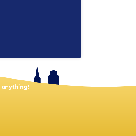
 anything!