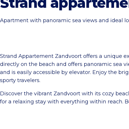
Strand apparteme
Apartment with panoramic sea views and ideal lo
Strand Appartement Zandvoort offers a unique ex
directly on the beach and offers panoramic sea vi
and is easily accessible by elevator. Enjoy the bri
sporty travelers.
Discover the vibrant Zandvoort with its cozy beach 
for a relaxing stay with everything within reach.