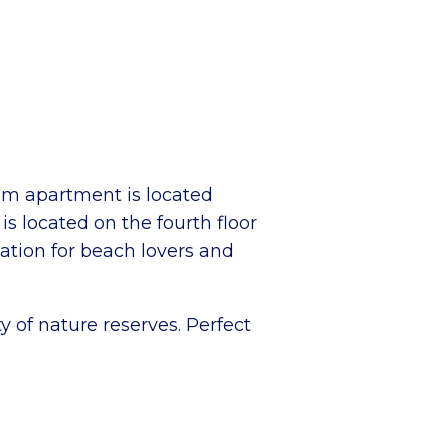
om apartment is located
s located on the fourth floor
cation for beach lovers and
y of nature reserves. Perfect