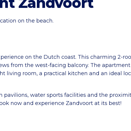
nt Zandvoort
cation on the beach.
perience on the Dutch coast. This charming 2-ro
ews from the west-facing balcony. The apartment i
ght living room, a practical kitchen and an ideal lo
pavilions, water sports facilities and the proximit
 Book now and experience Zandvoort at its best!