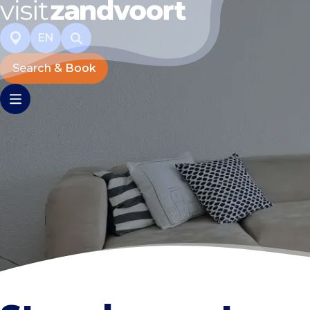
EN
Search & Book