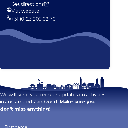
Get directions
Visit website
Website
+31 (0)23 205 02 70
Phone
Stay tuned!
Enlarge map
We will send you regular updates on activities
in and around Zandvoort.
Make sure you
don’t miss anything!
Firstname
(Required)