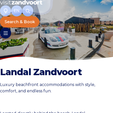
EN
Search & Book
Landal Zandvoort
Luxury beachfront accommodations with style,
comfort, and endless fun.