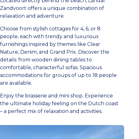
Located directly behind the beach, Landal
Zandvoort offers a unique combination of
relaxation and adventure.
Choose from stylish cottages for 4, 6, or 8
people, each with trendy and luxurious
furnishings inspired by themes like Clear
Nature, Denim, and Grand Prix. Discover the
details: from wooden dining tables to
comfortable, characterful sofas. Spacious
accommodations for groups of up to 18 people
are available.
Enjoy the brasserie and mini shop. Experience
the ultimate holiday feeling on the Dutch coast
– a perfect mix of relaxation and activities.