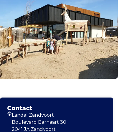
Contact
Landal Zandvoort
Address
Boulevard Barnaart 30
2041 JA Zandvoort