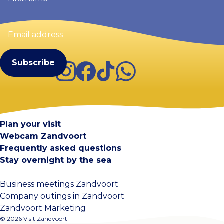
Email
address
(Required)
Instagram
Facebook
TikTok
WhatsApp
Visit Zandvoort
Contact
Plan your visit
Webcam Zandvoort
Frequently asked questions
Stay overnight by the sea
Business meetings Zandvoort
Company outings in Zandvoort
Zandvoort Marketing
© 2026 Visit Zandvoort