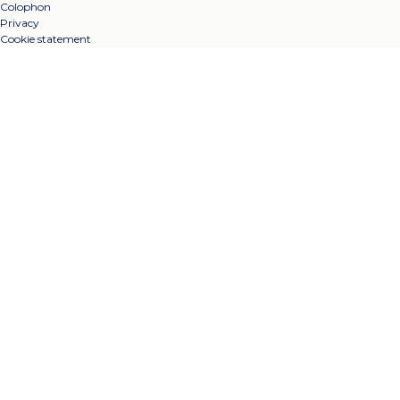
Colophon
Privacy
Cookie statement