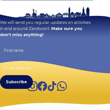
Stay tuned!
Enlarge map
We will send you regular updates on activities
in and around Zandvoort.
Make sure you
don’t miss anything!
Firstname
(Required)
Email
address
(Required)
Instagram
Facebook
TikTok
WhatsApp
Visit Zandvoort
Contact