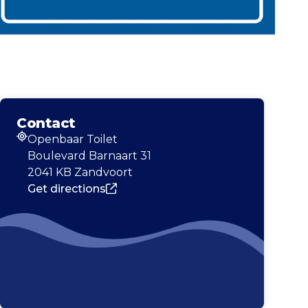
Contact
Openbaar Toilet
Address
Boulevard Barnaart 31
2041 KB Zandvoort
Get directions