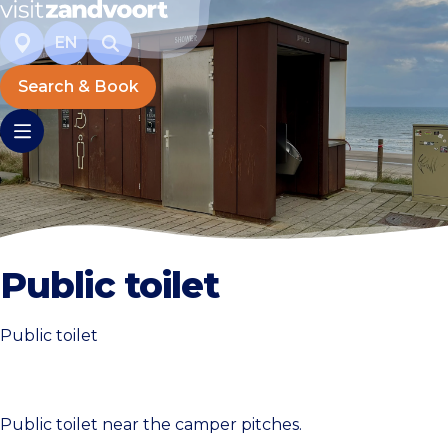
EN
Search & Book
Public toilet
Public toilet
Public toilet near the camper pitches.