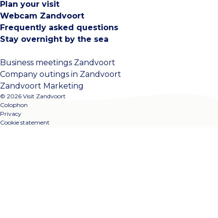
Plan your visit
Webcam Zandvoort
Frequently asked questions
Stay overnight by the sea
Business meetings Zandvoort
Company outings in Zandvoort
Zandvoort Marketing
© 2026 Visit Zandvoort
Colophon
Privacy
Cookie statement