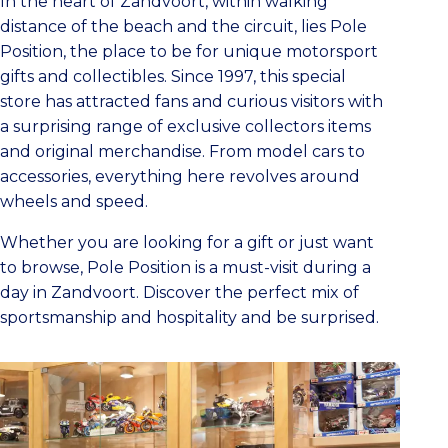
In the heart of Zandvoort, within walking
distance of the beach and the circuit, lies Pole
Position, the place to be for unique motorsport
gifts and collectibles. Since 1997, this special
store has attracted fans and curious visitors with
a surprising range of exclusive collectors items
and original merchandise. From model cars to
accessories, everything here revolves around
wheels and speed.
Whether you are looking for a gift or just want
to browse, Pole Position is a must-visit during a
day in Zandvoort. Discover the perfect mix of
sportsmanship and hospitality and be surprised.