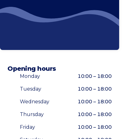
Phone
Opening hours
Monday
10:00 – 18:00
Tuesday
10:00 – 18:00
Wednesday
10:00 – 18:00
Thursday
10:00 – 18:00
Friday
10:00 – 18:00