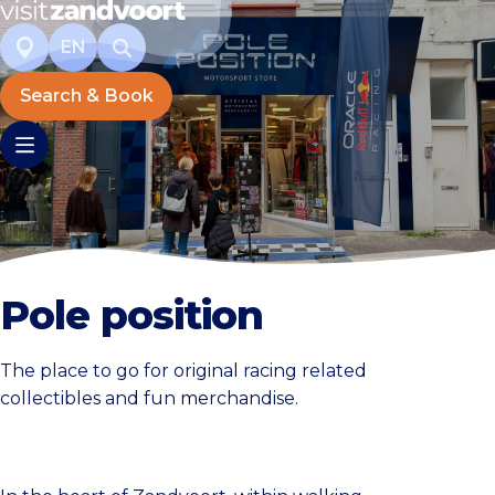
EN
Search & Book
Pole position
The place to go for original racing related
collectibles and fun merchandise.