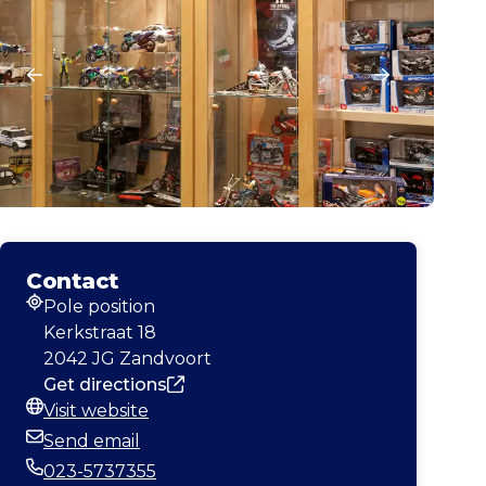
Contact
Pole position
Address
Kerkstraat 18
2042 JG Zandvoort
Get directions
Visit website
Website
Send email
Email
023-5737355