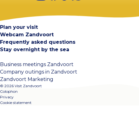
Visit Zandvoort
Contact
Plan your visit
Webcam Zandvoort
Frequently asked questions
Stay overnight by the sea
Business meetings Zandvoort
Company outings in Zandvoort
Zandvoort Marketing
© 2026 Visit Zandvoort
Colophon
Privacy
Cookie statement