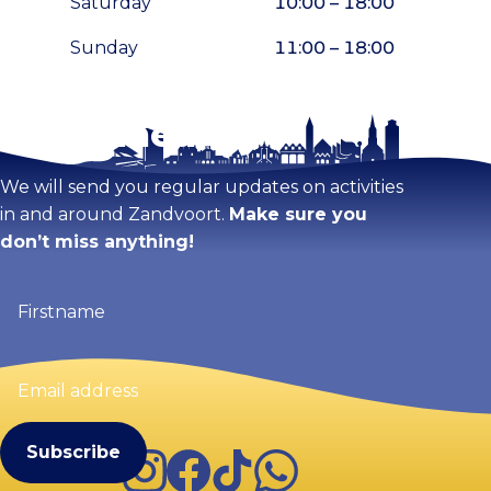
Saturday
10:00 – 18:00
Sunday
11:00 – 18:00
Stay tuned!
Enlarge map
We will send you regular updates on activities
in and around Zandvoort.
Make sure you
don’t miss anything!
Firstname
(Required)
Email
address
(Required)
Instagram
Facebook
TikTok
WhatsApp