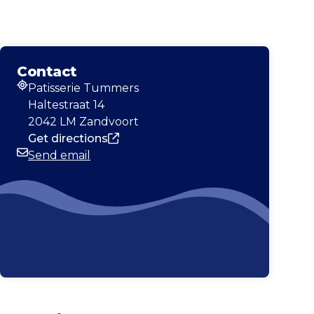
Contact
Patisserie Tummers
Address
Haltestraat 14
2042 LM Zandvoort
Get directions
Send email
Email