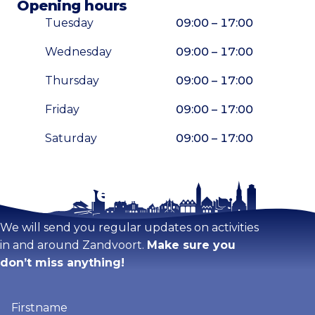
Opening hours
Tuesday
09:00 – 17:00
Wednesday
09:00 – 17:00
Thursday
09:00 – 17:00
Friday
09:00 – 17:00
Saturday
09:00 – 17:00
Stay tuned!
Enlarge map
We will send you regular updates on activities
in and around Zandvoort.
Make sure you
don’t miss anything!
Firstname
(Required)