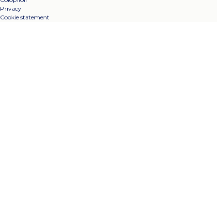
Privacy
Cookie statement