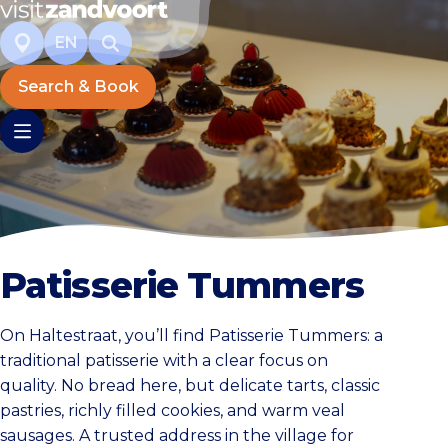
EN
Search & Book
Patisserie Tummers
On Haltestraat, you’ll find Patisserie Tummers: a
traditional patisserie with a clear focus on
quality. No bread here, but delicate tarts, classic
pastries, richly filled cookies, and warm veal
sausages. A trusted address in the village for