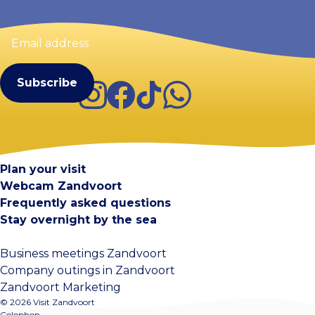
Email
address
(Required)
Instagram
Facebook
TikTok
WhatsApp
Visit Zandvoort
Contact
Plan your visit
Webcam Zandvoort
Frequently asked questions
Stay overnight by the sea
Business meetings Zandvoort
Company outings in Zandvoort
Zandvoort Marketing
© 2026 Visit Zandvoort
Colophon