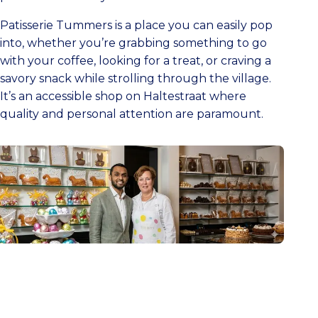
Patisserie Tummers is a place you can easily pop
into, whether you’re grabbing something to go
with your coffee, looking for a treat, or craving a
savory snack while strolling through the village.
It’s an accessible shop on Haltestraat where
quality and personal attention are paramount.