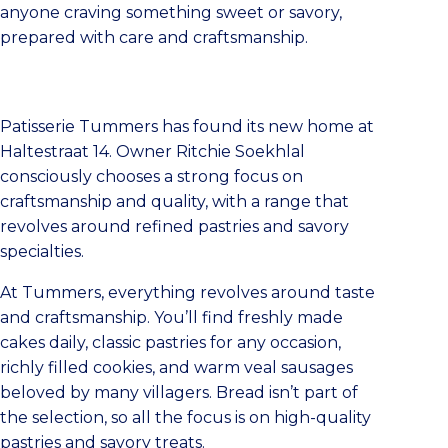
anyone craving something sweet or savory,
prepared with care and craftsmanship.
Patisserie Tummers has found its new home at
Haltestraat 14. Owner Ritchie Soekhlal
consciously chooses a strong focus on
craftsmanship and quality, with a range that
revolves around refined pastries and savory
specialties.
At Tummers, everything revolves around taste
and craftsmanship. You’ll find freshly made
cakes daily, classic pastries for any occasion,
richly filled cookies, and warm veal sausages
beloved by many villagers. Bread isn’t part of
the selection, so all the focus is on high-quality
pastries and savory treats.