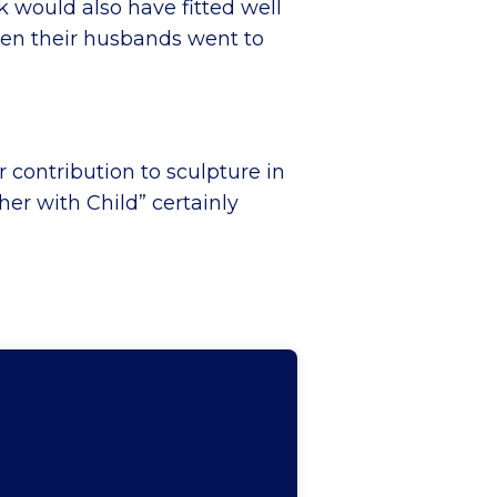
k would also have fitted well
hen their husbands went to
 contribution to sculpture in
her with Child” certainly