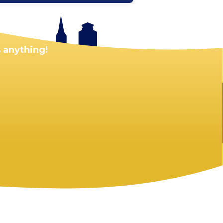
 anything!