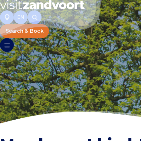
EN
Search & Book