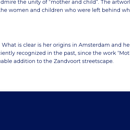
admire the unity of “mother and child”. The artwor
to the women and children who were left behind w
. What is clear is her origins in Amsterdam and her
ciently recognized in the past, since the work “Mot
uable addition to the Zandvoort streetscape.