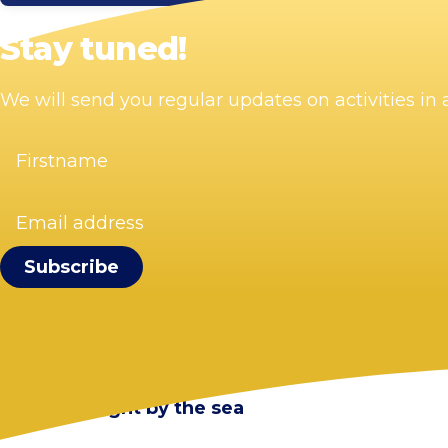
Stay tuned!
We will send you regular updates on activities i
Firstname
(Required)
Email
address
(Required)
Visit Zandvoort
Contact
Plan your visit
Webcam Zandvoort
Frequently asked questions
Stay overnight by the sea