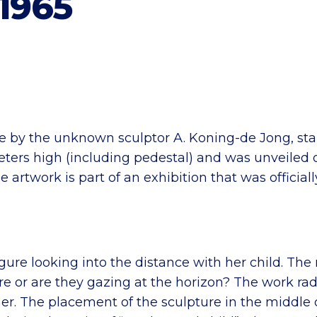
1965
e by the unknown sculptor A. Koning-de Jong, sta
meters high (including pedestal) and was unveiled
 artwork is part of an exhibition that was offici
gure looking into the distance with her child. The
ure or are they gazing at the horizon? The work ra
er. The placement of the sculpture in the middle