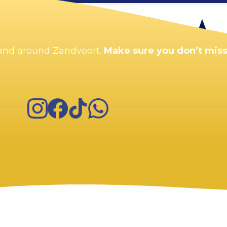
Enlarge map
n and around Zandvoort.
Make sure you don’t miss
Instagram
Facebook
TikTok
WhatsApp