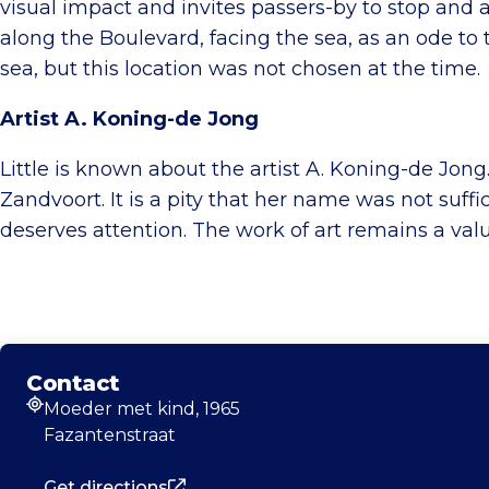
visual impact and invites passers-by to stop and 
along the Boulevard, facing the sea, as an ode 
sea, but this location was not chosen at the time.
Artist A. Koning-de Jong
Little is known about the artist A. Koning-de Jong
Zandvoort. It is a pity that her name was not suffi
deserves attention. The work of art remains a val
Contact
Moeder met kind, 1965
Address
Fazantenstraat
Get directions