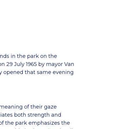
nds in the park on the
 on 29 July 1965 by mayor Van
ally opened that same evening
 meaning of their gaze
diates both strength and
 of the park emphasizes the