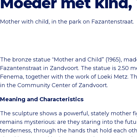
Moeder met kind, 
Mother with child, in the park on Fazantenstraat.
The bronze statue “Mother and Child” (1965), mad
Fazantenstraat in Zandvoort. The statue is 2.50 
Fenema, together with the work of Loeki Metz. The
in the Community Center of Zandvoort.
Meaning and Characteristics
The sculpture shows a powerful, stately mother fi
remains mysterious: are they staring into the fut
tenderness, through the hands that hold each oth